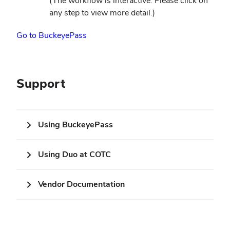
(The workflow is interactive. Please click on
window)
any step to view more detail.)
(opens
Go to BuckeyePass
in
new
window)
Support
Using BuckeyePass
Using Duo at COTC
Vendor Documentation