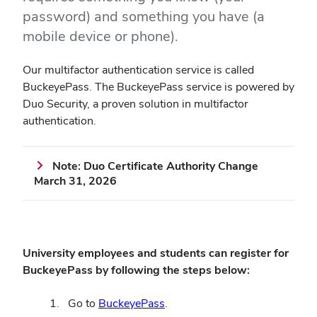
password) and something you have (a
mobile device or phone).
Our multifactor authentication service is called
BuckeyePass. The BuckeyePass service is powered by
Duo Security, a proven solution in multifactor
authentication.
Note: Duo Certificate Authority Change
March 31, 2026
University employees and students can register for
BuckeyePass by following the steps below:
(opens
Go to
BuckeyePass
.