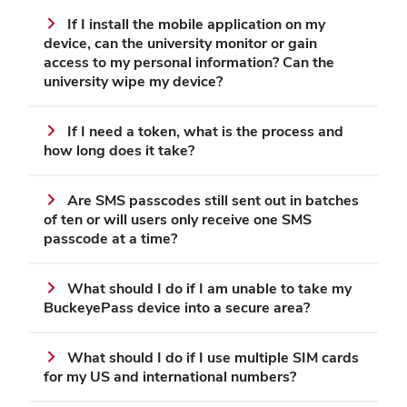
If I install the mobile application on my
device, can the university monitor or gain
access to my personal information? Can the
university wipe my device?
If I need a token, what is the process and
how long does it take?
Are SMS passcodes still sent out in batches
of ten or will users only receive one SMS
passcode at a time?
What should I do if I am unable to take my
BuckeyePass device into a secure area?
What should I do if I use multiple SIM cards
for my US and international numbers?