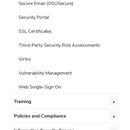
Secure Email (OSUSecure)
Security Portal
SSL Certificates
Third-Party Security Risk Assessments
Virtru
Vulnerability Management
Web Single-Sign On
Training
Policies and Compliance