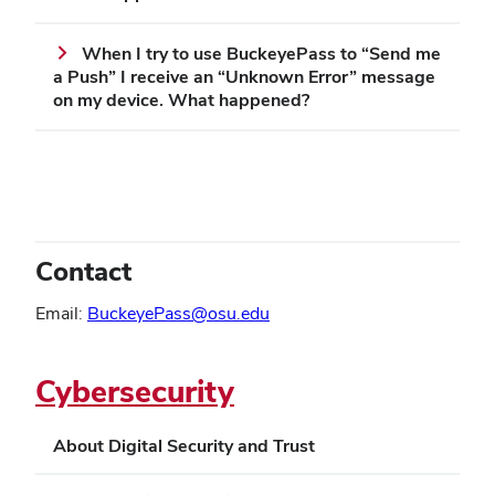
When I try to use BuckeyePass to “Send me
a Push” I receive an “Unknown Error” message
on my device. What happened?
Contact
Email:
BuckeyePass@osu.edu
Cybersecurity
About Digital Security and Trust