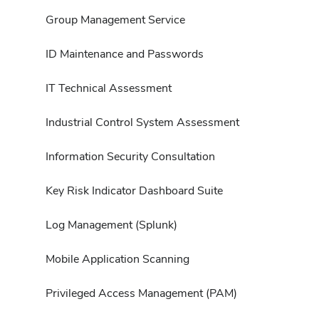
Group Management Service
ID Maintenance and Passwords
IT Technical Assessment
Industrial Control System Assessment
Information Security Consultation
Key Risk Indicator Dashboard Suite
Log Management (Splunk)
Mobile Application Scanning
Privileged Access Management (PAM)