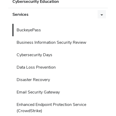
Cybersecurity Education
Services
BuckeyePass
Business Information Security Review
Cybersecurity Days
Data Loss Prevention
Disaster Recovery
Email Security Gateway
Enhanced Endpoint Protection Service
(CrowdStrike)