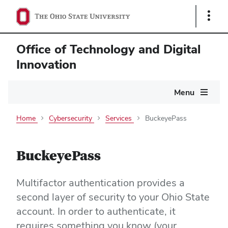
Show
Links
Office of Technology and Digital
Innovation
Main
Menu
navigation
Home
Cybersecurity
Services
BuckeyePass
BuckeyePass
Multifactor authentication provides a
second layer of security to your Ohio State
account. In order to authenticate, it
requires something you know (your