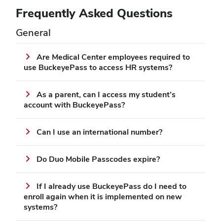
Frequently Asked Questions
General
Are Medical Center employees required to
use BuckeyePass to access HR systems?
As a parent, can I access my student’s
account with BuckeyePass?
Can I use an international number?
Do Duo Mobile Passcodes expire?
If I already use BuckeyePass do I need to
enroll again when it is implemented on new
systems?