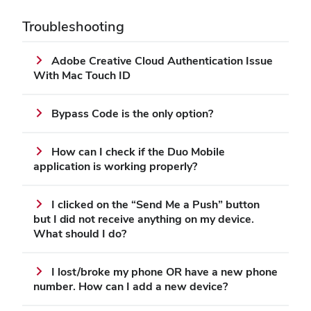
Troubleshooting
Adobe Creative Cloud Authentication Issue
With Mac Touch ID
Bypass Code is the only option?
How can I check if the Duo Mobile
application is working properly?
I clicked on the “Send Me a Push” button
but I did not receive anything on my device.
What should I do?
I lost/broke my phone OR have a new phone
number. How can I add a new device?