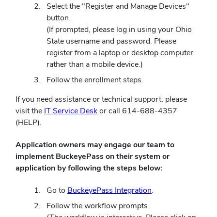
in
Select the "Register and Manage Devices"
new
button.
window)
(If prompted, please log in using your Ohio
State username and password. Please
register from a laptop or desktop computer
rather than a mobile device.)
Follow the enrollment steps.
If you need assistance or technical support, please
(opens
visit the
IT Service Desk
or call 614-688-4357
in
(HELP).
new
Application owners may engage our team to
window)
implement BuckeyePass on their system or
application by following the steps below:
(opens
Go to
BuckeyePass Integration
.
in
Follow the workflow prompts.
new