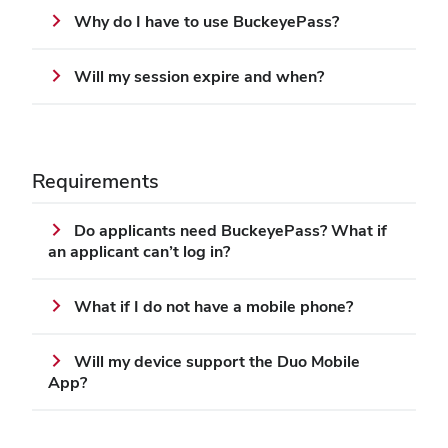
Why do I have to use BuckeyePass?
Will my session expire and when?
Requirements
Do applicants need BuckeyePass? What if
an applicant can’t log in?
What if I do not have a mobile phone?
Will my device support the Duo Mobile
App?