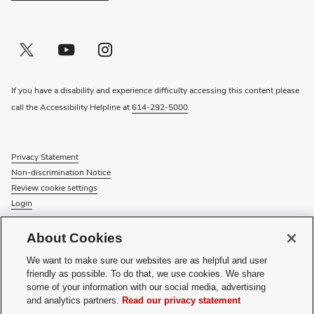
Twitter profile — external
(opens in new window)
Youtube profile — external
(opens in new window)
Instagram profile — external
(opens in new window)
If you have a disability and experience difficulty accessing this content please
call the Accessibility Helpline at
614-292-5000
.
Privacy Statement
Non-discrimination Notice
Review cookie settings
Login
© 2026 The Ohio State University
About Cookies
Check System Status
to find out if there is an interruption or
We want to make sure our websites are as helpful and user
planned maintenance for our services.
friendly as possible. To do that, we use cookies. We share
some of your information with our social media, advertising
Media Requests
and analytics partners.
Read our privacy statement
Recognize a Staff Member