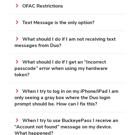
OFAC Restrictions
Text Message is the only option?
What should I do if I am not receiving text
messages from Duo?
What should I do if I get an “Incorrect
passcode” error when using my hardware
token?
When I try to log in on my iPhone/iPad I am
only seeing a gray box where the Duo login
prompt should be. How can I fix this?
When I try to use BuckeyePass I receive an
“Account not found” message on my device.
What happened?