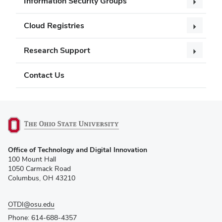
Information Security Groups
Cloud Registries
Research Support
Contact Us
(opens
Office of Technology and Digital Innovation
in
100 Mount Hall
new
1050 Carmack Road
window)
Columbus, OH 43210
OTDI@osu.edu
Phone: 614-688-4357