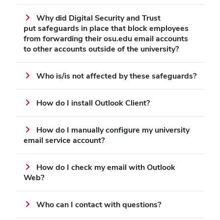
Why did Digital Security and Trust
put safeguards in place that block employees
from forwarding their osu.edu email accounts
to other accounts outside of the university?
Who is/is not affected by these safeguards?
How do I install Outlook Client?
How do I manually configure my university
email service account?
How do I check my email with Outlook
Web?
Who can I contact with questions?