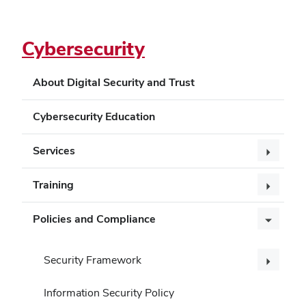
Cybersecurity
About Digital Security and Trust
Cybersecurity Education
Services
Training
Policies and Compliance
Security Framework
Information Security Policy