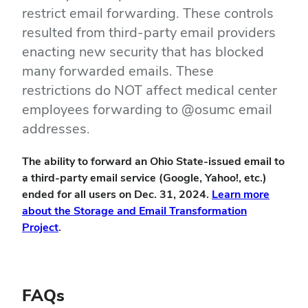
restrict email forwarding. These controls
resulted from third-party email providers
enacting new security that has blocked
many forwarded emails. These
restrictions do NOT affect medical center
employees forwarding to @osumc email
addresses.
The ability to forward an Ohio State-issued email to
a third-party email service (Google, Yahoo!, etc.)
ended for all users on Dec. 31, 2024.
Learn more
about the Storage and Email Transformation
Project
.
FAQs