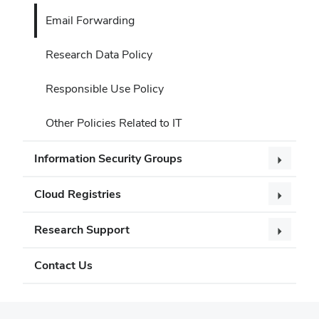
Email Forwarding
Research Data Policy
Responsible Use Policy
Other Policies Related to IT
Information Security Groups
Cloud Registries
Research Support
Contact Us