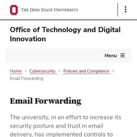
Show
Links
Office of Technology and Digital
Innovation
Main
Menu
navigation
Home
Cybersecurity
Policies and Compliance
Email Forwarding
Email Forwarding
The university, in an effort to increase its
security posture and trust in email
delivery, has implemented controls to