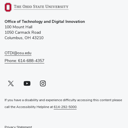
(opens
Office of Technology and Digital Innovation
in
100 Mount Hall
new
1050 Carmack Road
window)
Columbus, OH 43210
OTDI@osu.edu
Phone: 614-688-4357
Twitter profile — external
(opens in new window)
Youtube profile — external
(opens in new window)
Instagram profile — external
(opens in new window)
If you have a disability and experience difficulty accessing this content please
call the Accessibility Helpline at
614-292-5000
.
Privacy Statement