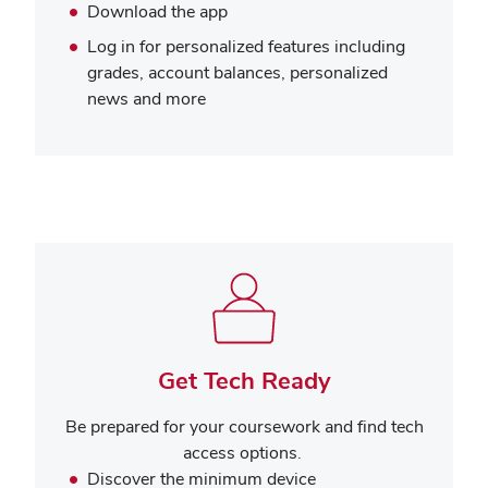
Download the app
Log in for personalized features including
grades, account balances, personalized
news and more
Get Tech Ready
Be prepared for your coursework and find tech
access options.
Discover the minimum device