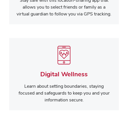
Stay safe with this location-sharing app that
allows you to select friends or family as a
virtual guardian to follow you via GPS tracking.
Digital Wellness
Learn about setting boundaries, staying
focused and safeguards to keep you and your
information secure.