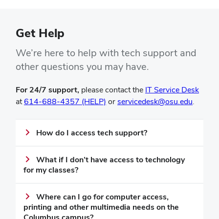
Get Help
We’re here to help with tech support and
other questions you may have.
(open
For 24/7 support,
please contact the
IT Service Desk
in
at
614-688-4357 (HELP)
or
servicedesk@osu.edu
.
new
wind
How do I access tech support?
What if I don’t have access to technology
for my classes?
Where can I go for computer access,
printing and other multimedia needs on the
Columbus campus?