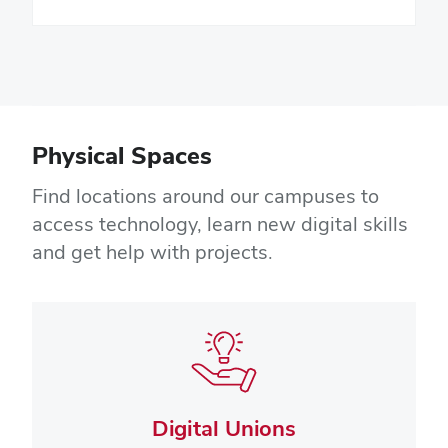
Physical Spaces
Find locations around our campuses to
access technology, learn new digital skills
and get help with projects.
Digital Unions