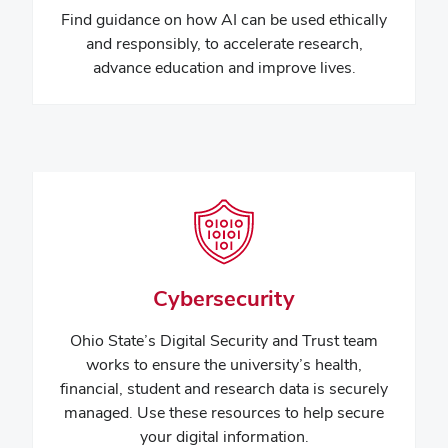
Find guidance on how
AI can be used ethically
and responsibly, to accelerate research,
advance education and improve lives.
Cybersecurity
Ohio State’s Digital Security and Trust team
works to ensure the university’s health,
financial, student and research data is securely
managed. Use these resources to help secure
your digital information.