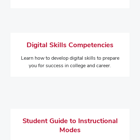
Digital Skills Competencies
Learn how to develop digital skills to prepare
you for success in college and career.
Student Guide to Instructional
Modes