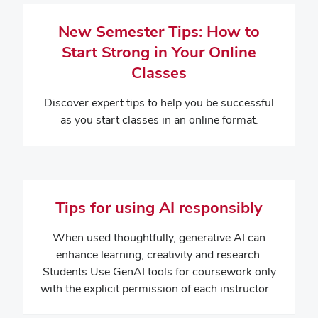
New Semester Tips: How to
Start Strong in Your Online
Classes
Discover expert tips to help you be successful
as you start classes in an online format.
Tips for using AI responsibly
When used thoughtfully, generative AI can
enhance learning, creativity and research.
Students Use GenAI tools for coursework only
with the explicit permission of each instructor.