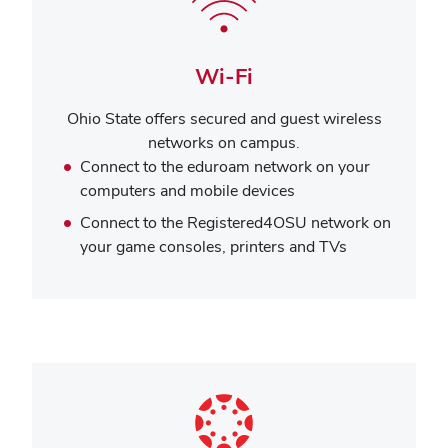
Wi-Fi
Ohio State offers secured and guest wireless
networks on campus.
Connect to the eduroam network on your
computers and mobile devices
Connect to the Registered4OSU network on
your game consoles, printers and TVs