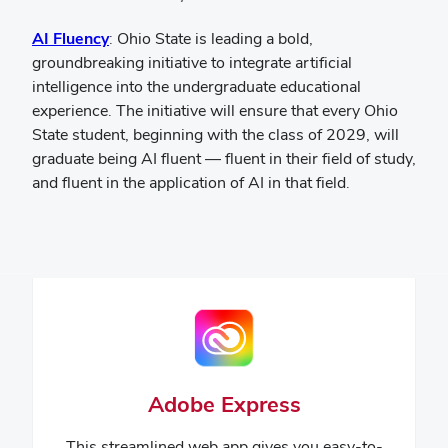
(opens
AI Fluency
:
Ohio State is leading a bold,
in
groundbreaking initiative to integrate artificial
new
intelligence into the undergraduate educational
window)
experience. The initiative will ensure that every Ohio
State student, beginning with the class of 2029, will
graduate being AI fluent — fluent in their field of study,
and fluent in the application of AI in that field.
Adobe Express
This streamlined web app gives you easy-to-