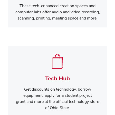
These tech-enhanced creation spaces and
computer labs offer audio and video recording,
scanning, printing, meeting space and more.
Tech Hub
Get discounts on technology,
borrow
equipment, apply for a student project
grant and more
at the official technology store
of Ohio State.