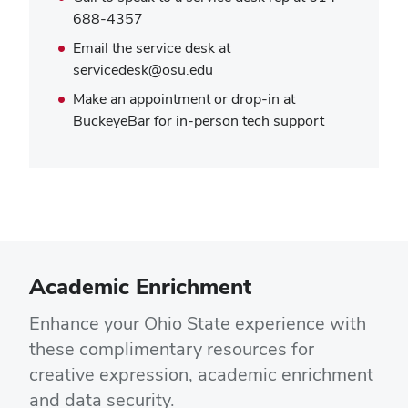
688-4357
Email the service desk at
servicedesk@osu.edu
Make an appointment or drop-in at
BuckeyeBar for in-person tech support
Academic Enrichment
Enhance your Ohio State experience with
these complimentary resources for
creative expression, academic enrichment
and data security.