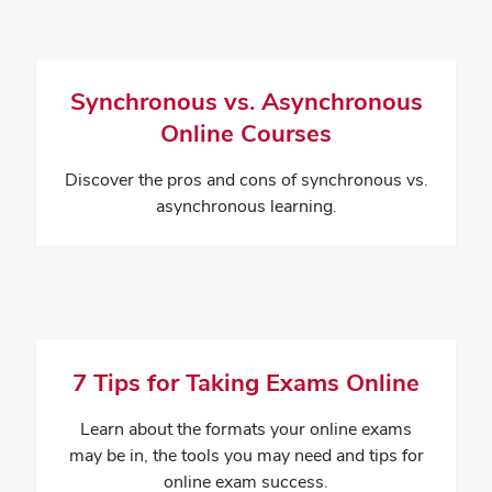
Synchronous vs. Asynchronous
Online Courses
Discover the pros and cons of synchronous vs.
asynchronous learning.
7 Tips for Taking Exams Online
Learn about the formats your online exams
may be in, the tools you may need and tips for
online exam success.