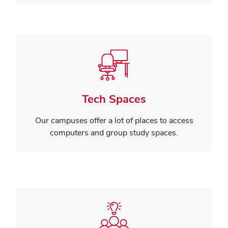
Tech Spaces
Our campuses offer a lot of places to access
computers and group study spaces.