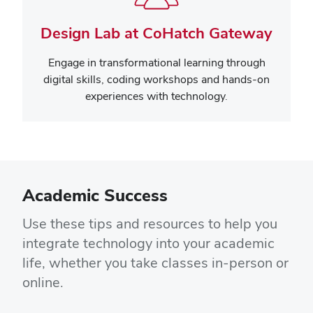
Design Lab at CoHatch Gateway
Engage in transformational learning through
digital skills, coding workshops and hands-on
experiences with technology.
Academic Success
Use these tips and resources to help you
integrate technology into your academic
life, whether you take classes in-person or
online.