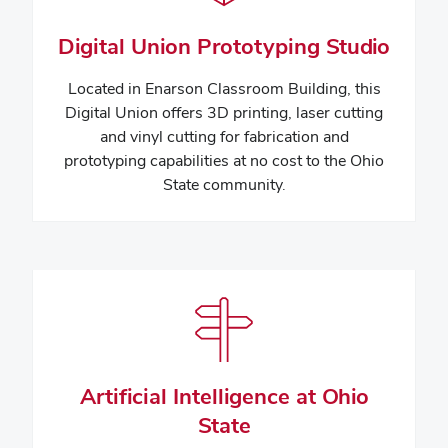
Digital Union Prototyping Studio
Located in Enarson Classroom Building, this
Digital Union offers 3D printing, laser cutting
and vinyl cutting for fabrication and
prototyping capabilities at no cost to the Ohio
State community.
Artificial Intelligence at Ohio
State