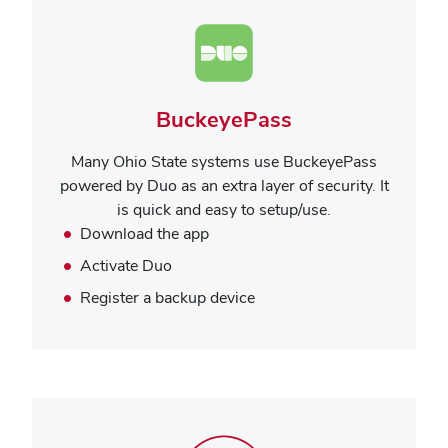
BuckeyePass
Many Ohio State systems use BuckeyePass
powered by Duo as an extra layer of security. It
is quick and easy to setup/use.
Download the app
Activate Duo
Register a backup device