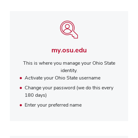
my.osu.edu
This is where you manage your Ohio State
identity.
Activate your Ohio State username
Change your password (we do this every
180 days)
Enter your preferred name