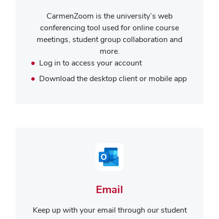
CarmenZoom is the university’s web
conferencing tool used for online course
meetings, student group collaboration and
more.
Log in to access your account
Download the desktop client or mobile app
Email
Keep up with your email through our student