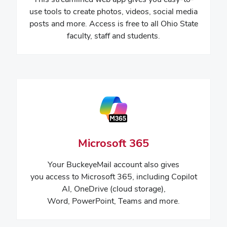
use tools to create photos, videos, social media
posts and more. Access is free to all Ohio State
faculty, staff and students.
Microsoft 365
Your
BuckeyeMail
account also gives
you access to
Microsoft 365, including Copilot
AI, OneDrive (cloud storage),
Word, PowerPoint, Teams and more.