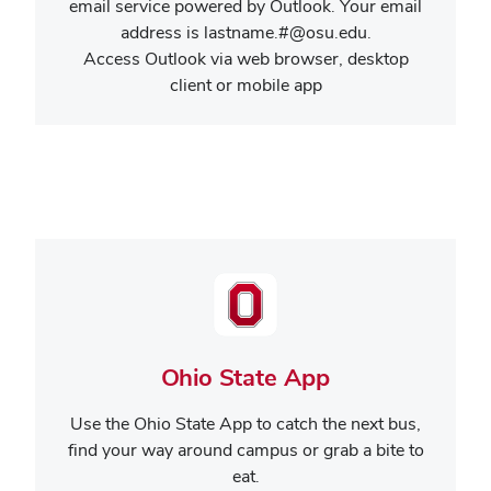
email service powered by Outlook. Your email
address is lastname.#@osu.edu.
Access Outlook via web browser, desktop
client or mobile app
Ohio State App
Use the Ohio State App to catch the next bus,
find your way around campus or grab a bite to
eat.