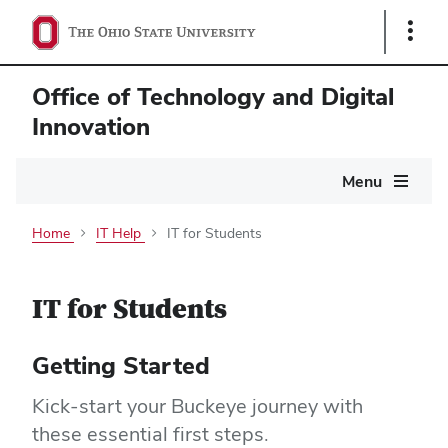
Show
Links
Office of Technology and Digital
Innovation
Main
Menu
navigation
Home
IT Help
IT for Students
IT for Students
Getting Started
Kick-start your Buckeye journey with
these essential first steps.