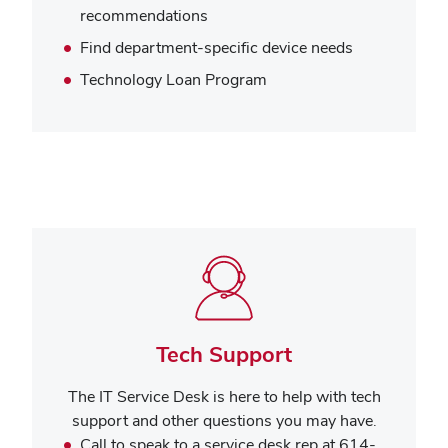
recommendations
Find department-specific device needs
Technology Loan Program
Tech Support
The IT Service Desk is here to help with tech
support and other questions you may have.
Call to speak to a service desk rep at 614-