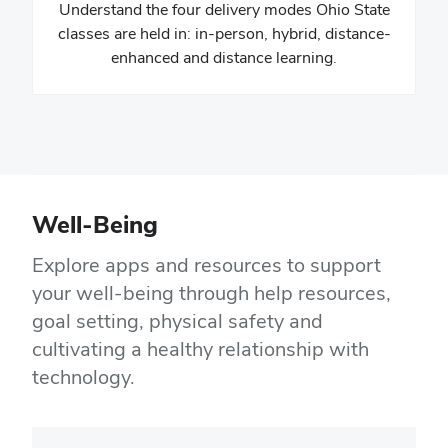
Understand the four delivery modes Ohio State
classes are held in: in-person, hybrid, distance-
enhanced and distance learning.
Well-Being
Explore apps and resources to support
your well-being through help resources,
goal setting, physical safety and
cultivating a healthy relationship with
technology.