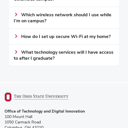
Which wireless network should I use while
I’m on campus?
How do I set up secure Wi-Fi at my home?
What technology services will I have access
to after I graduate?
(opens
Office of Technology and Digital Innovation
in
100 Mount Hall
new
1050 Carmack Road
window)
Columbus, OH 43210