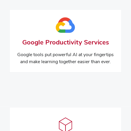
Google Productivity Services
Google tools put powerful AI at your fingertips
and make learning together easier than ever.