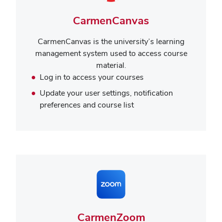
CarmenCanvas
CarmenCanvas is the university’s learning
management system used to access course
material.
Log in to access your courses
Update your user settings, notification
preferences and course list
CarmenZoom