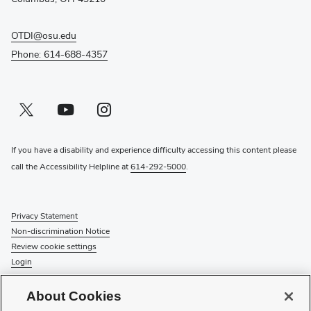
OTDI@osu.edu
Phone: 614-688-4357
Twitter profile — external
(opens in new window)
Youtube profile — external
(opens in new window)
Instagram profile — external
(opens in new window)
If you have a disability and experience difficulty accessing this content please
call the Accessibility Helpline at
614-292-5000
.
Privacy Statement
Non-discrimination Notice
Review cookie settings
Login
© 2026 The Ohio State University
About Cookies