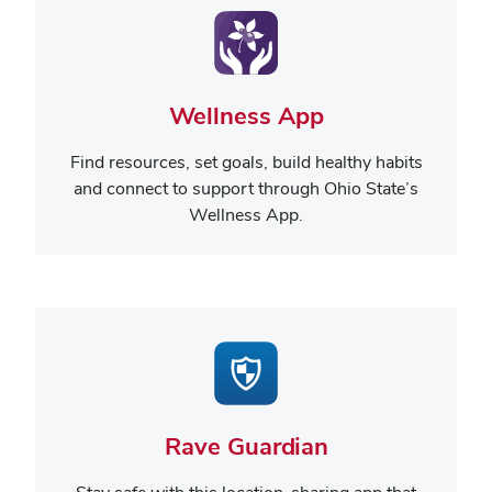
Wellness App
Find resources, set goals, build healthy habits
and connect to support through Ohio State’s
Wellness App.
Rave Guardian