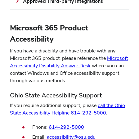
Approved Third-party Integrations
window)
window)
Microsoft 365 Product
Accessibility
If you have a disability and have trouble with any
Microsoft 365 product, please reference the
Microsoft
(opens
Accessibility Disability Answer Desk
where you can
in
contact Windows and Office accessibility support
new
through various methods.
window)
Ohio State Accessibility Support
If you require additional support, please
call the Ohio
(opens
State Accessibility Helpline 614-292-5000
.
in
Phone:
614-292-5000
new
window)
Email:
accessibility@osu.edu