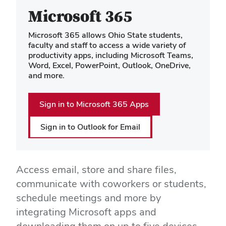
Microsoft 365
Microsoft 365 allows Ohio State students,
faculty and staff to access a wide variety of
productivity apps, including Microsoft Teams,
Word, Excel, PowerPoint, Outlook, OneDrive,
and more.
Sign in to Microsoft 365 Apps
Sign in to Outlook for Email
Access email, store and share files,
communicate with coworkers or students,
schedule meetings and more by
integrating Microsoft apps and