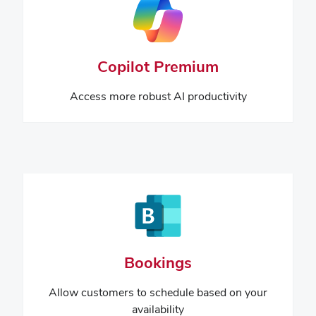
Copilot Premium
Access more robust AI productivity
Bookings
Allow customers to schedule based on your
availability