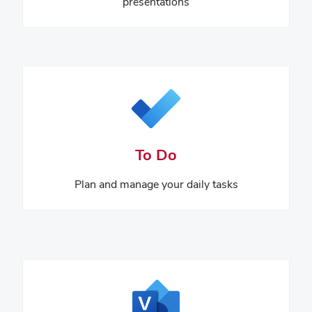
presentations
To Do
Plan and manage your daily tasks