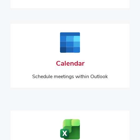
Calendar
Schedule meetings within Outlook