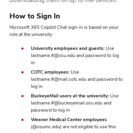
downloading them on up to five devices.
How to Sign In
Microsoft 365 Copilot Chat sign-in is based on your
role at the university:
University employees and guests:
Use
lastname.#@osu.edu and password to log
in.
COTC employees:
Use
lastname.#@mail.cotc.edu and password to
log in.
BuckeyeMail users at the university:
Use
lastname.#@buckeyemail.osu.edu and
password to log in.
Wexner Medical Center employees
(@osumc.edu) are not eligible to use this