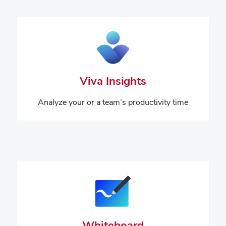
Viva Insights
Analyze your or a team’s productivity time
Whiteboard