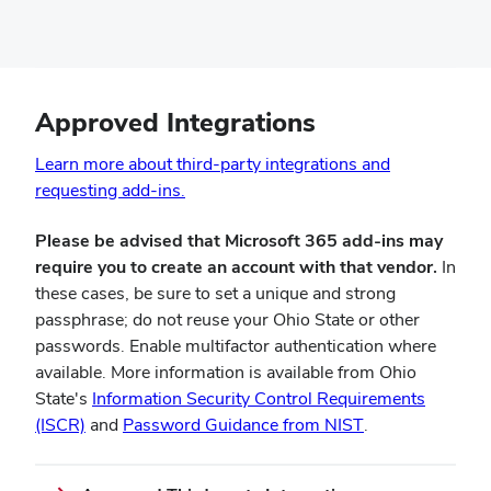
Approved Integrations
Learn more about third-party integrations and
(opens
requesting add-ins.
in
Please be advised that Microsoft 365 add-ins may
new
require you to create an account with that vendor.
In
window)
these cases, be sure to set a unique and strong
passphrase; do not reuse your Ohio State or other
passwords. Enable multifactor authentication where
available. More information is available from Ohio
State's
Information Security Control Requirements
(opens
(opens
(ISCR)
and
Password Guidance from NIST
.
in
in
new
new