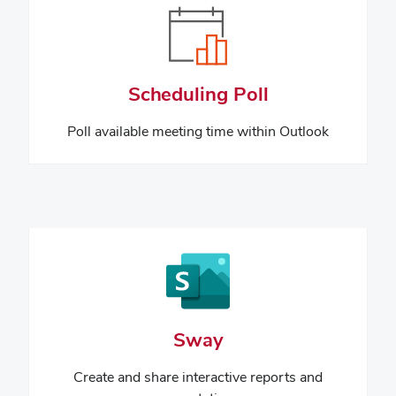
Scheduling Poll
Poll available meeting time within Outlook
Sway
Create and share interactive reports and