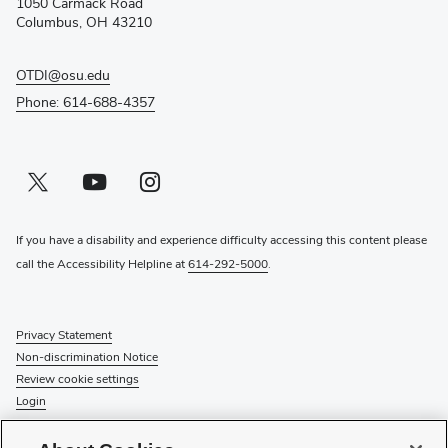
1050 Carmack Road
window)
Columbus, OH 43210
OTDI@osu.edu
Phone: 614-688-4357
Twitter profile — external
(opens in new window)
Youtube profile — external
(opens in new window)
Instagram profile — external
(opens in new window)
If you have a disability and experience difficulty accessing this content please
call the Accessibility Helpline at
614-292-5000
.
Privacy Statement
Non-discrimination Notice
Review cookie settings
Login
© 2026 The Ohio State University