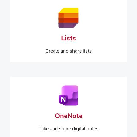
Lists
Create and share lists
OneNote
Take and share digital notes