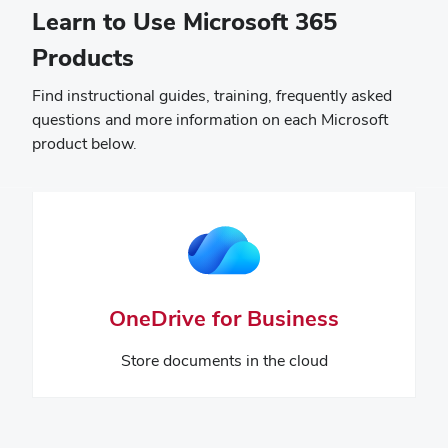
Learn to Use Microsoft 365
Products
Find instructional guides, training, frequently asked
questions and more information on each Microsoft
product below.
OneDrive for Business
Store documents in the cloud