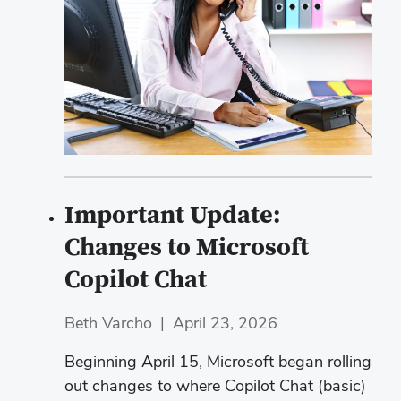
Important Update:
Changes to Microsoft
Copilot Chat
Beth Varcho
|
April 23, 2026
Beginning April 15, Microsoft began rolling
out changes to where Copilot Chat (basic)