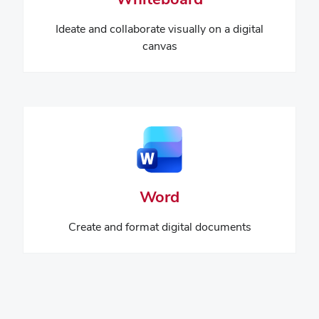
Ideate and collaborate visually on a digital
canvas
Word
Create and format digital documents