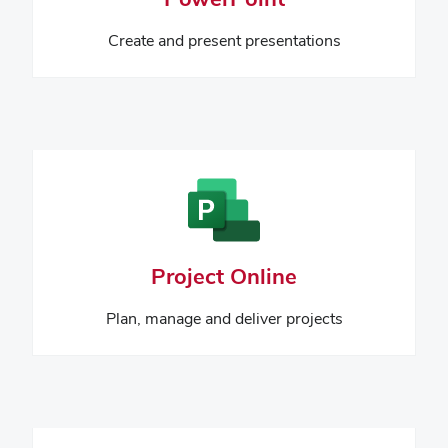
Create and present presentations
Project Online
Plan, manage and deliver projects