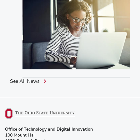
See All News
(opens
Office of Technology and Digital Innovation
in
100 Mount Hall
new