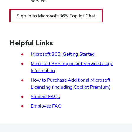
service.
(opens
Sign in to Microsoft 365 Copilot Chat
in
new
window)
Helpful Links
Microsoft 365: Getting Started
Microsoft 365 Important Service Usage
Information
How to Purchase Additional Microsoft
Licensing (including Copilot Premium)
(opens
Student FAQs
in
(opens
Employee FAQ
new
in
window)
new
window)