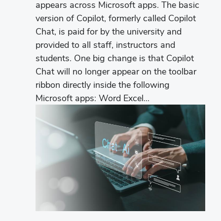
appears across Microsoft apps. The basic
version of Copilot, formerly called Copilot
Chat, is paid for by the university and
provided to all staff, instructors and
students. One big change is that Copilot
Chat will no longer appear on the toolbar
ribbon directly inside the following
Microsoft apps: Word Excel...