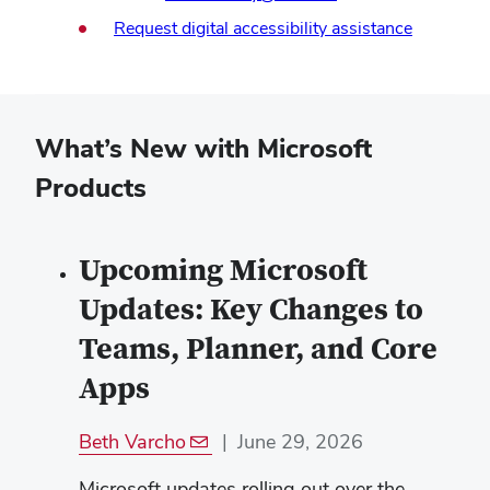
(opens
Request digital accessibility assistance
in
new
window)
What’s New with Microsoft
Products
Upcoming Microsoft
Updates: Key Changes to
Teams, Planner, and Core
Apps
Beth Varcho
|
June 29, 2026
Microsoft updates rolling out over the