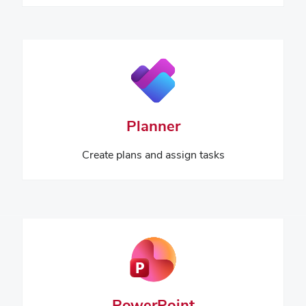
Planner
Create plans and assign tasks
PowerPoint