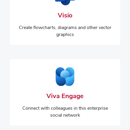
Visio
Create flowcharts, diagrams and other vector
graphics
Viva Engage
Connect with colleagues in this
enterprise
social network