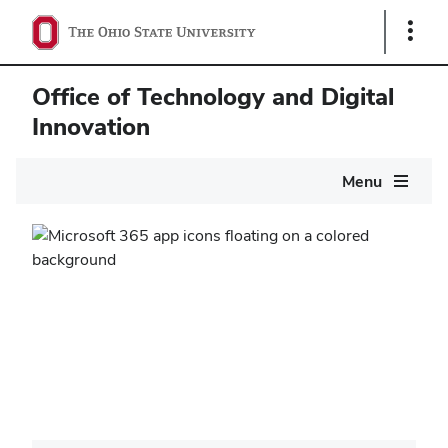
Show
Links
Office of Technology and Digital
Innovation
Main
Menu
navigation