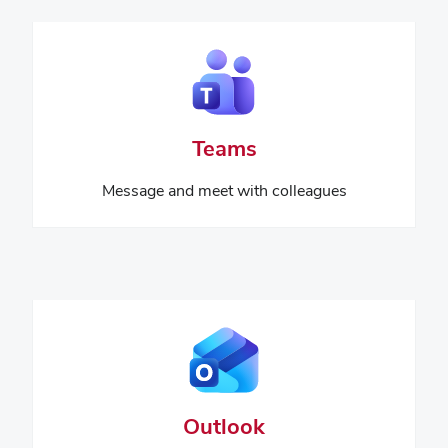
Teams
Message and meet with colleagues
Outlook