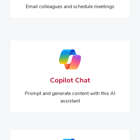
Email colleagues and schedule meetings
Copilot Chat
Prompt and generate content with this AI
assistant