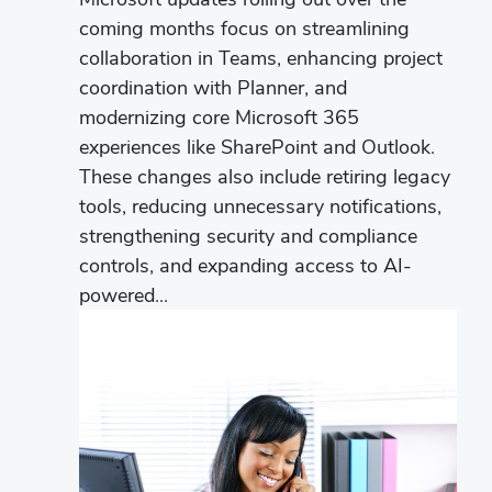
coming months focus on streamlining
collaboration in Teams, enhancing project
coordination with Planner, and
modernizing core Microsoft 365
experiences like SharePoint and Outlook.
These changes also include retiring legacy
tools, reducing unnecessary notifications,
strengthening security and compliance
controls, and expanding access to AI-
powered...