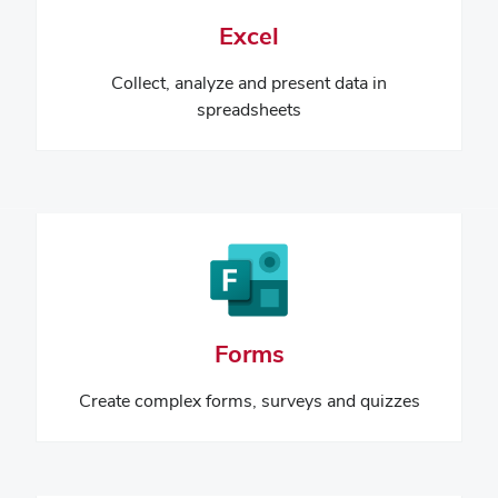
Excel
Collect, analyze and present data
in
spreadsheets
Forms
Create complex forms, surveys and quizzes