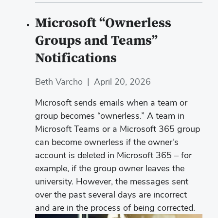
Microsoft “Ownerless
Groups and Teams”
Notifications
Beth Varcho
|
April 20, 2026
Microsoft sends emails when a team or
group becomes “ownerless.” A team in
Microsoft Teams or a Microsoft 365 group
can become ownerless if the owner’s
account is deleted in Microsoft 365 – for
example, if the group owner leaves the
university. However, the messages sent
over the past several days are incorrect
and are in the process of being corrected.