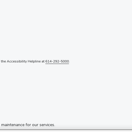
l the Accessibility Helpline at
614-292-5000
.
d maintenance for our services.