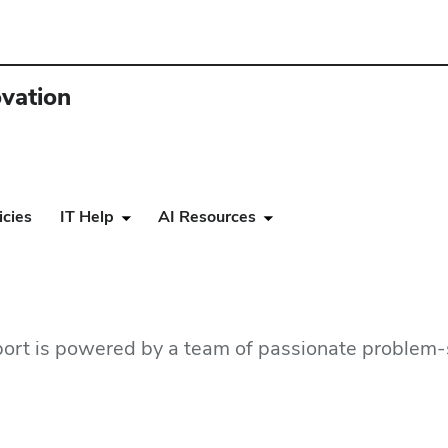
ovation
icies
IT Help
AI Resources
ort is powered by a team of passionate problem-s