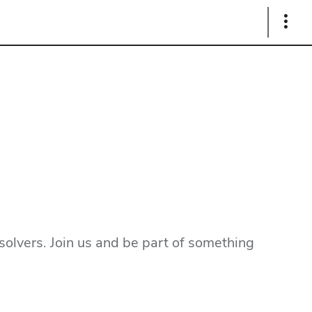
Show
Links
olvers. Join us and be part of something