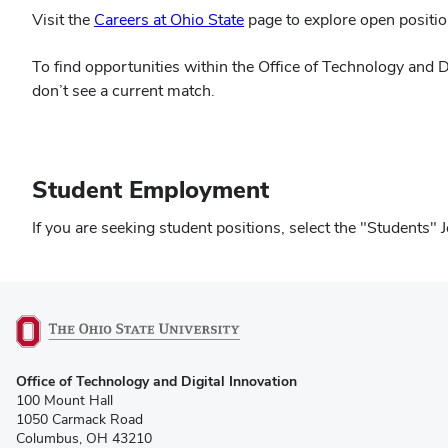
Visit the
Careers at Ohio State
page to explore open positio
To find opportunities within the Office of Technology and D
don’t see a current match.
Student Employment
If you are seeking student positions, select the "Student
(opens
Office of Technology and Digital Innovation
in
100 Mount Hall
new
1050 Carmack Road
window)
Columbus, OH 43210