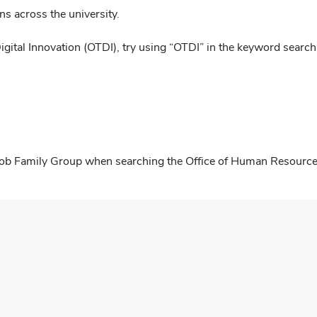
ns across the university.
igital Innovation (OTDI), try using “OTDI” in the keyword search
s" Job Family Group when searching the Office of Human Resourc