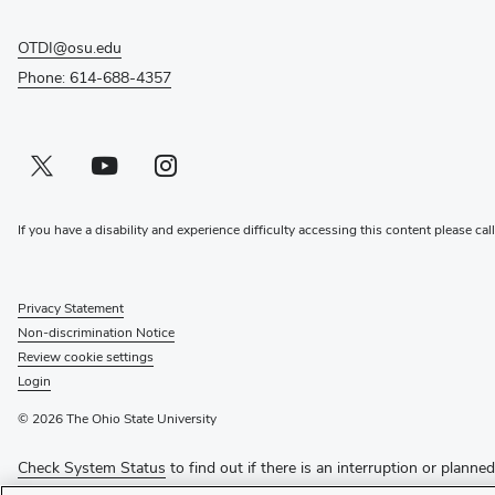
OTDI@osu.edu
Phone: 614-688-4357
Twitter profile — external
(opens in new window)
Youtube profile — external
(opens in new window)
Instagram profile — external
(opens in new window)
If you have a disability and experience difficulty accessing this content please cal
Privacy Statement
Non-discrimination Notice
Review cookie settings
Login
© 2026 The Ohio State University
Check System Status
to find out if there is an interruption or planne