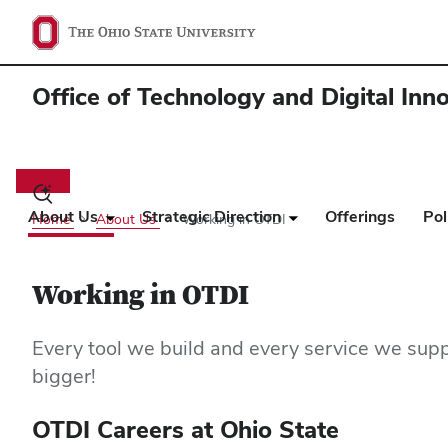
Office of Technology and Digital Inn
Main
navigation
Toggle
search
About Us
Strategic Direction
Offerings
Pol
Home
About Us
Working in OTDI
dialog
Working in OTDI
Every tool we build and every service we supp
bigger!
OTDI Careers at Ohio State