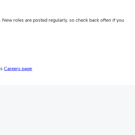
. New roles are posted regularly, so check back often if you
es
Careers page
.