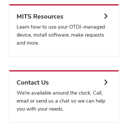
MITS Resources
Learn how to use your OTDI-managed
device, install software, make requests
and more.
Contact Us
We’re available around the clock. Call,
email or send us a chat so we can help
you with your needs.