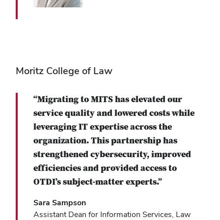
Moritz College of Law
“Migrating to MITS has elevated our
service quality and lowered costs while
leveraging IT expertise across the
organization. This partnership has
strengthened cybersecurity, improved
efficiencies and provided access to
OTDI’s subject-matter experts.”
Sara Sampson
Assistant Dean for Information Services, Law