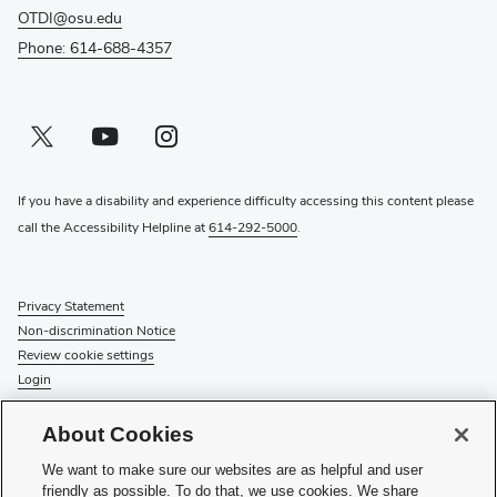
OTDI@osu.edu
Phone: 614-688-4357
Twitter profile — external
(opens in new window)
Youtube profile — external
(opens in new window)
Instagram profile — external
(opens in new window)
If you have a disability and experience difficulty accessing this content please
call the Accessibility Helpline at
614-292-5000
.
Privacy Statement
Non-discrimination Notice
Review cookie settings
Login
© 2026 The Ohio State University
About Cookies
Check System Status
to find out if there is an interruption or
We want to make sure our websites are as helpful and user
planned maintenance for our services.
friendly as possible. To do that, we use cookies. We share