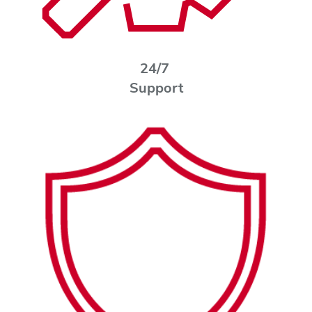
24/7
Support