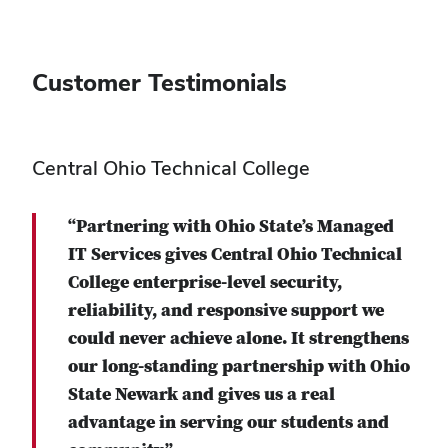
Customer Testimonials
Central Ohio Technical College
“Partnering with Ohio State’s Managed
IT Services gives Central Ohio Technical
College enterprise-level security,
reliability, and responsive support we
could never achieve alone. It strengthens
our long-standing partnership with Ohio
State Newark and gives us a real
advantage in serving our students and