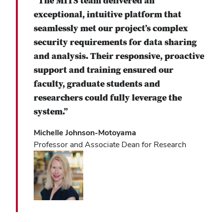
“The MITS team delivered an
exceptional, intuitive platform that
seamlessly met our project’s complex
security requirements for data sharing
and analysis. Their responsive, proactive
support and training ensured our
faculty, graduate students and
researchers could fully leverage the
system.”
Michelle Johnson-Motoyama
Professor and Associate Dean for Research