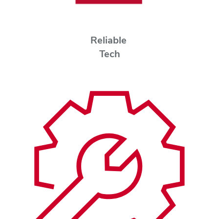
Reliable
Tech