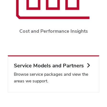
Cost and Performance Insights
Service Models and Partners
Browse service packages and view the
areas we support.