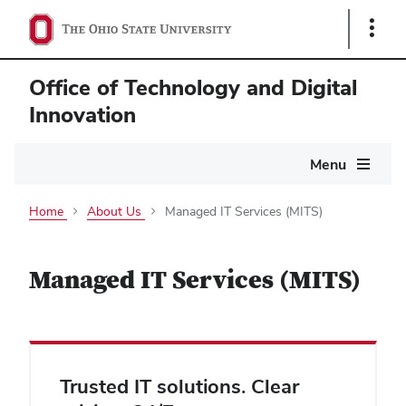
Show
Links
Office of Technology and Digital
Innovation
Main
Menu
navigation
Home
About Us
Managed IT Services (MITS)
Managed IT Services (MITS)
Trusted IT solutions. Clear