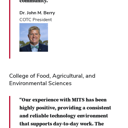
community.”
Dr. John M. Berry
COTC President
College of Food, Agricultural, and
Environmental Sciences
“Our experience with MITS has been
highly positive, providing a consistent
and reliable technology environment
that supports day-to-day work. The