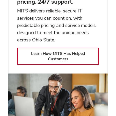
pricing. 24/7 support.
MITS delivers reliable, secure IT
services you can count on, with
predictable pricing and service models
designed to meet the unique needs
across Ohio State.
Learn How MITS Has Helped
Customers