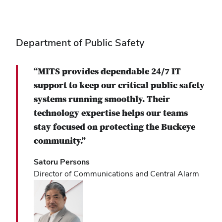
Department of Public Safety
“MITS provides dependable 24/7 IT
support to keep our critical public safety
systems running smoothly. Their
technology expertise helps our teams
stay focused on protecting the Buckeye
community.”
Satoru Persons
Director of Communications and Central Alarm