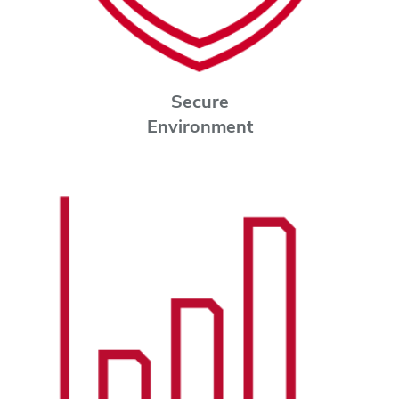
Secure
Environment