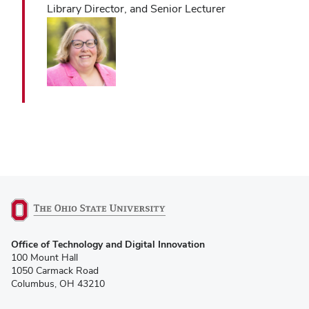
Library Director, and Senior Lecturer
(opens
Office of Technology and Digital Innovation
in
100 Mount Hall
new
1050 Carmack Road
window)
Columbus, OH 43210