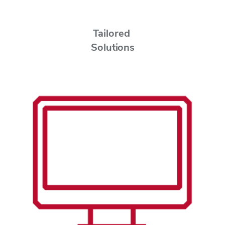
Tailored
Solutions