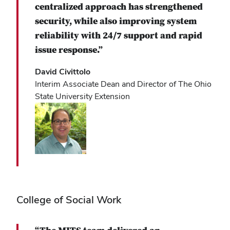
centralized approach has strengthened
security, while also improving system
reliability with 24/7 support and rapid
issue response.”
David Civittolo
Interim Associate Dean and Director of The Ohio
State University Extension
College of Social Work