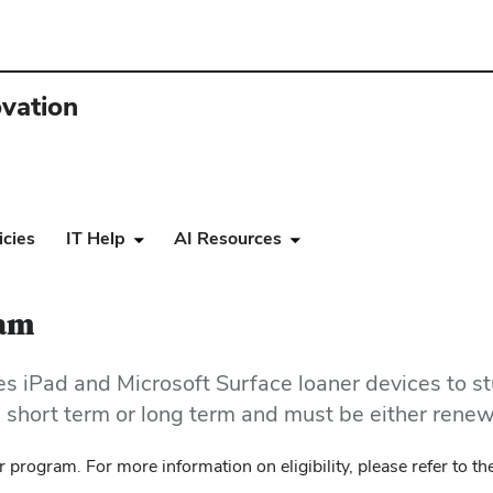
ovation
icies
IT Help
AI Resources
ram
 iPad and Microsoft Surface loaner devices to st
be short term or long term and must be either rene
 program. For more information on eligibility, please refer to t