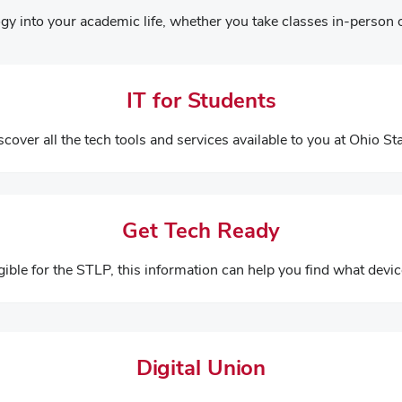
gy into your academic life, whether you take classes in-person o
IT for Students
scover all the tech tools and services available to you at Ohio Sta
Get Tech Ready
igible for the STLP, this information can help you find what devic
Digital Union