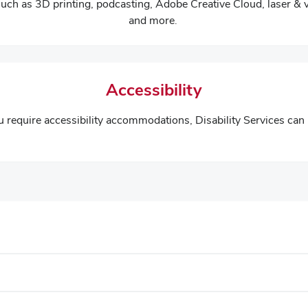
such as 3D printing, podcasting, Adobe Creative Cloud, laser & 
and more.
Accessibility
ou require accessibility accommodations, Disability Services can 