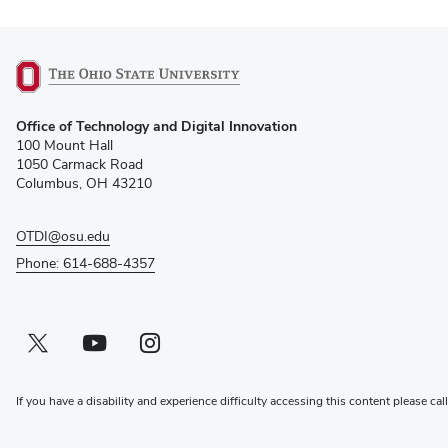
(opens
Office of Technology and Digital Innovation
in
100 Mount Hall
new
1050 Carmack Road
window)
Columbus, OH 43210
OTDI@osu.edu
Phone: 614-688-4357
Twitter profile — external
(opens in new window)
Youtube profile — external
(opens in new window)
Instagram profile — external
(opens in new window)
If you have a disability and experience difficulty accessing this content please cal