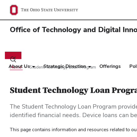
Office of Technology and Digital Inn
Main
navigation
Toggle
search
About Us
Strategic Direction
Offerings
Pol
Home
Student Technology Loan Program
dialog
Student Technology Loan Prog
The Student Technology Loan Program provides
identified financial needs. Device loans can 
This page contains information and resources related to our