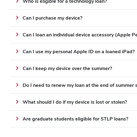
Who is eligible for a technology loan?
Can I purchase my device?
Can I loan an individual device accessory (Apple Pen
Can I use my personal Apple ID on a loaned iPad?
Can I keep my device over the summer?
Do I need to renew my loan at the end of summer 
What should I do if my device is lost or stolen?
Are graduate students eligible for STLP loans?