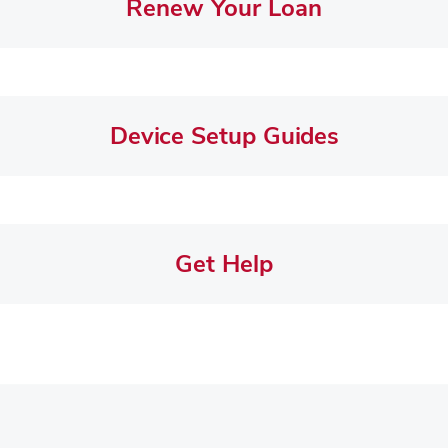
Renew Your Loan
Device Setup Guides
Get Help