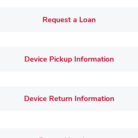
Request a Loan
Device Pickup Information
Device Return Information