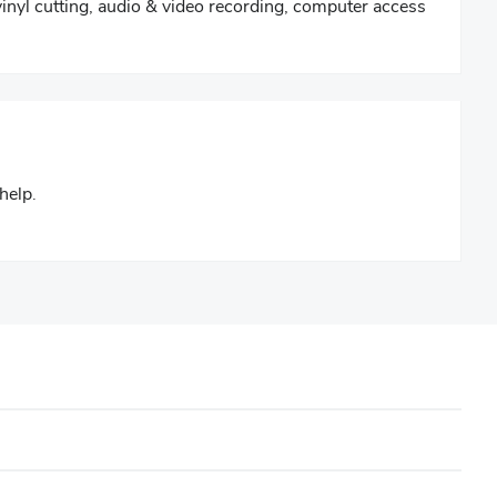
vinyl cutting, audio & video recording, computer access
help.