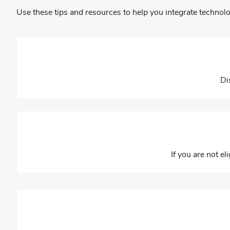
Use these tips and resources to help you integrate technolo
Di
If you are not el