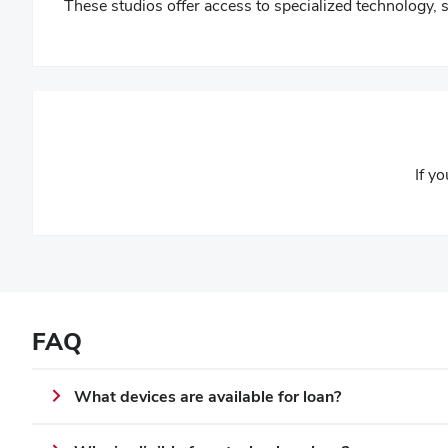
These studios offer access to specialized technology, 
If y
FAQ
What devices are available for loan?