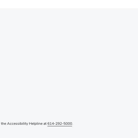
l the Accessibility Helpline at
614-292-5000
.