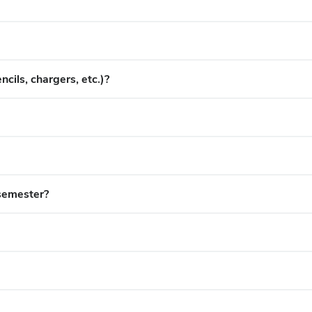
cils, chargers, etc.)?
semester?