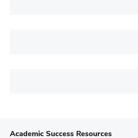
Academic Success Resources