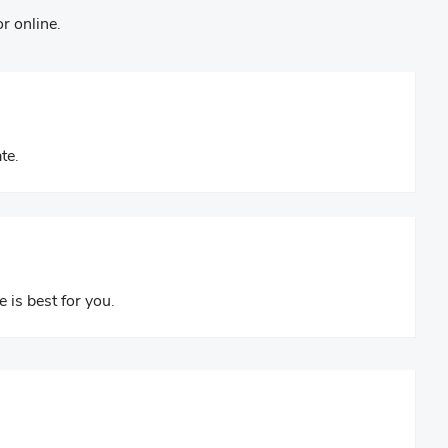
r online.
te.
e is best for you.