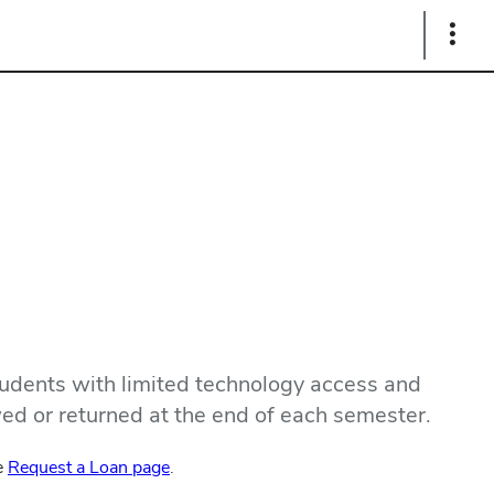
Show
Links
udents with limited technology access and
wed or returned at the end of each semester.
he
Request a Loan page
.