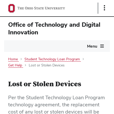
Show
Links
Office of Technology and Digital
Innovation
Main
Menu
navigation
Home
Student Technology Loan Program
Get Help
Lost or Stolen Devices
Lost or Stolen Devices
Per the Student Technology Loan Program
technology agreement, the replacement
cost of any lost or stolen devices will be