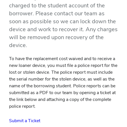
charged to the student account of the
borrower. Please contact our team as
soon as possible so we can lock down the
device and work to recover it. Any charges
will be removed upon recovery of the
device.
To have the replacement cost waived and to receive a
new loaner device, you must file a police report for the
lost or stolen device. The police report must include
the serial number for the stolen device, as well as the
name of the borrowing student. Police reports can be
submitted as a PDF to our team by opening a ticket at
the link below and attaching a copy of the complete
police report.
Submit a Ticket