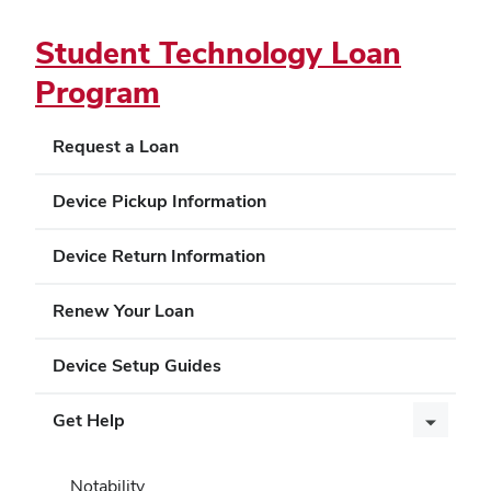
Student Technology Loan
Program
Request a Loan
Device Pickup Information
Device Return Information
Renew Your Loan
Device Setup Guides
Get Help
Notability