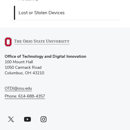
Lost or Stolen Devices
(opens
Office of Technology and Digital Innovation
in
100 Mount Hall
new
1050 Carmack Road
window)
Columbus, OH 43210
OTDI@osu.edu
Phone: 614-688-4357
Twitter profile — external
(opens in new window)
Youtube profile — external
(opens in new window)
Instagram profile — external
(opens in new window)