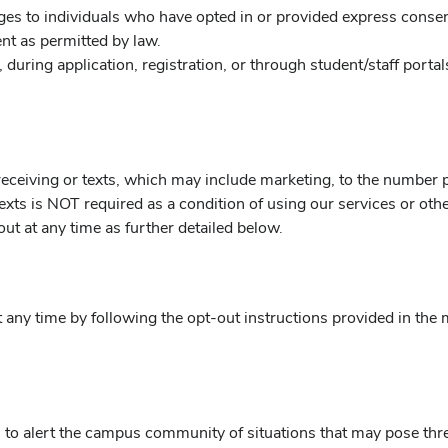
s to individuals who have opted in or provided express consen
t as permitted by law.
during application, registration, or through student/staff portal
eceiving or texts, which may include marketing, to the number p
r texts is NOT required as a condition of using our services or o
ut at any time as further detailed below.
any time by following the opt-out instructions provided in the 
to alert the campus community of situations that may pose threa