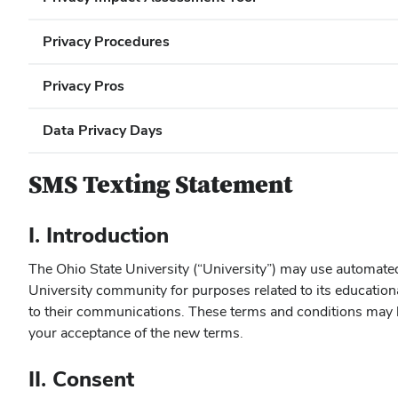
Privacy Procedures
Privacy Pros
Data Privacy Days
SMS Texting Statement
I. Introduction
The Ohio State University (“University”) may use automate
University community for purposes related to its education
to their communications. These terms and conditions may b
your acceptance of the new terms.
II. Consent