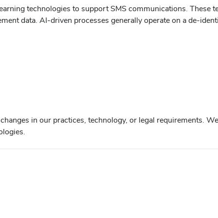
ne learning technologies to support SMS communications. These 
nt data. AI-driven processes generally operate on a de-identifi
 changes in our practices, technology, or legal requirements. We
ologies.