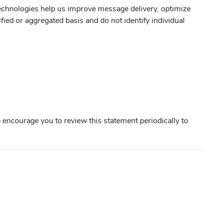
technologies help us improve message delivery, optimize
ed or aggregated basis and do not identify individual
 encourage you to review this statement periodically to