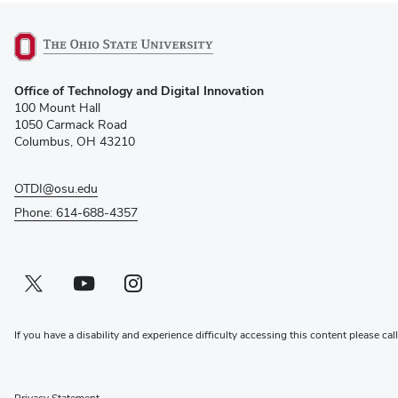
(opens
Office of Technology and Digital Innovation
in
100 Mount Hall
new
1050 Carmack Road
window)
Columbus, OH 43210
OTDI@osu.edu
Phone: 614-688-4357
Twitter profile — external
(opens in new window)
Youtube profile — external
(opens in new window)
Instagram profile — external
(opens in new window)
If you have a disability and experience difficulty accessing this content please cal
Privacy Statement