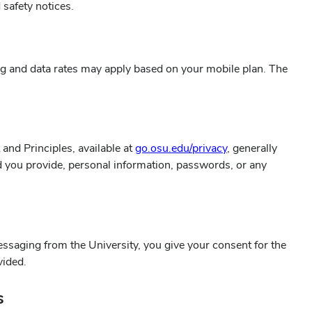
 safety notices.
g and data rates may apply based on your mobile plan. The
and Principles, available at
go.osu.edu/privacy
, generally
ld you provide, personal information, passwords, or any
ssaging from the University, you give your consent for the
vided.
s