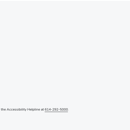
l the Accessibility Helpline at
614-292-5000
.