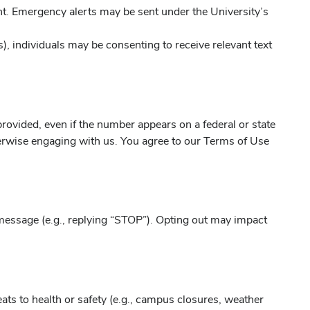
t. Emergency alerts may be sent under the University’s
s), individuals may be consenting to receive relevant text
rovided, even if the number appears on a federal or state
therwise engaging with us. You agree to our Terms of Use
message (e.g., replying “STOP”). Opting out may impact
ts to health or safety (e.g., campus closures, weather