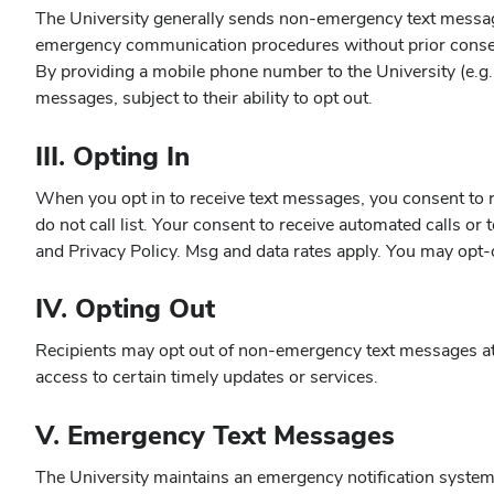
The University generally sends non-emergency text message
emergency communication procedures without prior consen
By providing a mobile phone number to the University (e.g., 
messages, subject to their ability to opt out.
III. Opting In
When you opt in to receive text messages, you consent to r
do not call list. Your consent to receive automated calls o
and Privacy Policy. Msg and data rates apply. You may opt-o
IV. Opting Out
Recipients may opt out of non-emergency text messages at 
access to certain timely updates or services.
V. Emergency Text Messages
The University maintains an emergency notification system 