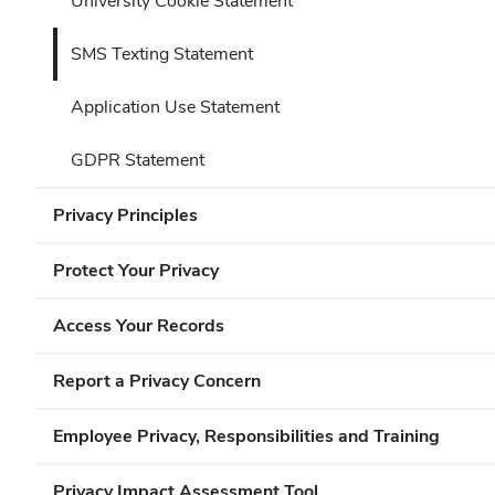
University Cookie Statement
SMS Texting Statement
Application Use Statement
GDPR Statement
Privacy Principles
Protect Your Privacy
Access Your Records
Report a Privacy Concern
Employee Privacy, Responsibilities and Training
Privacy Impact Assessment Tool