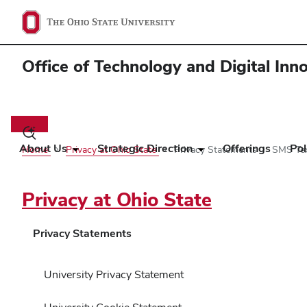
Office of Technology and Digital Inn
Main
navigation
Toggle
search
About Us
Strategic Direction
Offerings
Pol
Home
Privacy at Ohio State
Privacy Statements
SMS Tex
dialog
Privacy at Ohio State
Privacy Statements
University Privacy Statement