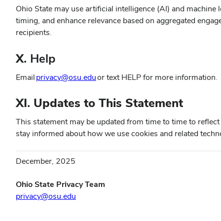
Ohio State may use artificial intelligence (AI) and machi
timing, and enhance relevance based on aggregated engageme
recipients.
X.
Help
(opens
Email
privacy@osu.edu
or text HELP for more information.
in
new
XI. Updates to This Statement
window)
This statement may be updated from time to time to reflect
stay informed about how we use cookies and related techn
December, 2025
Ohio State Privacy Team
privacy@osu.edu