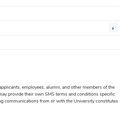
applicants, employees, alumni, and other members of the
s may provide their own SMS terms and conditions specific
ng communications from or with the University constitutes