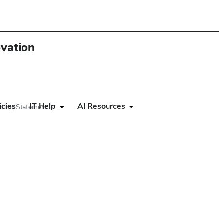
ovation
icies
IT Help
AI Resources
ting Statement