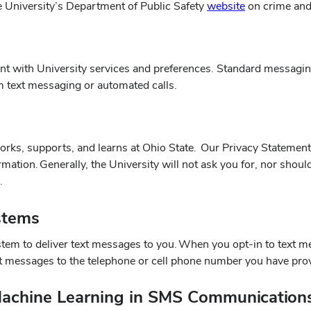
(opens
he University’s Department of Public Safety
website
on crime and
in
new
window)
t with University services and preferences. Standard messagin
om text messaging or automated calls.
orks, supports, and learns at Ohio State. Our Privacy Statement 
mation. Generally, the University will not ask you for, nor shou
s.
stems
tem to deliver text messages to you. When you opt-in to text me
ext messages to the telephone or cell phone number you have pro
d Machine Learning in SMS Communication