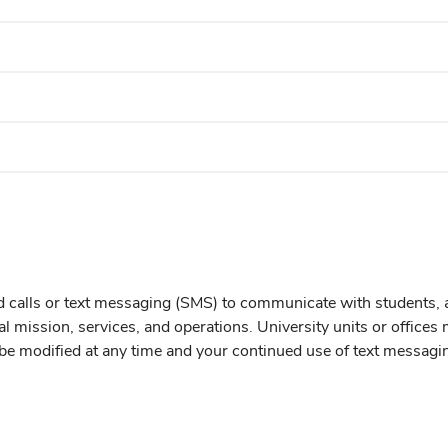
d calls or text messaging (SMS) to communicate with students, 
al mission, services, and operations. University units or office
e modified at any time and your continued use of text messagi