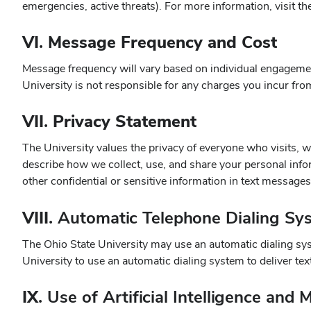
emergencies, active threats). For more information, visit t
VI. Message Frequency and Cost
Message frequency will vary based on individual engagemen
University is not responsible for any charges you incur fr
VII. Privacy Statement
The University values the privacy of everyone who visits, w
describe how we collect, use, and share your personal infor
other confidential or sensitive information in text message
VIII.
Automatic Telephone Dialing Sy
The Ohio State University may use an automatic dialing sys
University to use an automatic dialing system to deliver t
IX.
Use of Artificial Intelligence an