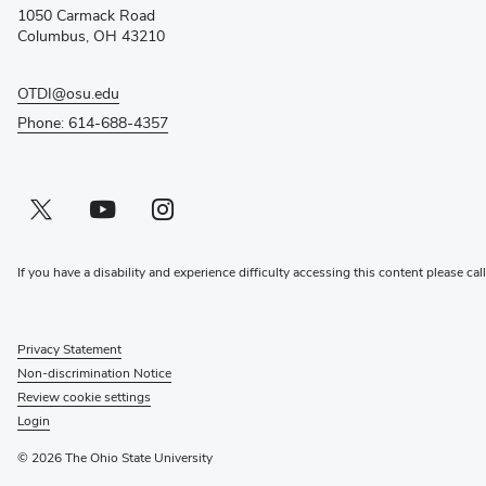
new
1050 Carmack Road
window)
Columbus, OH 43210
OTDI@osu.edu
Phone: 614-688-4357
Twitter profile — external
(opens in new window)
Youtube profile — external
(opens in new window)
Instagram profile — external
(opens in new window)
If you have a disability and experience difficulty accessing this content please cal
Privacy Statement
Non-discrimination Notice
Review cookie settings
Login
© 2026 The Ohio State University