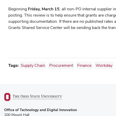
Beginning
Friday, March 15
, all non-PO internal supplier 
posting. This review is to help ensure that grants are char
supporting documentation.
If there are no published rates 
Grants Shared Service Center will be sending back the tra
Tags:
Supply Chain
Procurement
Finance
Workday
(opens
Office of Technology and Digital Innovation
in
100 Mount Hall