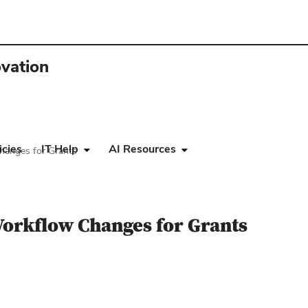
ovation
icies
IT Help
AI Resources
hanges for Grants
Workflow Changes for Grants