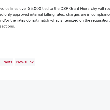
invoice lines over $5,000 tied to the OSP Grant Hierarchy will ro
ged only approved internal billing rates, charges are in complia
and/or the rates do not match what is itemized on the requisition
nsactions.
Grants
NewsLink