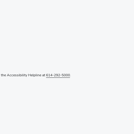
l the Accessibility Helpline at
614-292-5000
.