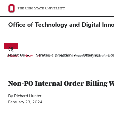
Office of Technology and Digital Inn
Main
navigation
Toggle
search
About Us
Strategic Direction
Offerings
Pol
Home
NewsLink
Non-PO Internal Order Billing Workflow C
dialog
Non-PO Internal Order Billing 
By Richard Hunter
February 23, 2024