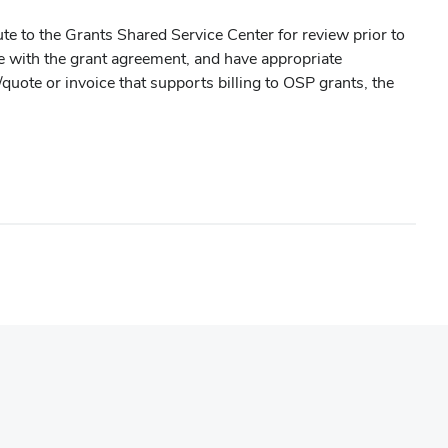
ute to the Grants Shared Service Center for review prior to
nce with the grant agreement, and have appropriate
/quote or invoice that supports billing to OSP grants, the