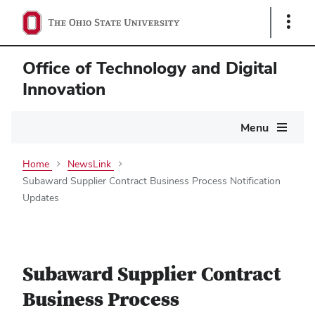
Show
Links
Office of Technology and Digital
Innovation
Main
Menu
navigation
Home
NewsLink
Subaward Supplier Contract Business Process Notification
Updates
Subaward Supplier Contract
Business Process