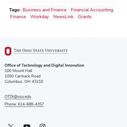
Tags:
Business and Finance
Financial Accounting
Finance
Workday
NewsLink
Grants
(opens
Office of Technology and Digital Innovation
in
100 Mount Hall
new
1050 Carmack Road
window)
Columbus, OH 43210
OTDI@osu.edu
Phone: 614-688-4357
Twitter profile — external
(opens in new window)
Youtube profile — external
(opens in new window)
Instagram profile — external
(opens in new window)