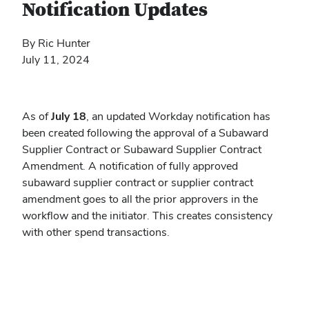
Notification Updates
By Ric Hunter
July 11, 2024
As of
July 18
, an updated Workday notification has
been created following the approval of a Subaward
Supplier Contract or Subaward Supplier Contract
Amendment. A notification of fully approved
subaward supplier contract or supplier contract
amendment goes to all the prior approvers in the
workflow and the initiator. This creates consistency
with other spend transactions.