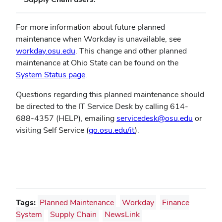
For more information about future planned
maintenance when Workday is unavailable, see
(opens
workday.osu.edu
.
This change and other planned
in
maintenance at Ohio State can be found on the
new
System Status page
.
window)
Questions regarding this planned maintenance should
be directed to the IT Service Desk by calling 614-
688-4357 (HELP), emailing
servicedesk@osu.edu
or
visiting Self Service (
go.osu.edu/it
).
Tags:
Planned Maintenance
Workday
Finance
System
Supply Chain
NewsLink