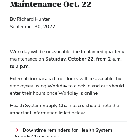
Maintenance Oct. 22
By Richard Hunter
September 30, 2022
Workday will be unavailable due to planned quarterly
maintenance on
Saturday, October 22, from 2 a.m.
to 2 p.m.
External dormakaba time clocks will be available, but
employees using Workday to clock in and out should
enter their hours once Workday is online.
Health System Supply Chain users should note the
important information listed below.
Downtime reminders for Health System
Supply Chain users: