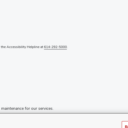
l the Accessibility Helpline at
614-292-5000
.
d maintenance for our services.
R