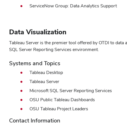
ServiceNow Group: Data Analytics Support
Data Visualization
Tableau Server is the premier tool offered by OTDI to data a
SQL Server Reporting Services environment.
Systems and Topics
Tableau Desktop
Tableau Server
Microsoft SQL Server Reporting Services
OSU Public Tableau Dashboards
OSU Tableau Project Leaders
Contact Information