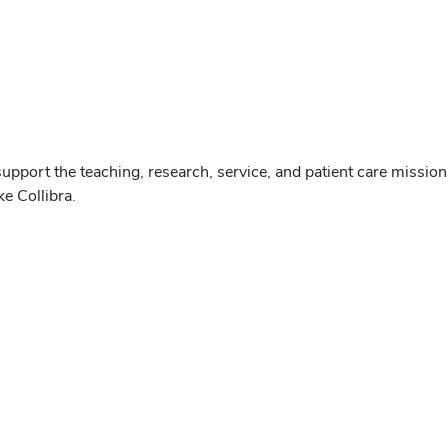
upport the teaching, research, service, and patient care mission
e Collibra.