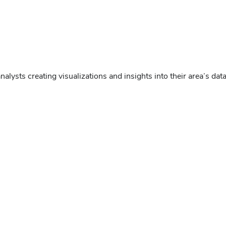
nalysts creating visualizations and insights into their area’s da