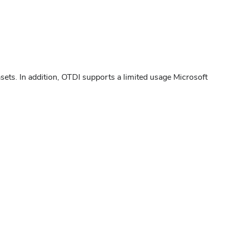
tasets. In addition, OTDI supports a limited usage Microsoft