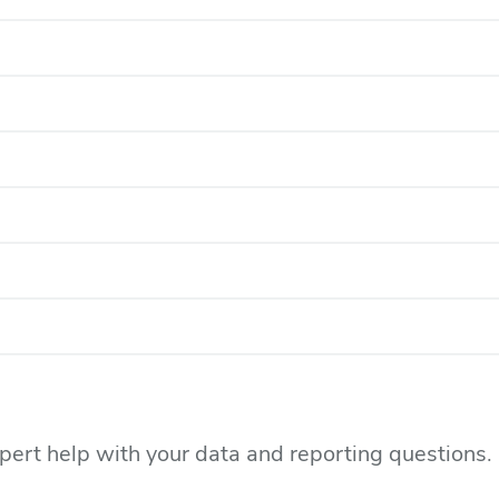
xpert help with your data and reporting questions.