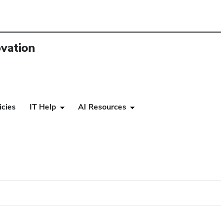
ovation
icies
IT Help
AI Resources