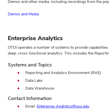
Demos and other media, including recordings from the popul
Demos and Media
Enterprise Analytics
OTDI operates a number of systems to provide capabilities fo
deep, cross-functional analytics. This includes the Report
Systems and Topics
Reporting and Analytics Environment (RAE)
Data Lake
Data Warehouse
Contact Information
Email:
Enterprise-Analytics@osu.edu