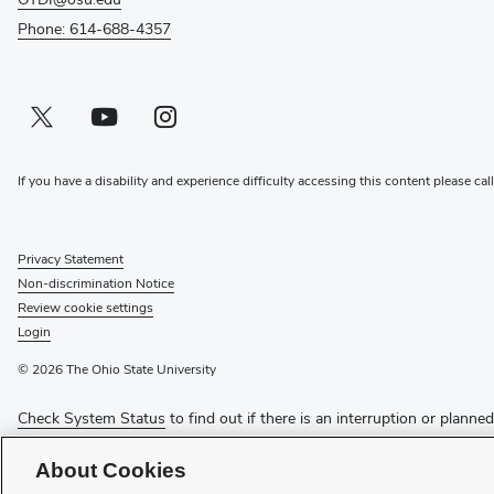
Phone: 614-688-4357
Twitter profile — external
(opens in new window)
Youtube profile — external
(opens in new window)
Instagram profile — external
(opens in new window)
If you have a disability and experience difficulty accessing this content please cal
Privacy Statement
Non-discrimination Notice
Review cookie settings
Login
© 2026 The Ohio State University
Check System Status
to find out if there is an interruption or planne
Media Requests
About Cookies
Recognize a Staff Member