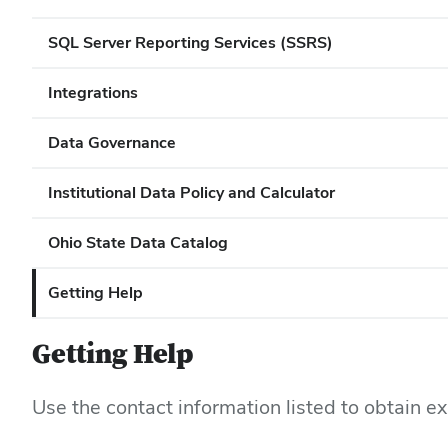
SQL Server Reporting Services (SSRS)
Integrations
Data Governance
Institutional Data Policy and Calculator
Ohio State Data Catalog
Getting Help
Getting Help
Use the contact information listed to obtain e