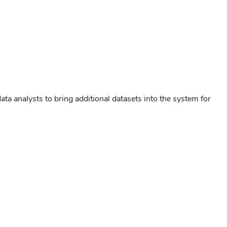
ata analysts to bring additional datasets into the system for