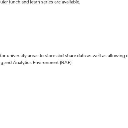
ar lunch and learn series are available.
r university areas to store abd share data as well as allowing d
ing and Analytics Environment (RAE).