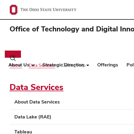
Office of Technology and Digital Inn
Main
navigation
Toggle
search
About Us
Strategic Direction
Offerings
Pol
Home
Data Services
Getting Help
dialog
Data Services
About Data Services
Data Lake (RAE)
Tableau