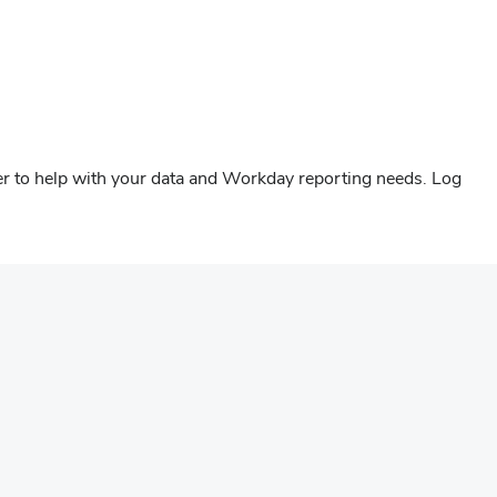
er to help with your data and Workday reporting needs. Log