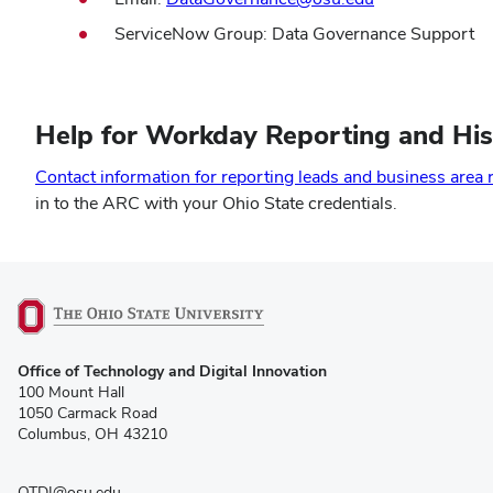
ServiceNow Group: Data Governance Support
Help for Workday Reporting and His
Contact information for reporting leads and business area 
in to the ARC with your Ohio State credentials.
(opens
Office of Technology and Digital Innovation
in
100 Mount Hall
new
1050 Carmack Road
window)
Columbus, OH 43210
OTDI@osu.edu