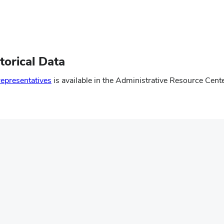
torical Data
(opens
representatives
is available in the Administrative Resource Cent
in
new
window)