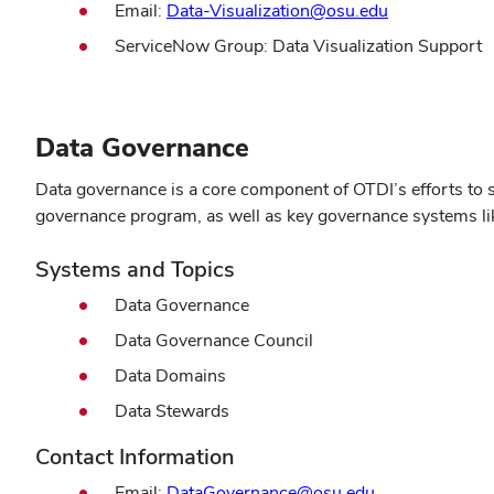
Email:
Data-Visualization@osu.edu
ServiceNow Group: Data Visualization Support
Data Governance
Data governance is a core component of OTDI’s efforts to s
governance program, as well as key governance systems lik
Systems and Topics
Data Governance
Data Governance Council
Data Domains
Data Stewards
Contact Information
Email:
DataGovernance@osu.edu