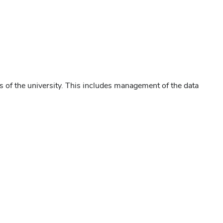
s of the university. This includes management of the data