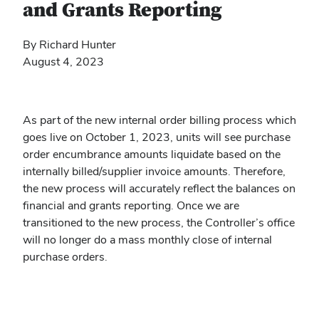
and Grants Reporting
By Richard Hunter
August 4, 2023
As part of the new internal order billing process which
goes live on October 1, 2023, units will see purchase
order encumbrance amounts liquidate based on the
internally billed/supplier invoice amounts. Therefore,
the new process will accurately reflect the balances on
financial and grants reporting. Once we are
transitioned to the new process, the Controller’s office
will no longer do a mass monthly close of internal
purchase orders.