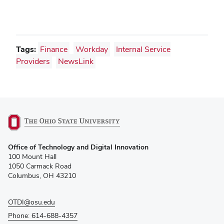
Tags:
Finance
Workday
Internal Service
Providers
NewsLink
(opens
Office of Technology and Digital Innovation
in
100 Mount Hall
new
1050 Carmack Road
window)
Columbus, OH 43210
OTDI@osu.edu
Phone: 614-688-4357