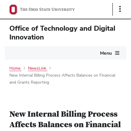
Show
Links
Office of Technology and Digital
Innovation
Main
Menu
navigation
Home
NewsLink
New Internal Billing Process Affects Balances on Financial
and Grants Reporting
New Internal Billing Process
Affects Balances on Financial