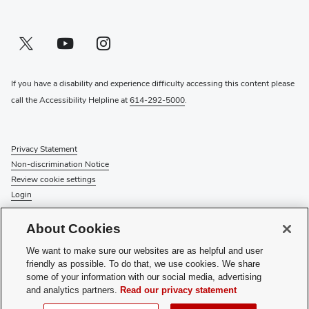
Twitter profile — external
(opens in new window)
Youtube profile — external
(opens in new window)
Instagram profile — external
(opens in new window)
If you have a disability and experience difficulty accessing this content please
call the Accessibility Helpline at
614-292-5000
.
Privacy Statement
Non-discrimination Notice
Review cookie settings
Login
© 2026 The Ohio State University
About Cookies
Check System Status
to find out if there is an interruption or
We want to make sure our websites are as helpful and user
planned maintenance for our services.
friendly as possible. To do that, we use cookies. We share
some of your information with our social media, advertising
Media Requests
and analytics partners.
Read our privacy statement
Recognize a Staff Member