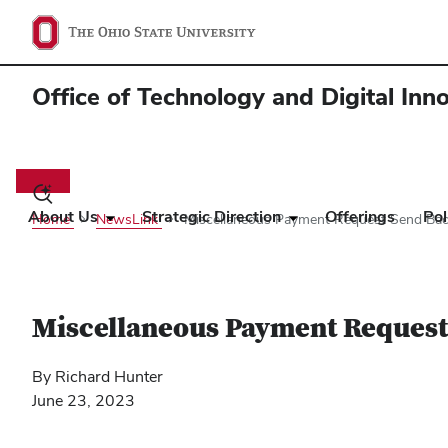
Office of Technology and Digital Inn
Main
navigation
Toggle
search
About Us
Strategic Direction
Offerings
Pol
Home
NewsLink
Miscellaneous Payment Request Send Ba
dialog
Miscellaneous Payment Request
By Richard Hunter
June 23, 2023