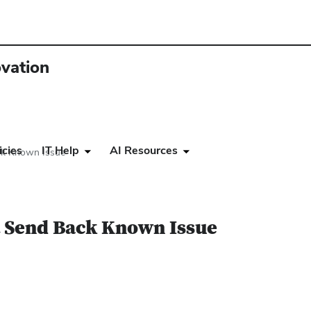
ovation
icies
IT Help
AI Resources
ck Known Issue
 Send Back Known Issue