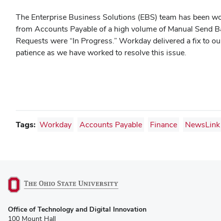
The Enterprise Business Solutions (EBS) team has been wo
from Accounts Payable of a high volume of Manual Send B
Requests were “In Progress.” Workday delivered a fix to ou
patience as we have worked to resolve this issue.
Tags:
Workday
Accounts Payable
Finance
NewsLink
(opens
Office of Technology and Digital Innovation
in
100 Mount Hall