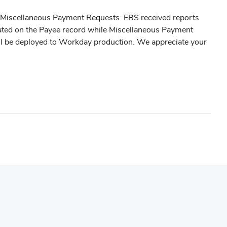
o Miscellaneous Payment Requests. EBS received reports
ated on the Payee record while Miscellaneous Payment
will be deployed to Workday production. We appreciate your