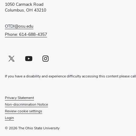
new
1050 Carmack Road
window)
Columbus, OH 43210
OTDI@osu.edu
Phone: 614-688-4357
Twitter profile — external
(opens in new window)
Youtube profile — external
(opens in new window)
Instagram profile — external
(opens in new window)
If you have a disability and experience difficulty accessing this content please cal
Privacy Statement
Non-discrimination Notice
Review cookie settings
Login
© 2026 The Ohio State University