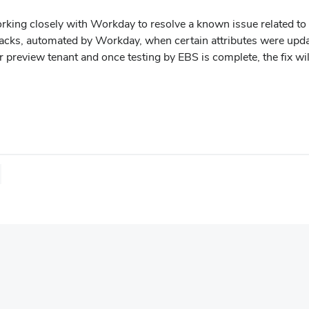
rking closely with Workday to resolve a known issue related t
acks, automated by Workday, when certain attributes were upd
r preview tenant and once testing by EBS is complete, the fix 