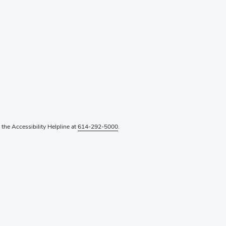
l the Accessibility Helpline at
614-292-5000
.