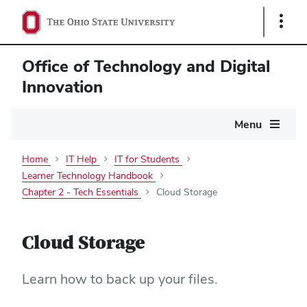
Show
Links
Office of Technology and Digital
Innovation
Main
Menu
navigation
Home
IT Help
IT for Students
Learner Technology Handbook
Chapter 2 - Tech Essentials
Cloud Storage
Cloud Storage
Learn how to back up your files.