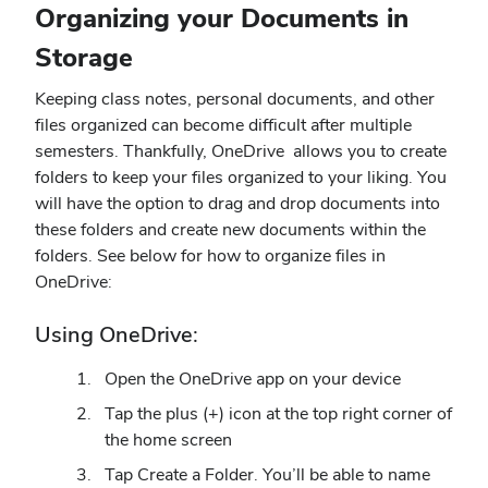
Organizing your Documents in
Storage
Keeping class notes, personal documents, and other
files organized can become difficult after multiple
semesters. Thankfully, OneDrive allows you to create
folders to keep your files organized to your liking. You
will have the option to drag and drop documents into
these folders and create new documents within the
folders. See below for how to organize files in
OneDrive:
Using OneDrive:
Open the OneDrive app on your device
Tap the plus (+) icon at the top right corner of
the home screen
Tap Create a Folder. You’ll be able to name