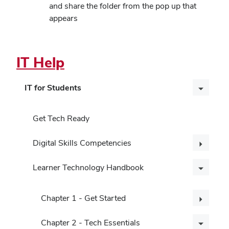
and share the folder from the pop up that
appears
IT Help
IT for Students
Get Tech Ready
Digital Skills Competencies
Learner Technology Handbook
Chapter 1 - Get Started
Chapter 2 - Tech Essentials