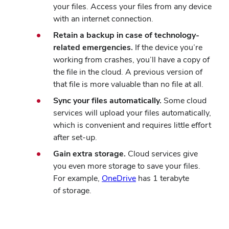
your files. Access your files from any device
with an internet connection.
Retain a backup in case of technology-
related emergencies.
If the device you’re
working from crashes, you’ll have a copy of
the file in the cloud. A previous version of
that file is more valuable than no file at all.
Sync your files automatically.
Some cloud
services will upload your files automatically,
which is convenient and requires little effort
after set-up.
Gain extra storage.
Cloud services give
you even more storage to save your files.
(opens
For example,
OneDrive
has 1 terabyte
in
of storage.
new
window)