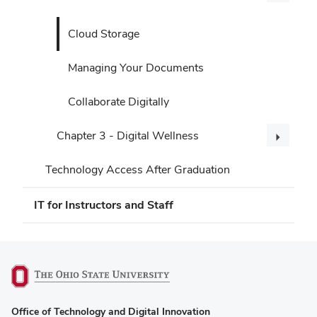
Cloud Storage
Managing Your Documents
Collaborate Digitally
Chapter 3 - Digital Wellness
Technology Access After Graduation
IT for Instructors and Staff
(opens
Office of Technology and Digital Innovation
in