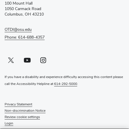
100 Mount Hall
new
1050 Carmack Road
window)
Columbus, OH 43210
OTDI@osu.edu
Phone: 614-688-4357
Twitter profile — external
(opens in new window)
Youtube profile — external
(opens in new window)
Instagram profile — external
(opens in new window)
If you have a disability and experience difficulty accessing this content please
call the Accessibility Helpline at
614-292-5000
.
Privacy Statement
Non-discrimination Notice
Review cookie settings
Login