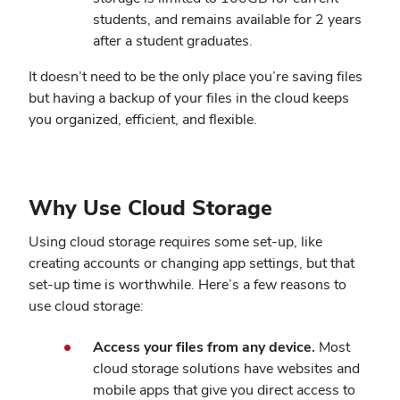
students, and remains available for 2 years
after a student graduates.
It doesn’t need to be the only place you’re saving files
but having a backup of your files in the cloud keeps
you organized, efficient, and flexible.
Why Use Cloud Storage
Using cloud storage requires some set-up, like
creating accounts or changing app settings, but that
set-up time is worthwhile. Here’s a few reasons to
use cloud storage:
Access your files from any device.
Most
cloud storage solutions have websites and
mobile apps that give you direct access to