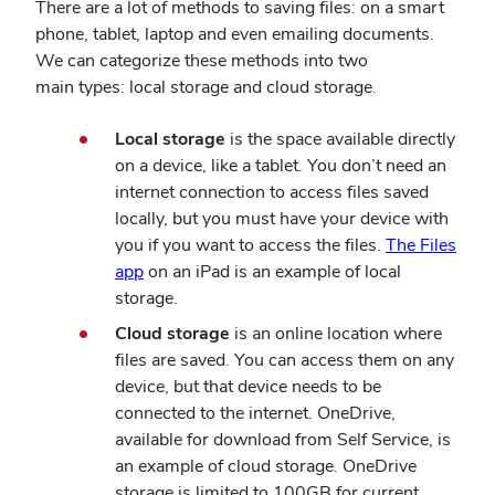
There are a lot of methods to saving files: on a smart
phone, tablet, laptop and even emailing documents.
We can categorize these methods into two
main types: local storage and cloud storage.
Local storage
is the space available directly
on a device, like a tablet. You don’t need an
internet connection to access files saved
locally, but you must have your device with
you if you want to access the files.
The Files
app
on an iPad is an example of local
storage.
Cloud storage
is an online location where
files are saved. You can access them on any
device, but that device needs to be
connected to the internet. OneDrive,
available for download from Self Service, is
an example of cloud storage. OneDrive
storage is limited to 100GB for current