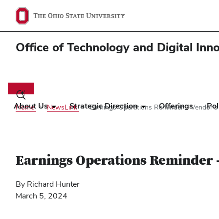
Office of Technology and Digital Inn
Main
navigation
Toggle
search
About Us
Strategic Direction
Offerings
Pol
Home
NewsLink
Earnings Operations Reminder – Vendor’s
dialog
Earnings Operations Reminder 
By Richard Hunter
March 5, 2024