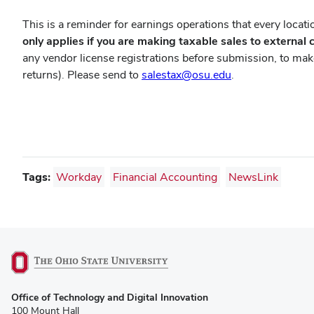
This is a reminder for earnings operations that every locatio
only applies if you are making taxable sales to external 
any vendor license registrations before submission, to make 
returns). Please send to
salestax@osu.edu
.
Tags:
Workday
Financial Accounting
NewsLink
(opens
Office of Technology and Digital Innovation
in
100 Mount Hall