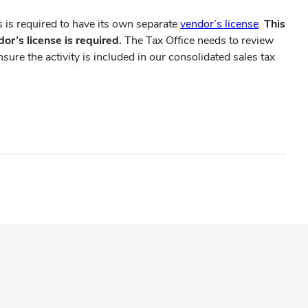
(opens
 is required to have its own separate
vendor’s license
.
This
in
dor’s license is required.
The Tax Office needs to review
new
ure the activity is included in our consolidated sales tax
window)