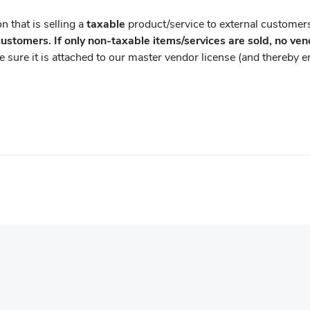
n that is selling a
taxable
product/service to external customers
customers. If only non-taxable items/services are sold, no ven
sure it is attached to our master vendor license (and thereby ens