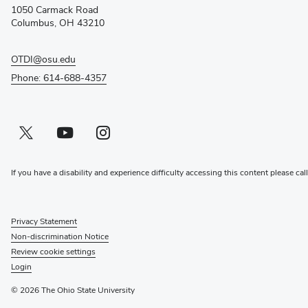
new
1050 Carmack Road
window)
Columbus, OH 43210
OTDI@osu.edu
Phone: 614-688-4357
Twitter profile — external
(opens in new window)
Youtube profile — external
(opens in new window)
Instagram profile — external
(opens in new window)
If you have a disability and experience difficulty accessing this content please cal
Privacy Statement
Non-discrimination Notice
Review cookie settings
Login
© 2026 The Ohio State University