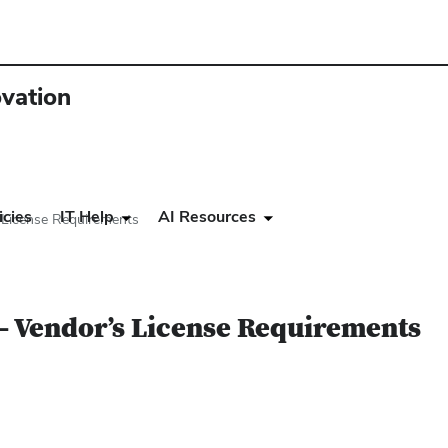
ovation
icies
IT Help
AI Resources
 License Requirements
– Vendor’s License Requirements