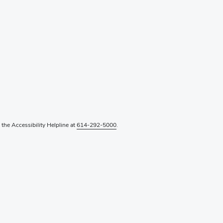
l the Accessibility Helpline at
614-292-5000
.