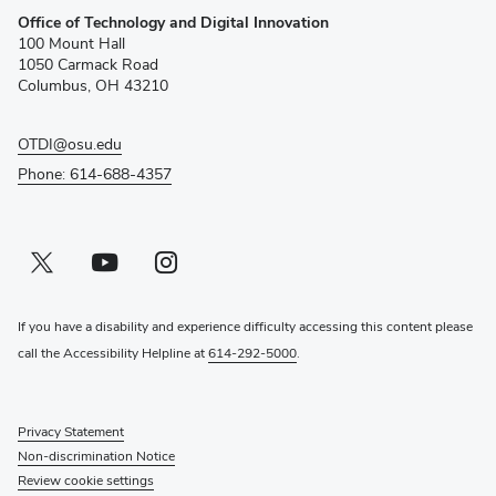
Office of Technology and Digital Innovation
in
100 Mount Hall
new
1050 Carmack Road
window)
Columbus, OH 43210
OTDI@osu.edu
Phone: 614-688-4357
Twitter profile — external
(opens in new window)
Youtube profile — external
(opens in new window)
Instagram profile — external
(opens in new window)
If you have a disability and experience difficulty accessing this content please
call the Accessibility Helpline at
614-292-5000
.
Privacy Statement
Non-discrimination Notice
Review cookie settings