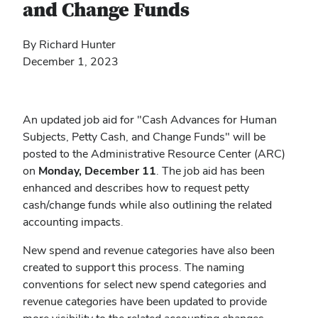
and Change Funds
By Richard Hunter
December 1, 2023
An updated job aid for "Cash Advances for Human
Subjects, Petty Cash, and Change Funds" will be
posted to the Administrative Resource Center (ARC)
on
Monday, December 11
. The job aid has been
enhanced and describes how to request petty
cash/change funds while also outlining the related
accounting impacts.
New spend and revenue categories have also been
created to support this process. The naming
conventions for select new spend categories and
revenue categories have been updated to provide