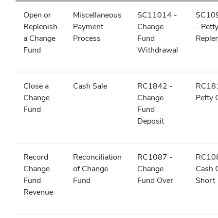
Open or
Miscellaneous
SC11014 -
SC10
Replenish
Payment
Change
- Pett
a Change
Process
Fund
Reple
Fund
Withdrawal
Close a
Cash Sale
RC1842 -
RC181
Change
Change
Petty
Fund
Fund
Deposit
Record
Reconciliation
RC1087 -
RC108
Change
of Change
Change
Cash 
Fund
Fund
Fund Over
Short
Revenue