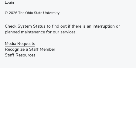
Login
© 2026 The Ohio State University
Check System Status
to find out if there is an interruption or
planned maintenance for our services.
Media Requests
Recognize a Staff Member
Staff Resources