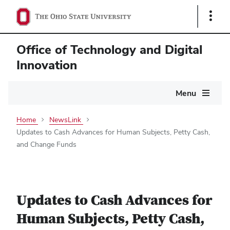
Show
Links
Office of Technology and Digital
Innovation
Main
Menu
navigation
Home
NewsLink
Updates to Cash Advances for Human Subjects, Petty Cash,
and Change Funds
Updates to Cash Advances for
Human Subjects, Petty Cash,