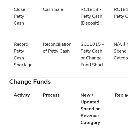
Close
Cash Sale
RC1818 -
RC181
Petty
Petty Cash
Petty 
Cash
(Deposit)
Record
Reconciliation
SC11015 -
N/A â
Petty
of Petty Cash
Petty Cash
Spend
Cash
or Change
Categ
Shortage
Fund Short
Change Funds
Activity
Process
New /
Repla
Updated
Spend or
Revenue
Category