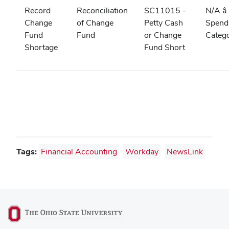
Record
Reconciliation
SC11015 -
N/A â
Change
of Change
Petty Cash
Spend
Fund
Fund
or Change
Categ
Shortage
Fund Short
Tags:
Financial Accounting
Workday
NewsLink
(opens