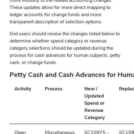
more visibility to the related accounting changes.
These updates allow for more direct mapping to
ledger accounts for change funds and more
transparent description of selection options.
End users should review the changes listed below to
determine whether spend category or revenue
category selections should be updated during the
process for cash advances for human subjects, petty
cash, or change funds.
Petty Cash and Cash Advances for Hum
Activity
Process
New /
Repla
Updated
Spend or
Revenue
Category
Open
Miscellaneous
SC10975 -
SC109