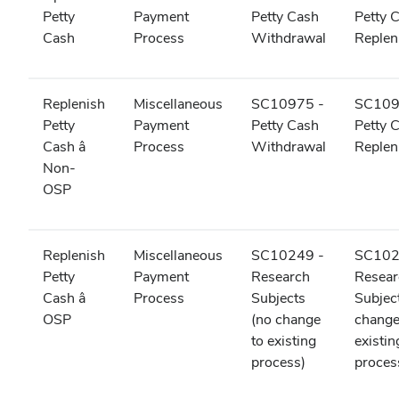
Petty
Payment
Petty Cash
Petty 
Cash
Process
Withdrawal
Reple
Replenish
Miscellaneous
SC10975 -
SC109
Petty
Payment
Petty Cash
Petty 
Cash â
Process
Withdrawal
Reple
Non-
OSP
Replenish
Miscellaneous
SC10249 -
SC102
Petty
Payment
Research
Resear
Cash â
Process
Subjects
Subjec
OSP
(no change
change
to existing
existin
process)
proces