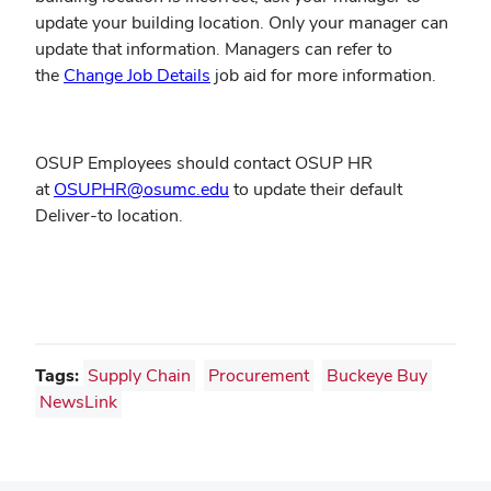
update your building location. Only your manager can
update that information. Managers can refer to
(opens
the
Change Job Details
job aid for more information.
in
new
window)
OSUP Employees should contact OSUP HR
(opens
at
OSUPHR@osumc.edu
to update their default
in
Deliver-to location.
new
window)
Tags:
Supply Chain
Procurement
Buckeye Buy
NewsLink