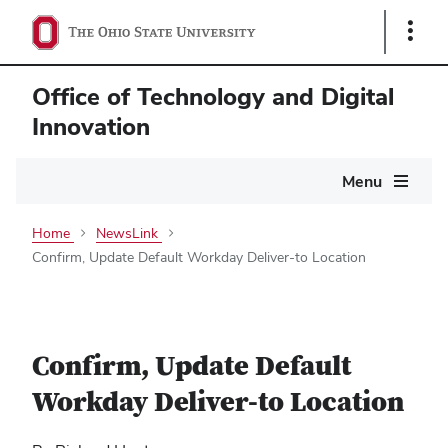
Show
Links
Office of Technology and Digital
Innovation
Main
Menu
navigation
Home
NewsLink
Confirm, Update Default Workday Deliver-to Location
Confirm, Update Default
Workday Deliver-to Location