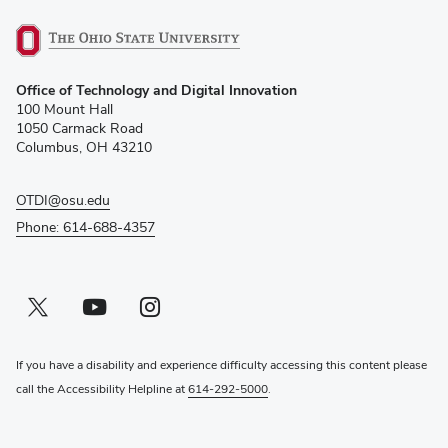
(opens
Office of Technology and Digital Innovation
in
100 Mount Hall
new
1050 Carmack Road
window)
Columbus, OH 43210
OTDI@osu.edu
Phone: 614-688-4357
Twitter profile — external
(opens in new window)
Youtube profile — external
(opens in new window)
Instagram profile — external
(opens in new window)
If you have a disability and experience difficulty accessing this content please
call the Accessibility Helpline at
614-292-5000
.