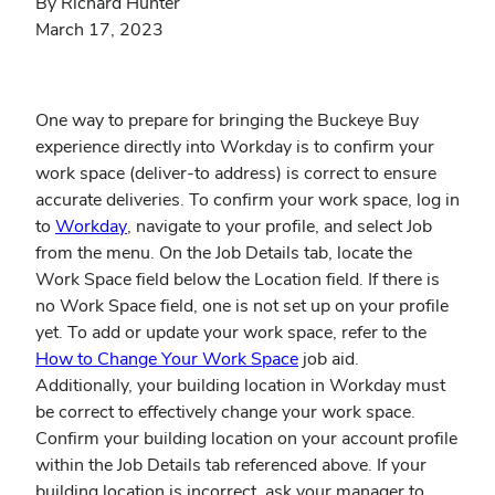
By Richard Hunter
March 17, 2023
One way to prepare for bringing the Buckeye Buy
experience directly into Workday is to confirm your
work space (deliver-to address) is correct to ensure
accurate deliveries. To confirm your work space, log in
(opens
to
Workday
, navigate to your profile, and select Job
in
from the menu. On the Job Details tab, locate the
new
Work Space field below the Location field. If there is
window)
no Work Space field, one is not set up on your profile
yet. To add or update your work space, refer to the
(opens
How to Change Your Work Space
job aid.
in
Additionally, your building location in Workday must
new
be correct to effectively change your work space.
window)
Confirm your building location on your account profile
within the Job Details tab referenced above. If your
building location is incorrect, ask your manager to