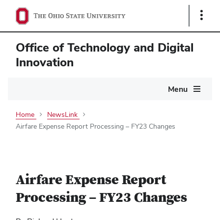
Show
Links
Office of Technology and Digital
Innovation
Main
Menu
navigation
Home
NewsLink
Airfare Expense Report Processing – FY23 Changes
Airfare Expense Report
Processing – FY23 Changes