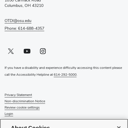
1050 Carmack Road
window)
Columbus, OH 43210
OTDI@osu.edu
Phone: 614-688-4357
Twitter profile — external
(opens in new window)
Youtube profile — external
(opens in new window)
Instagram profile — external
(opens in new window)
If you have a disability and experience difficulty accessing this content please
call the Accessibility Helpline at
614-292-5000
.
Privacy Statement
Non-discrimination Notice
Review cookie settings
Login
© 2026 The Ohio State University
About Cookies