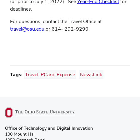
(or prior to July 1, 2022). See
Year-End Checklist
for
deadlines.
For questions, contact the Travel Office at
travel@osu.edu
or 614- 292-9290.
Tags:
Travel-PCard-Expense
NewsLink
(opens
Office of Technology and Digital Innovation
in
100 Mount Hall
new