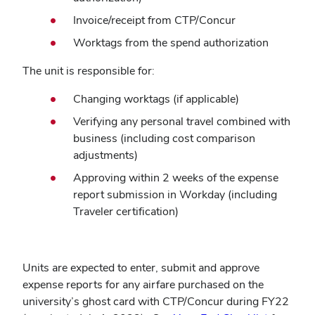
Invoice/receipt from CTP/Concur
Worktags from the spend authorization
The unit is responsible for:
Changing worktags (if applicable)
Verifying any personal travel combined with
business (including cost comparison
adjustments)
Approving within 2 weeks of the expense
report submission in Workday (including
Traveler certification)
Units are expected to enter, submit and approve
expense reports for any airfare purchased on the
university’s ghost card with CTP/Concur during FY22