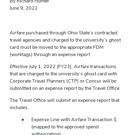
By Richard Hunter
June 9, 2022
Airfare purchased through Ohio State’s contracted
travel agencies and charged to the university’s ghost
card must be moved to the appropriate FDM
(worktags) through an expense report.
Effective July 1, 2022 (FY23), Airfare transactions
that are charged to the university’s ghost card with
Corporate Travel Planners (CTP) or Concur will be
submitted on an expense report by the Travel Office.
The Travel Office will submit an expense report that
includes:
Expense Line with Airfare Transaction $
(mapped to the approved spend
authorization)