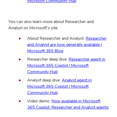
Microsoft Community Hub
You can also learn more about Researcher and
Analyst on Microsoft’s site:
About Researcher and Analyst:
Researcher
and Analyst are now generally available |
Microsoft 365 Blog
Researcher deep dive:
Researcher agent in
Microsoft 365 Copilot | Microsoft
Community Hub
Analyst deep dive:
Analyst agent in
Microsoft 365 Copilot | Microsoft
Community Hub
Video demo:
Now available in Microsoft
365 Copilot: Researcher and Analyst agents