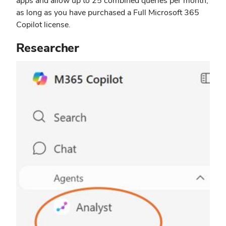
apps and allow up to 25 combined queries per month,
as long as you have purchased a Full Microsoft 365
Copilot license.
Researcher