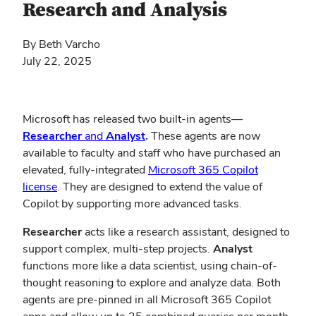
Research and Analysis
By Beth Varcho
July 22, 2025
Microsoft has released two built-in agents—
Researcher
and
Analyst
.
These agents are now
available to faculty and staff who have purchased an
elevated, fully-integrated
Microsoft 365 Copilot
license
. They are designed to extend the value of
Copilot by supporting more advanced tasks.
Researcher
acts like a research assistant, designed to
support complex, multi-step projects.
Analyst
functions more like a data scientist, using chain-of-
thought reasoning to explore and analyze data. Both
agents are pre-pinned in all Microsoft 365 Copilot