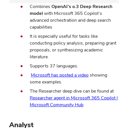
Combines
OpenAI’s o.3 Deep Research
model
with Microsoft 365 Copilot’s
advanced orchestration and deep search
capabilities
It is especially useful for tasks like
conducting policy analysis, preparing grant
proposals, or synthesizing academic
literature.
Supports 37 languages.
Microsoft has posted a video
showing
some examples.
The Researcher deep dive can be found at
Researcher agent in Microsoft 365 Copilot |
Microsoft Community Hub
Analyst