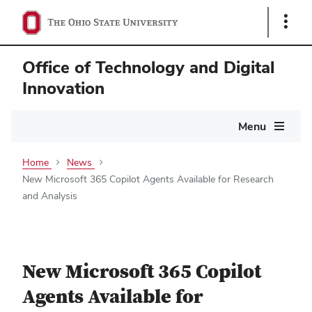
Show
Links
Office of Technology and Digital
Innovation
Main
Menu
navigation
Home
News
New Microsoft 365 Copilot Agents Available for Research
and Analysis
New Microsoft 365 Copilot
Agents Available for