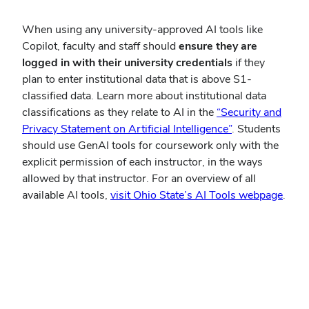
When using any university-approved AI tools like
Copilot, faculty and staff should
ensure they are
logged in
with their university credentials
if they
plan to enter institutional data that is above S1-
classified data. Learn more about institutional data
classifications as they relate to AI in the
“Security and
Privacy Statement on Artificial Intelligence”
. Students
should use GenAI tools for coursework only with the
explicit permission of each instructor, in the ways
allowed by that instructor. For an overview of all
available AI tools,
visit Ohio State’s AI Tools webpage
.