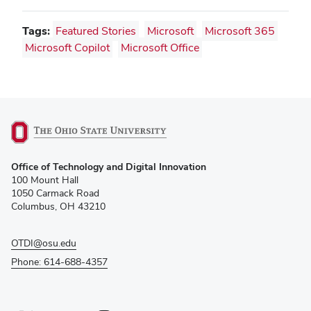
Tags:
Featured Stories
Microsoft
Microsoft 365
Microsoft Copilot
Microsoft Office
(opens
Office of Technology and Digital Innovation
in
100 Mount Hall
new
1050 Carmack Road
window)
Columbus, OH 43210
OTDI@osu.edu
Phone: 614-688-4357