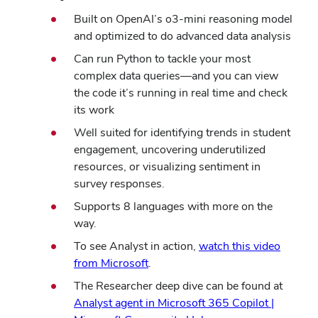
Built on OpenAI’s o3-mini reasoning model
and optimized to do advanced data analysis
Can run Python to tackle your most
complex data queries—and you can view
the code it’s running in real time and check
its work
Well suited for identifying trends in student
engagement, uncovering underutilized
resources, or visualizing sentiment in
survey responses.
Supports 8 languages with more on the
way.
To see Analyst in action,
watch this video
from Microsoft
.
The Researcher deep dive can be found at
Analyst agent in Microsoft 365 Copilot |