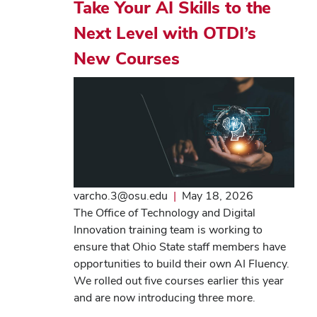
Take Your AI Skills to the
Next Level with OTDI’s
New Courses
varcho.3@osu.edu
|
May 18, 2026
The Office of Technology and Digital
Innovation training team is working to
ensure that Ohio State staff members have
opportunities to build their own AI Fluency.
We rolled out five courses earlier this year
and are now introducing three more.