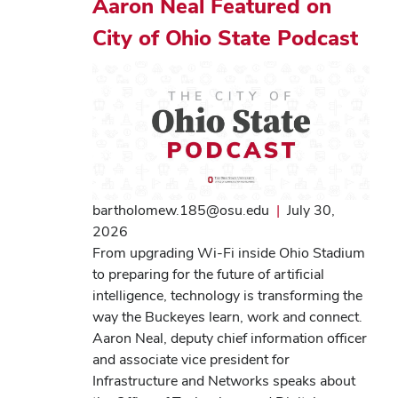
Aaron Neal Featured on
City of Ohio State Podcast
bartholomew.185@osu.edu
|
July 30,
2026
From upgrading Wi-Fi inside Ohio Stadium
to preparing for the future of artificial
intelligence, technology is transforming the
way the Buckeyes learn, work and connect.
Aaron Neal, deputy chief information officer
and associate vice president for
Infrastructure and Networks speaks about