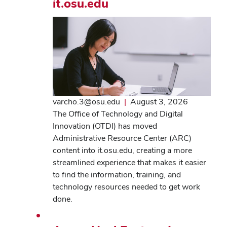
it.osu.edu
varcho.3@osu.edu
|
August 3, 2026
The Office of Technology and Digital
Innovation (OTDI) has moved
Administrative Resource Center (ARC)
content into it.osu.edu, creating a more
streamlined experience that makes it easier
to find the information, training, and
technology resources needed to get work
done.