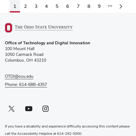
1
2
3
4
5
6
7
8
9
(opens
Office of Technology and Digital Innovation
in
100 Mount Hall
new
1050 Carmack Road
window)
Columbus, OH 43210
OTDI@osu.edu
Phone: 614-688-4357
Twitter profile — external
(opens in new window)
Youtube profile — external
(opens in new window)
Instagram profile — external
(opens in new window)
If you have a disability and experience difficulty accessing this content please
call the Accessibility Helpline at
614-292-5000
.