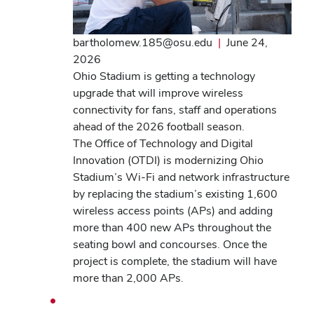
bartholomew.185@osu.edu
|
June 24,
2026
Ohio Stadium is getting a technology
upgrade that will improve wireless
connectivity for fans, staff and operations
ahead of the 2026 football season.
The Office of Technology and Digital
Innovation (OTDI) is modernizing Ohio
Stadium’s Wi-Fi and network infrastructure
by replacing the stadium’s existing 1,600
wireless access points (APs) and adding
more than 400 new APs throughout the
seating bowl and concourses. Once the
project is complete, the stadium will have
more than 2,000 APs.