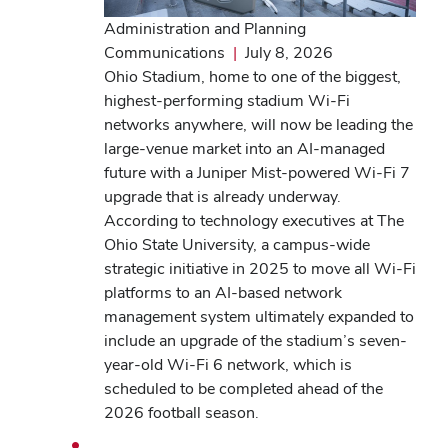
Administration and Planning
Communications
|
July 8, 2026
Ohio Stadium, home to one of the biggest,
highest-performing stadium Wi-Fi
networks anywhere, will now be leading the
large-venue market into an AI-managed
future with a Juniper Mist-powered Wi-Fi 7
upgrade that is already underway.
According to technology executives at The
Ohio State University, a campus-wide
strategic initiative in 2025 to move all Wi-Fi
platforms to an AI-based network
management system ultimately expanded to
include an upgrade of the stadium’s seven-
year-old Wi-Fi 6 network, which is
scheduled to be completed ahead of the
2026 football season.