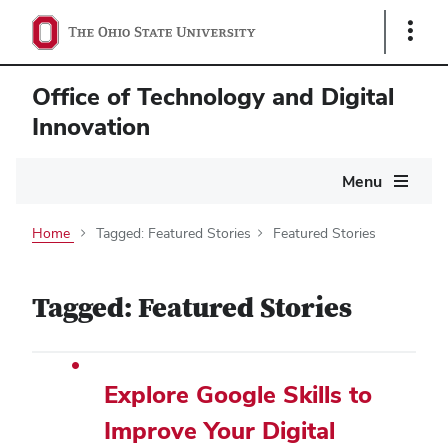
Show
Links
Office of Technology and Digital
Innovation
Main
Menu
navigation
Home
Tagged: Featured Stories
Featured Stories
Tagged: Featured Stories
Explore Google Skills to
Improve Your Digital