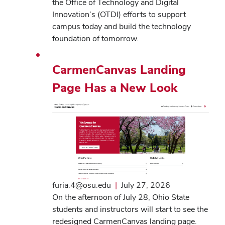
the Office of Technology and Digital
Innovation’s (OTDI) efforts to support
campus today and build the technology
foundation of tomorrow.
CarmenCanvas Landing
Page Has a New Look
furia.4@osu.edu
|
July 27, 2026
On the afternoon of July 28, Ohio State
students and instructors will start to see the
redesigned CarmenCanvas landing page.