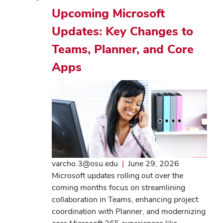
Upcoming Microsoft
Updates: Key Changes to
Teams, Planner, and Core
Apps
varcho.3@osu.edu
|
June 29, 2026
Microsoft updates rolling out over the
coming months focus on streamlining
collaboration in Teams, enhancing project
coordination with Planner, and modernizing