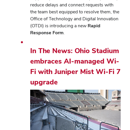
reduce delays and connect requests with
the team best equipped to resolve them, the
Office of Technology and Digital Innovation
(OTDI) is introducing a new
Rapid
Response Form
.
In The News: Ohio Stadium
embraces AI-managed Wi-
Fi with Juniper Mist Wi-Fi 7
upgrade