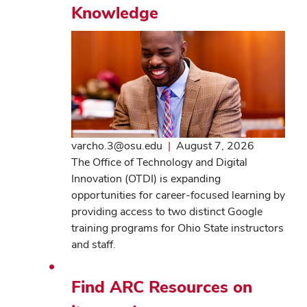
Knowledge
varcho.3@osu.edu
|
August 7, 2026
The Office of Technology and Digital
Innovation (OTDI) is expanding
opportunities for career-focused learning by
providing access to two distinct Google
training programs for Ohio State instructors
and staff.
Find ARC Resources on