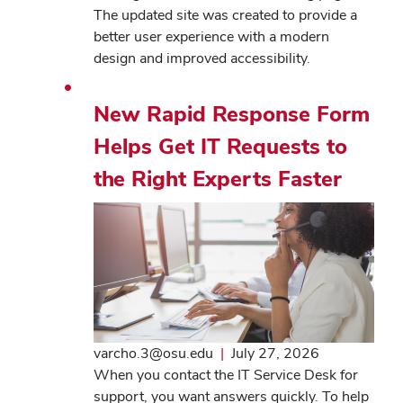
The updated site was created to provide a
better user experience with a modern
design and improved accessibility.
New Rapid Response Form
Helps Get IT Requests to
the Right Experts Faster
varcho.3@osu.edu
|
July 27, 2026
When you contact the IT Service Desk for
support, you want answers quickly. To help