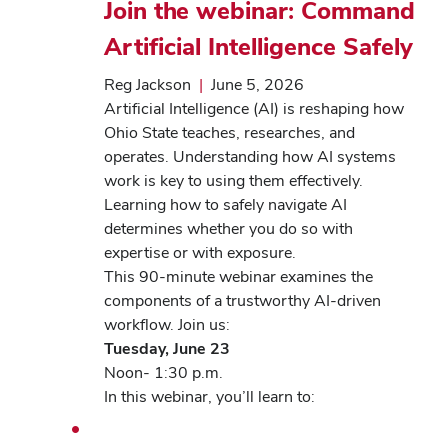
Join the webinar: Command
Artificial Intelligence Safely
Reg Jackson
|
June 5, 2026
Artificial Intelligence (AI) is reshaping how
Ohio State teaches, researches, and
operates. Understanding how AI systems
work is key to using them effectively.
Learning how to safely navigate AI
determines whether you do so with
expertise or with exposure.
This 90-minute webinar examines the
components of a trustworthy AI-driven
workflow. Join us:
Tuesday, June 23
Noon- 1:30 p.m.
In this webinar, you’ll learn to: