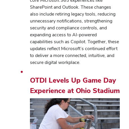
core Microsoft 365 experiences like
SharePoint and Outlook. These changes
also include retiring legacy tools, reducing
unnecessary notifications, strengthening
security and compliance controls, and
expanding access to AI-powered
capabilities such as Copilot. Together, these
updates reflect Microsoft’s continued effort
to deliver a more connected, intuitive, and
secure digital workplace.
OTDI Levels Up Game Day
Experience at Ohio Stadium