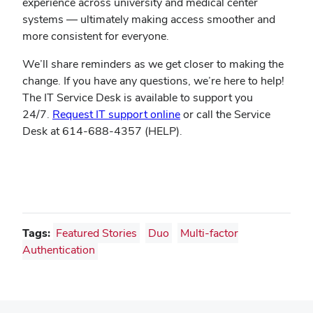
experience across university and medical center
systems — ultimately making access smoother and
more consistent for everyone.
We’ll share reminders as we get closer to making the
change. If you have any questions, we’re here to help!
The IT Service Desk is available to support you
24/7.
Request IT support online
or call the Service
Desk at 614-688-4357 (HELP).
Tags:
Featured Stories
Duo
Multi-factor
Authentication