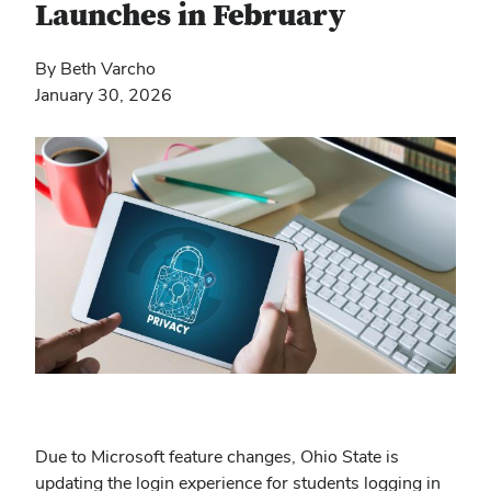
Launches in February
By Beth Varcho
January 30, 2026
Due to Microsoft feature changes, Ohio State is
updating the login experience for students logging in