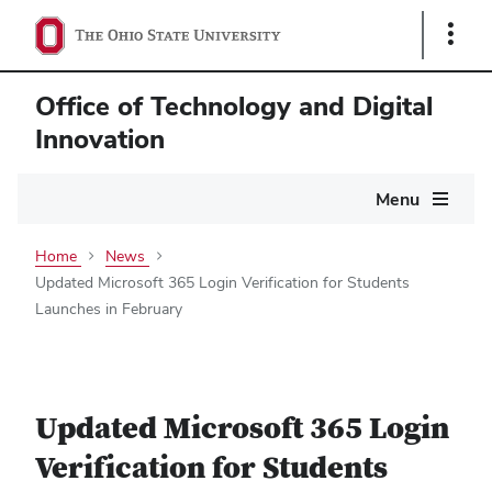
Show
Links
Office of Technology and Digital
Innovation
Main
Menu
navigation
Home
News
Updated Microsoft 365 Login Verification for Students
Launches in February
Updated Microsoft 365 Login
Verification for Students