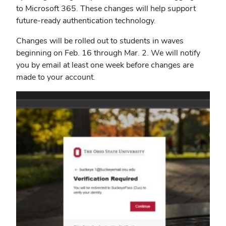
to Microsoft 365. These changes will help support
future-ready authentication technology.
Changes will be rolled out to students in waves
beginning on Feb. 16 through Mar. 2.
We will notify
you by email at least one week before changes are
made to your account.