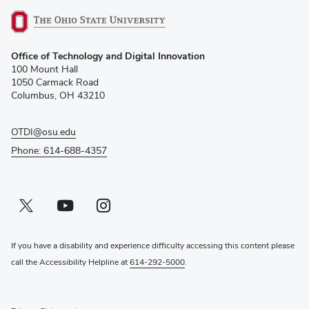
(opens
Office of Technology and Digital Innovation
in
100 Mount Hall
new
1050 Carmack Road
window)
Columbus, OH 43210
OTDI@osu.edu
Phone: 614-688-4357
Twitter profile — external
(opens in new window)
Youtube profile — external
(opens in new window)
Instagram profile — external
(opens in new window)
If you have a disability and experience difficulty accessing this content please
call the Accessibility Helpline at
614-292-5000
.