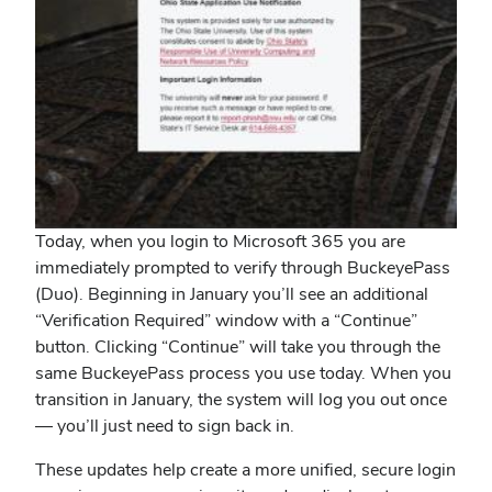
Today, when you login to Microsoft 365 you are
immediately prompted to verify through BuckeyePass
(Duo). Beginning in January you’ll see an additional
“Verification Required” window with a “Continue”
button. Clicking “Continue” will take you through the
same BuckeyePass process you use today. When you
transition in January, the system will log you out once
— you’ll just need to sign back in.
These updates help create a more unified, secure login