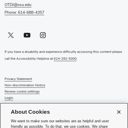
OTDI@osu.edu
Phone: 614-688-4357
Twitter profile — external
(opens in new window)
Youtube profile — external
(opens in new window)
Instagram profile — external
(opens in new window)
If you have a disability and experience difficulty accessing this content please
call the Accessibility Helpline at
614-292-5000
.
Privacy Statement
Non-discrimination Notice
Review cookie settings
Login
© 2026 The Ohio State University
About Cookies
Check System Status
to find out if there is an interruption or
We want to make sure our websites are as helpful and user
planned maintenance for our services.
friendly as possible. To do that, we use cookies. We share