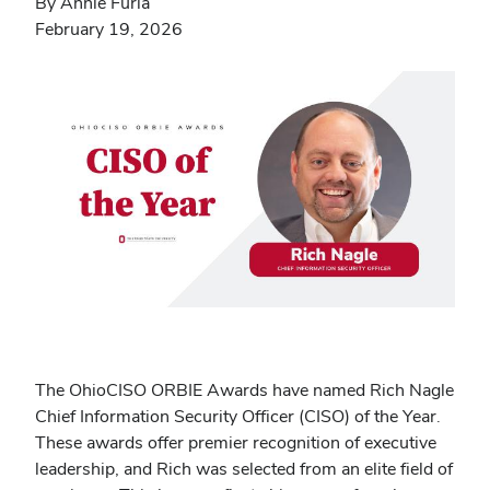
By Annie Furia
February 19, 2026
The OhioCISO ORBIE Awards have named Rich Nagle
Chief Information Security Officer (CISO) of the Year.
These awards offer premier recognition of executive
leadership, and Rich was selected from an elite field of