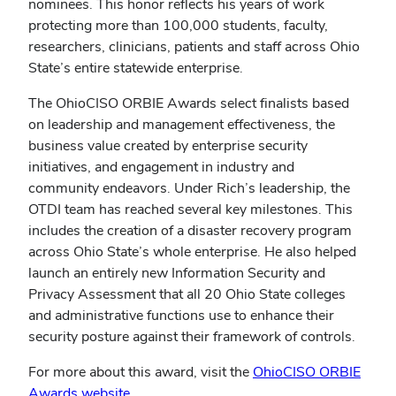
nominees. This honor reflects his years of work
protecting more than 100,000 students, faculty,
researchers, clinicians, patients and staff across Ohio
State’s entire statewide enterprise.
The OhioCISO ORBIE Awards select finalists based
on leadership and management effectiveness, the
business value created by enterprise security
initiatives, and engagement in industry and
community endeavors.
Under Rich’s leadership, the
OTDI team has reached several key milestones. This
includes the creation of a disaster recovery program
across Ohio State’s whole enterprise. He also helped
launch an entirely new Information Security and
Privacy Assessment that all 20 Ohio State colleges
and administrative functions use to enhance their
security posture against their framework of controls.
For more about this award, visit the
OhioCISO ORBIE
Awards website
.