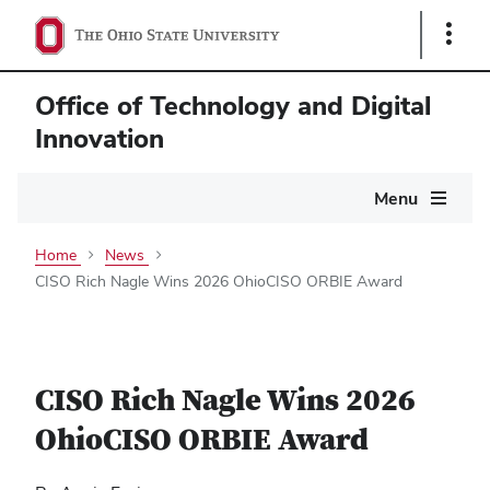
Show
Links
Office of Technology and Digital
Innovation
Main
Menu
navigation
Home
News
CISO Rich Nagle Wins 2026 OhioCISO ORBIE Award
CISO Rich Nagle Wins 2026
OhioCISO ORBIE Award