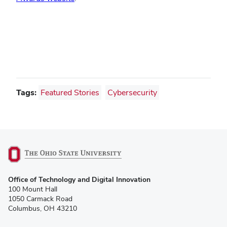
Tags:
Featured Stories
Cybersecurity
(opens
Office of Technology and Digital Innovation
in
100 Mount Hall
new
1050 Carmack Road
window)
Columbus, OH 43210