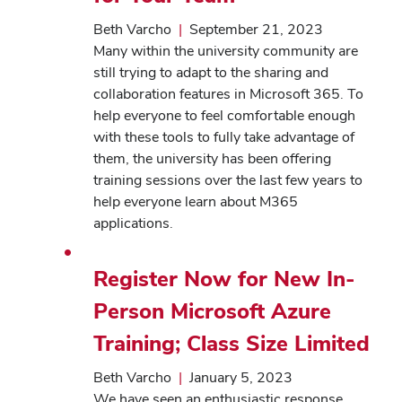
Beth Varcho
|
September 21, 2023
Many within the university community are
still trying to adapt to the sharing and
collaboration features in Microsoft 365. To
help everyone to feel comfortable enough
with these tools to fully take advantage of
them, the university has been offering
training sessions over the last few years to
help everyone learn about M365
applications.
Register Now for New In-
Person Microsoft Azure
Training; Class Size Limited
Beth Varcho
|
January 5, 2023
We have seen an enthusiastic response