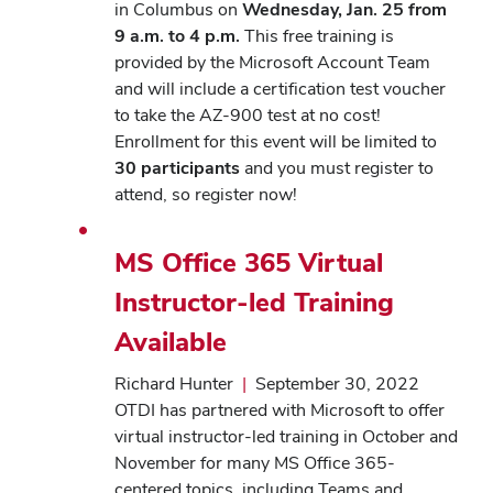
in Columbus on
Wednesday, Jan. 25 from
9 a.m. to 4 p.m.
This free training is
provided by the Microsoft Account Team
and will include a certification test voucher
to take the AZ-900 test at no cost!
Enrollment for this event will be limited to
30 participants
and you must register to
attend, so register now!
MS Office 365 Virtual
Instructor-led Training
Available
Richard Hunter
|
September 30, 2022
OTDI has partnered with Microsoft to offer
virtual instructor-led training in October and
November for many MS Office 365-
centered topics, including Teams and