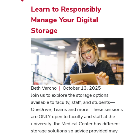
Learn to Responsibly
Manage Your Digital
Storage
Beth Varcho
|
October 13, 2025
Join us to explore the storage options
available to faculty, staff, and students—
OneDrive, Teams and more. These sessions
are ONLY open to faculty and staff at the
university; the Medical Center has different
storage solutions so advice provided may