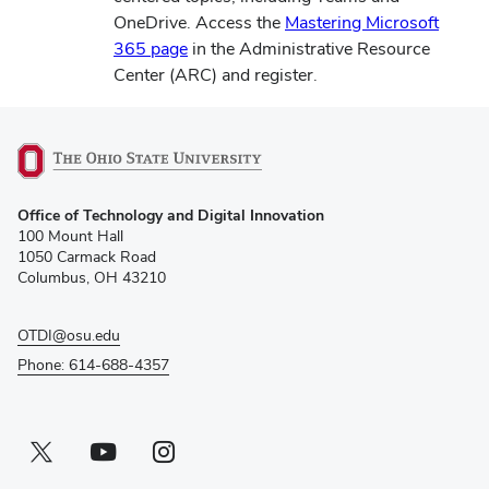
OneDrive. Access the
Mastering Microsoft
(opens
365 page
in the Administrative Resource
in
Center (ARC) and register.
new
window)
(opens
Office of Technology and Digital Innovation
in
100 Mount Hall
new
1050 Carmack Road
window)
Columbus, OH 43210
OTDI@osu.edu
Phone: 614-688-4357
Twitter profile — external
(opens in new window)
Youtube profile — external
(opens in new window)
Instagram profile — external
(opens in new window)