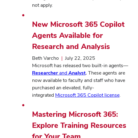
not apply.
New Microsoft 365 Copilot
Agents Available for
Research and Analysis
Beth Varcho
|
July 22, 2025
Microsoft has released two built-in agents—
Researcher
and
Analyst
.
These agents are
now available to faculty and staff who have
purchased an elevated, fully-
integrated
Microsoft 365 Copilot license
.
Mastering Microsoft 365:
Explore Training Resources
for Your Team