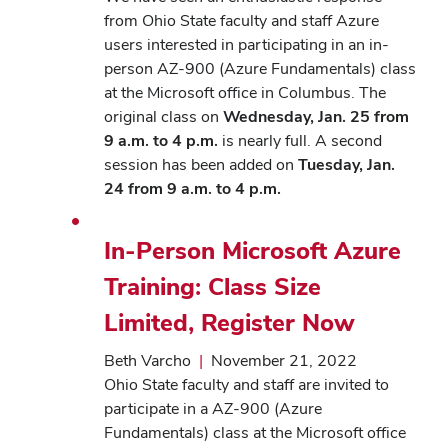
from Ohio State faculty and staff Azure
users interested in participating in an in-
person AZ-900 (Azure Fundamentals) class
at the Microsoft office in Columbus. The
original class on
Wednesday, Jan. 25 from
9 a.m. to 4 p.m.
is nearly full. A second
session has been added on
Tuesday, Jan.
24 from 9 a.m. to 4 p.m.
In-Person Microsoft Azure
Training: Class Size
Limited, Register Now
Beth Varcho
|
November 21, 2022
Ohio State faculty and staff are invited to
participate in a AZ-900 (Azure
Fundamentals) class at the Microsoft office