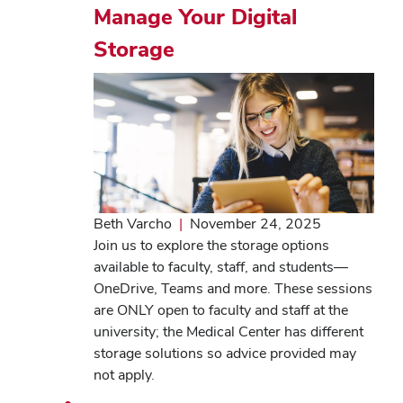
Manage Your Digital
Storage
Beth Varcho
|
November 24, 2025
Join us to explore the storage options
available to faculty, staff, and students—
OneDrive, Teams and more. These sessions
are ONLY open to faculty and staff at the
university; the Medical Center has different
storage solutions so advice provided may
not apply.