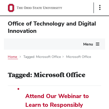
Show
Links
Office of Technology and Digital
Innovation
Main
Menu
navigation
Home
Tagged: Microsoft Office
Microsoft Office
Tagged: Microsoft Office
Attend Our Webinar to
Learn to Responsibly