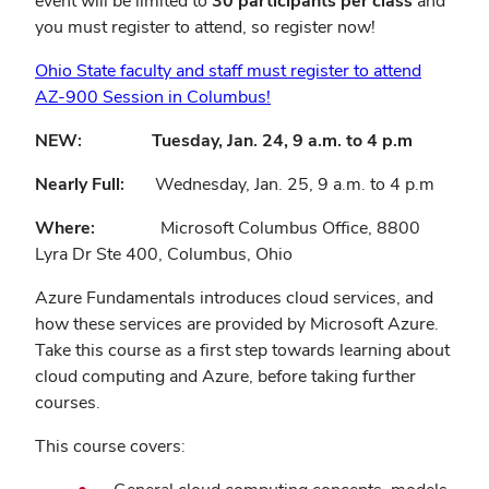
event will be limited to
30 participants per class
and
you must register to attend, so register now!
Ohio State faculty and staff must register to attend
AZ-900 Session in Columbus!
NEW: Tuesday, Jan. 24, 9 a.m. to 4 p.m
Nearly Full:
Wednesday, Jan. 25, 9 a.m. to 4 p.m
Where:
Microsoft Columbus Office, 8800
Lyra Dr Ste 400, Columbus, Ohio
Azure Fundamentals introduces cloud services, and
how these services are provided by Microsoft Azure.
Take this course as a first step towards learning about
cloud computing and Azure, before taking further
courses.
This course covers: