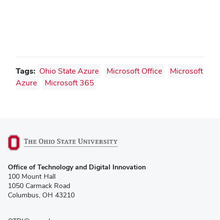
Tags:
Ohio State Azure
Microsoft Office
Microsoft
Azure
Microsoft 365
(opens
Office of Technology and Digital Innovation
in
100 Mount Hall
new
1050 Carmack Road
window)
Columbus, OH 43210