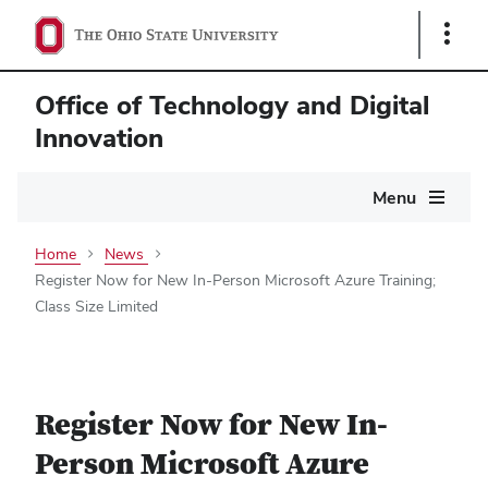
Show
Links
Office of Technology and Digital
Innovation
Main
Menu
navigation
Home
News
Register Now for New In-Person Microsoft Azure Training;
Class Size Limited
Register Now for New In-
Person Microsoft Azure