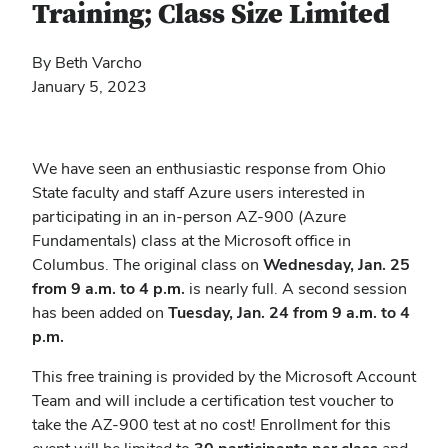
Training; Class Size Limited
By Beth Varcho
January 5, 2023
We have seen an enthusiastic response from Ohio
State faculty and staff Azure users interested in
participating in an in-person AZ-900 (Azure
Fundamentals) class at the Microsoft office in
Columbus. The original class on
Wednesday, Jan. 25
from 9 a.m. to 4 p.m.
is nearly full. A second session
has been added on
Tuesday, Jan. 24 from 9 a.m. to 4
p.m.
This free training is provided by the Microsoft Account
Team and will include a certification test voucher to
take the AZ-900 test at no cost!
Enrollment for this