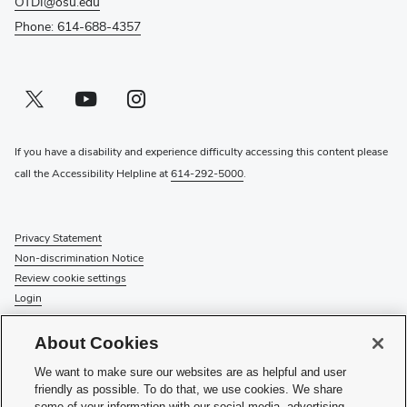
OTDI@osu.edu
Phone: 614-688-4357
Twitter profile — external
(opens in new window)
Youtube profile — external
(opens in new window)
Instagram profile — external
(opens in new window)
If you have a disability and experience difficulty accessing this content please
call the Accessibility Helpline at
614-292-5000
.
Privacy Statement
Non-discrimination Notice
Review cookie settings
Login
© 2026 The Ohio State University
About Cookies
Check System Status
to find out if there is an interruption or
We want to make sure our websites are as helpful and user
planned maintenance for our services.
friendly as possible. To do that, we use cookies. We share
some of your information with our social media, advertising