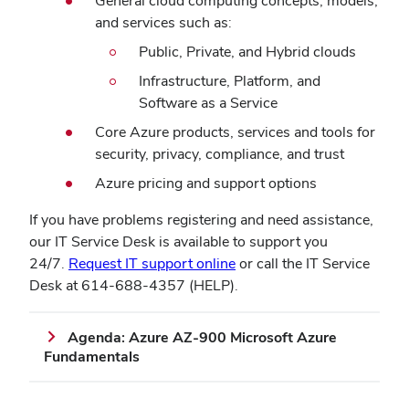
General cloud computing concepts, models,
and services such as:
Public, Private, and Hybrid clouds
Infrastructure, Platform, and
Software as a Service
Core Azure products, services and tools for
security, privacy, compliance, and trust
Azure pricing and support options
If you have problems registering and need assistance,
our IT Service Desk is available to support you
(opens
24/7.
Request IT support online
or call the IT Service
in
Desk at 614-688-4357 (HELP).
new
window)
Agenda: Azure AZ-900 Microsoft Azure
Fundamentals