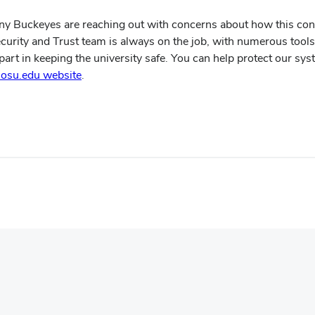
ny Buckeyes are reaching out with concerns about how this confl
ecurity and Trust team is always on the job, with numerous tools 
art in keeping the university safe. You can help protect our sys
(opens
t.osu.edu website
.
in
new
window)