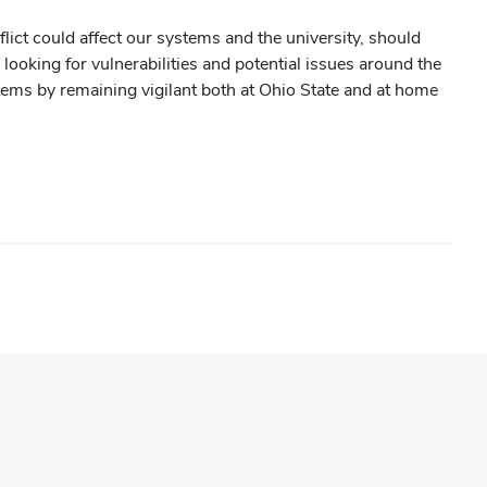
ict could affect our systems and the university, should
looking for vulnerabilities and potential issues around the
tems by remaining vigilant both at Ohio State and at home