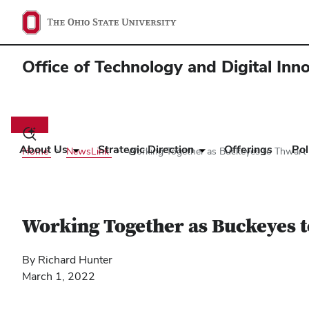
Office of Technology and Digital Inn
Main
navigation
Toggle
search
About Us
Strategic Direction
Offerings
Pol
Home
NewsLink
Working Together as Buckeyes to Thwart 
dialog
Working Together as Buckeyes t
By Richard Hunter
March 1, 2022