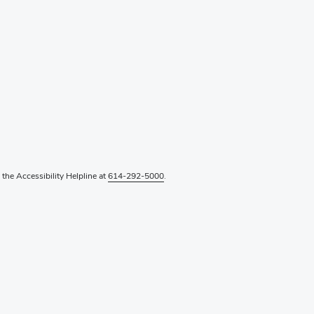
l the Accessibility Helpline at
614-292-5000
.