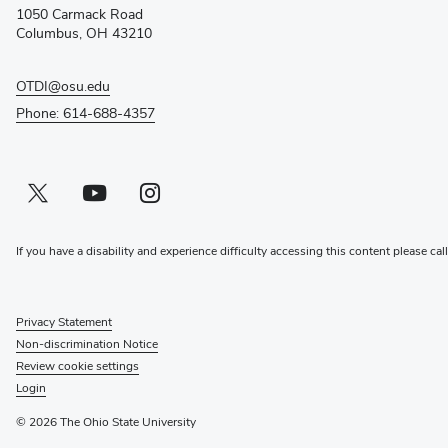
new
1050 Carmack Road
window)
Columbus, OH 43210
OTDI@osu.edu
Phone: 614-688-4357
Twitter profile — external
(opens in new window)
Youtube profile — external
(opens in new window)
Instagram profile — external
(opens in new window)
If you have a disability and experience difficulty accessing this content please cal
Privacy Statement
Non-discrimination Notice
Review cookie settings
Login
© 2026 The Ohio State University