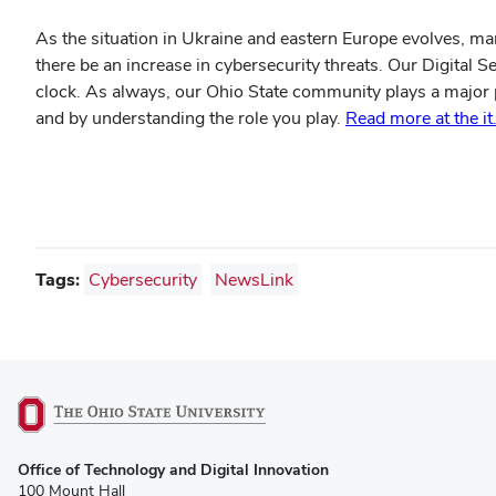
As the situation in Ukraine and eastern Europe evolves, ma
there be an increase in cybersecurity threats. Our Digital S
clock. As always, our Ohio State community plays a major p
and by understanding the role you play.
Read more at the i
Tags:
Cybersecurity
NewsLink
(opens
Office of Technology and Digital Innovation
in
100 Mount Hall