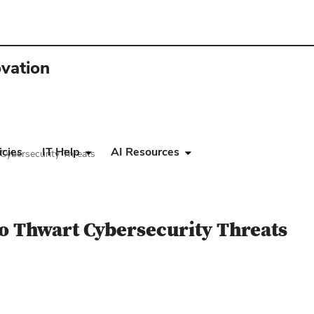
ovation
icies
IT Help
AI Resources
Cybersecurity Threats
o Thwart Cybersecurity Threats