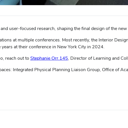
 and user-focused research, shaping the final design of the ne
tions at multiple conferences. Most recently, the Interior Desi
 years at their conference in New York City in 2024.
io, reach out to
Stephanie Orr.145
, Director of Learning and Co
paces: Integrated Physical Planning Liaison Group, Office of Aca