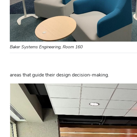
Baker Systems Engineering, Room 160
areas that guide their design decision-making.