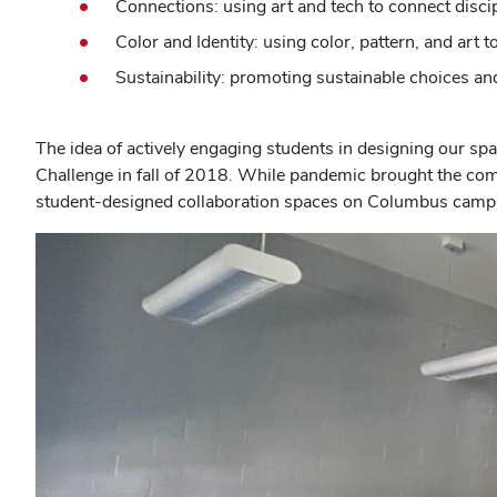
Connections: using art and tech to connect disci
Color and Identity: using color, pattern, and art
Sustainability: promoting sustainable choices an
The idea of actively engaging students in designing our s
Challenge in fall of 2018. While pandemic brought the compe
student-designed collaboration spaces on Columbus campus,