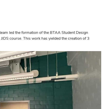
 team led the formation of the BTAA Student Design
 JIDS course. This work has yielded the creation of 3