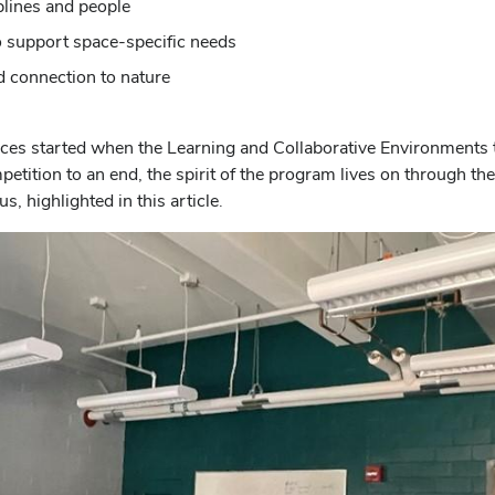
plines and people
 to support space-specific needs
d connection to nature
paces started when the Learning and Collaborative Environments
tition to an end, the spirit of the program lives on through the
 highlighted in this article.