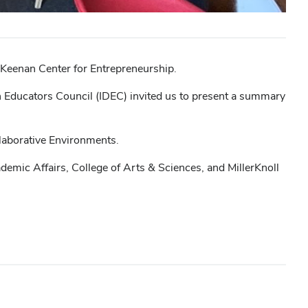
w Keenan Center for Entrepreneurship.
gn Educators Council (IDEC) invited us to present a summary
llaborative Environments.
demic Affairs, College of Arts & Sciences, and MillerKnoll