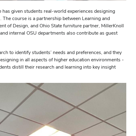
se has given students real-world experiences designing
 The course is a partnership between Learning and
t of Design, and Ohio State furniture partner, MillerKnoll
 and internal OSU departments also contribute as guest
arch to identify students’ needs and preferences, and they
designing in all aspects of higher education environments -
dents distill their research and learning into key insight