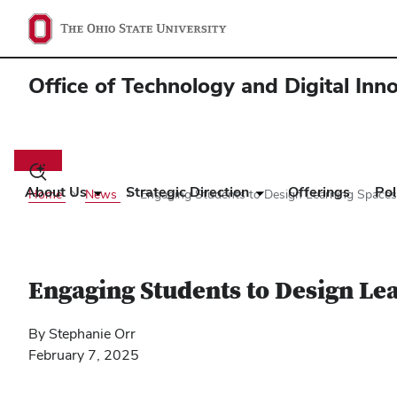
Office of Technology and Digital Inn
Main
navigation
Toggle
search
About Us
Strategic Direction
Offerings
Pol
Home
News
Engaging Students to Design Learning Spaces:
dialog
Engaging Students to Design Lea
By Stephanie Orr
February 7, 2025