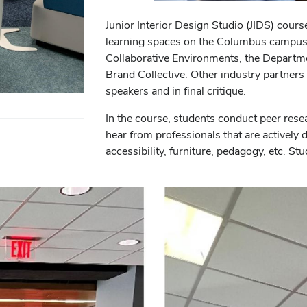
Junior Interior Design Studio (JIDS) cour
learning spaces on the Columbus campus.
Collaborative Environments, the Departmen
Brand Collective. Other industry partners
speakers and in final critique.
In the course, students conduct peer rese
hear from professionals that are actively 
accessibility, furniture, pedagogy, etc. Stu