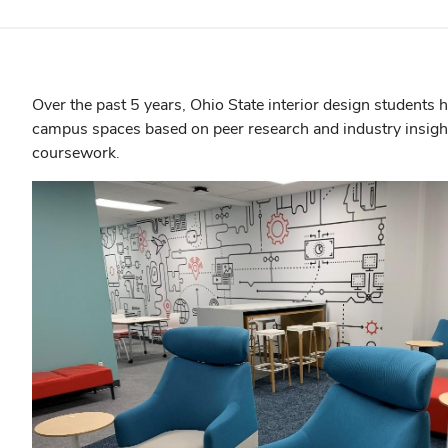
Over the past 5 years, Ohio State interior design students 
campus spaces based on peer research and industry insights
coursework.