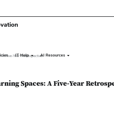
ovation
icies
IT Help
AI Resources
 A Five-Year Retrospective
rning Spaces: A Five-Year Retrosp