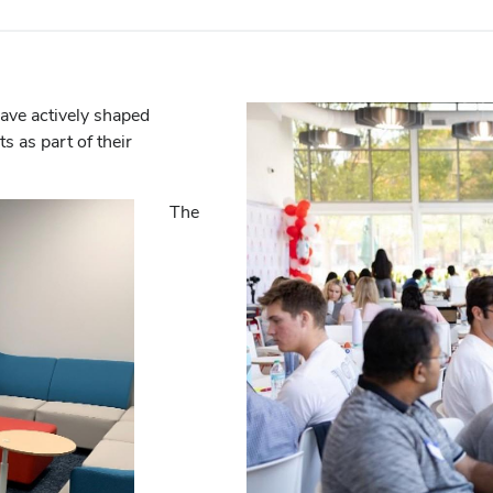
have actively shaped
 as part of their
The