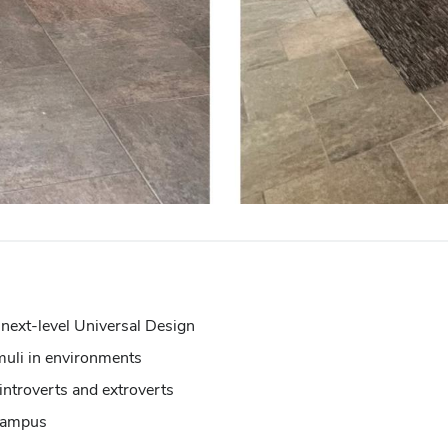
 next-level Universal Design
imuli in environments
introverts and extroverts
 campus