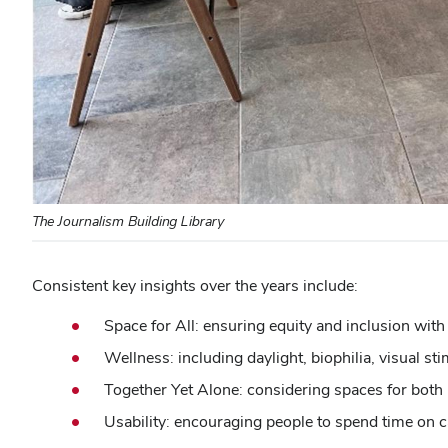
The Journalism Building Library
Consistent key insights over the years include:
Space for All: ensuring equity and inclusion with
Wellness: including daylight, biophilia, visual st
Together Yet Alone: considering spaces for both 
Usability: encouraging people to spend time on