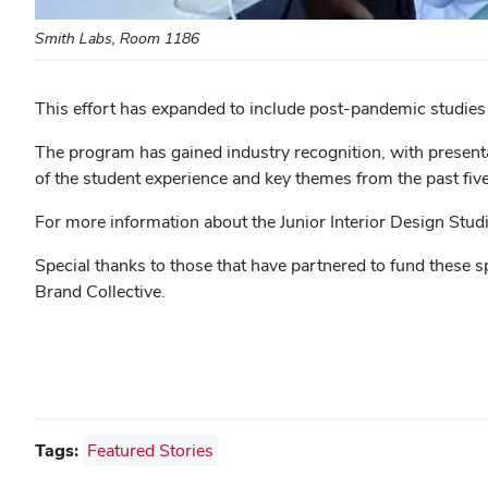
Smith Labs, Room 1186
This effort has expanded to include post-pandemic studies
The program has gained industry recognition, with presenta
of the student experience and key themes from the past five
For more information about the Junior Interior Design Stud
Special thanks to those that have partnered to fund these s
Brand Collective.
Tags:
Featured Stories