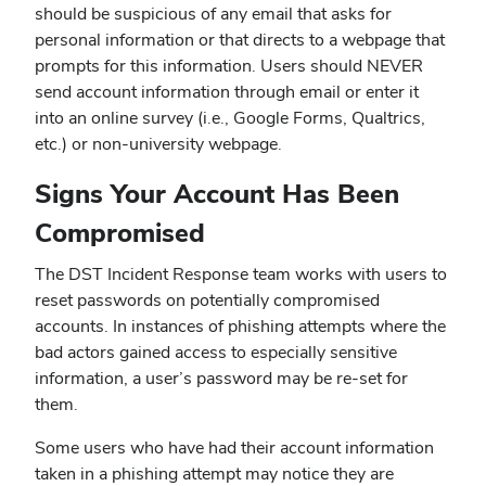
should be suspicious of any email that asks for
personal information or that directs to a webpage that
prompts for this information. Users should NEVER
send account information through email or enter it
into an online survey (i.e., Google Forms, Qualtrics,
etc.) or non-university webpage.
Signs Your Account Has Been
Compromised
The DST Incident Response team works with users to
reset passwords on potentially compromised
accounts. In instances of phishing attempts where the
bad actors gained access to especially sensitive
information, a user’s password may be re-set for
them.
Some users who have had their account information
taken in a phishing attempt may notice they are