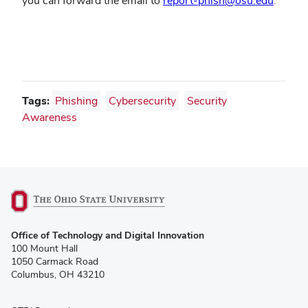
you can forward the email to
report-phish@osu.edu
.
Tags:
Phishing
Cybersecurity
Security
Awareness
(opens
Office of Technology and Digital Innovation
in
100 Mount Hall
new
1050 Carmack Road
window)
Columbus, OH 43210