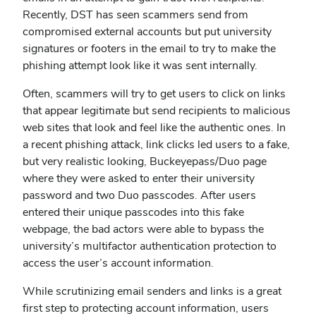
Recently, DST has seen scammers send from
compromised external accounts but put university
signatures or footers in the email to try to make the
phishing attempt look like it was sent internally.
Often, scammers will try to get users to click on links
that appear legitimate but send recipients to malicious
web sites that look and feel like the authentic ones. In
a recent phishing attack, link clicks led users to a fake,
but very realistic looking, Buckeyepass/Duo page
where they were asked to enter their university
password and two Duo passcodes. After users
entered their unique passcodes into this fake
webpage, the bad actors were able to bypass the
university’s multifactor authentication protection to
access the user’s account information.
While scrutinizing email senders and links is a great
first step to protecting account information, users