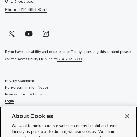
OTDI@osu.edu
Phone: 614-688-4357
Twitter profile — external
(opens in new window)
Youtube profile — external
(opens in new window)
Instagram profile — external
(opens in new window)
If you have a disability and experience difficulty accessing this content please
call the Accessibility Helpline at
614-292-5000
.
Privacy Statement
Non-discrimination Notice
Review cookie settings
Login
© 2026 The Ohio State University
About Cookies
Check System Status
to find out if there is an interruption or
We want to make sure our websites are as helpful and user
planned maintenance for our services.
friendly as possible. To do that, we use cookies. We share