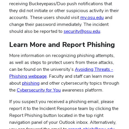
receiving Buckeyepass/Duo push notifications that
they did not initiate or other suspicious activity in their
accounts. These users should visit
my.osu.edu
and
change their password immediately. The incident
should also be reported to
security@osu.edu
.
Learn More and Report Phishing
More information on recognizing phishing attempts,
as well as steps to protect users from these attacks,
can be found on the university’s
Avoiding Threats -
Phishing webpage
. Faculty and staff can learn more
about
phishing
and other cybersecurity topics through
the
Cybersecurity for You
awareness platform.
If you suspect you received a phishing email, please
report it to the Incident Response team by clicking the
Report Phishing button located in the top right
navigation panel of your Outlook inbox. Alternatively,