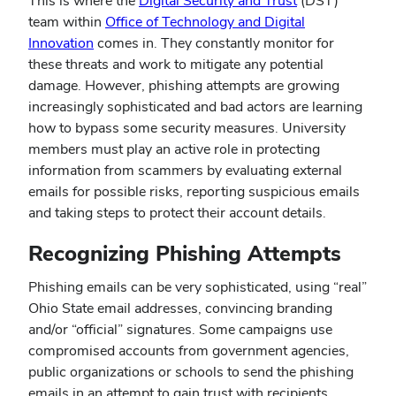
This is where the
Digital Security and Trust
(DST)
team within
Office of Technology and Digital
Innovation
comes in. They constantly monitor for
these threats and work to mitigate any potential
damage. However, phishing attempts are growing
increasingly sophisticated and bad actors are learning
how to bypass some security measures. University
members must play an active role in protecting
information from scammers by evaluating external
emails for possible risks, reporting suspicious emails
and taking steps to protect their account details.
Recognizing Phishing Attempts
Phishing emails can be very sophisticated, using “real”
Ohio State email addresses, convincing branding
and/or “official” signatures. Some campaigns use
compromised accounts from government agencies,
public organizations or schools to send the phishing
emails in an attempt to gain trust with recipients.