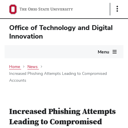
Show
Links
Office of Technology and Digital
Innovation
Main
Menu
navigation
Home
News
Increased Phishing Attempts Leading to Compromised
Accounts
Increased Phishing Attempts
Leading to Compromised