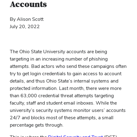
Accounts
By Alison Scott
July 20, 2022
The Ohio State University accounts are being
targeting in an increasing number of phishing
attempts. Bad actors who send these campaigns often
try to get login credentials to gain access to account
details, and thus Ohio State’s internal systems and
protected information. Last month, there were more
than 63,000 credential threat attempts targeting
faculty, staff and student email inboxes. While the
university’s security systems monitor users’ accounts
24/7 and blocks most of these attempts, a small
percentage gets through.