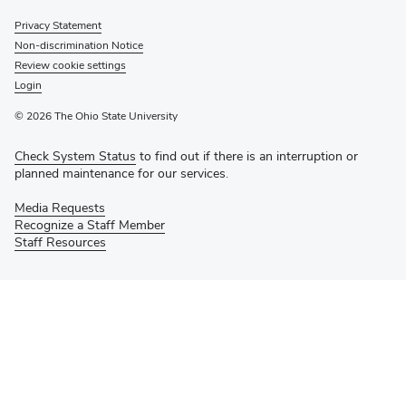
Privacy Statement
Non-discrimination Notice
Review cookie settings
Login
© 2026 The Ohio State University
Check System Status
to find out if there is an interruption or
planned maintenance for our services.
Media Requests
Recognize a Staff Member
Staff Resources