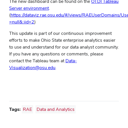
The new dashboard can be found on the
OTDI Tableau
(opens
Server environment
.
in
(
https://dataviz.rae.osu.edu/#/views/RAEUserDomains/U
(opens
new
=null&:iid=2
)
in
window)
This update is part of our continuous improvement
new
efforts to make Ohio State enterprise analytics easier
window)
to use and understand for our data analyst community.
If you have any questions or comments, please
contact the Tableau team at
Data-
(opens
Visualization@osu.edu
.
in
new
window)
Tags:
RAE
Data and Analytics