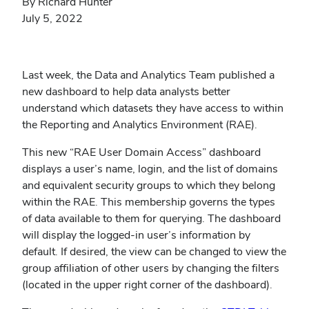
By Richard Hunter
July 5, 2022
Last week, the Data and Analytics Team published a
new dashboard to help data analysts better
understand which datasets they have access to within
the Reporting and Analytics Environment (RAE).
This new “RAE User Domain Access” dashboard
displays a user’s name, login, and the list of domains
and equivalent security groups to which they belong
within the RAE. This membership governs the types
of data available to them for querying. The dashboard
will display the logged-in user’s information by
default. If desired, the view can be changed to view the
group affiliation of other users by changing the filters
(located in the upper right corner of the dashboard).