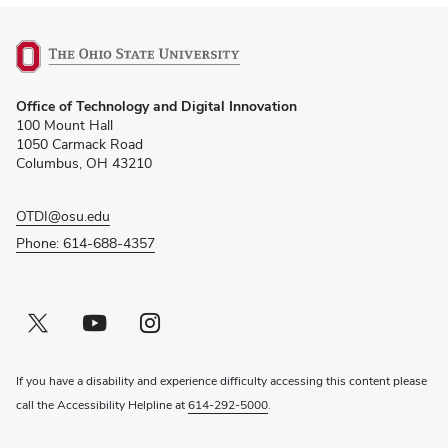
(opens
Office of Technology and Digital Innovation
in
100 Mount Hall
new
1050 Carmack Road
window)
Columbus, OH 43210
OTDI@osu.edu
Phone: 614-688-4357
Twitter profile — external
(opens in new window)
Youtube profile — external
(opens in new window)
Instagram profile — external
(opens in new window)
If you have a disability and experience difficulty accessing this content please
call the Accessibility Helpline at
614-292-5000
.