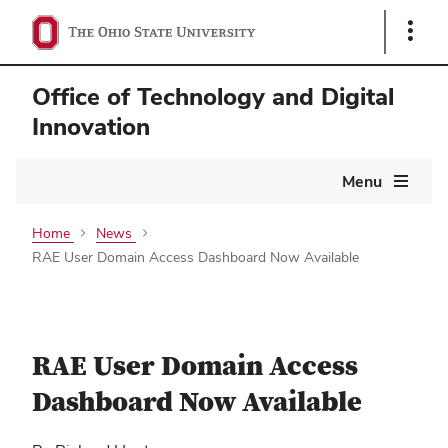
Show
Links
Office of Technology and Digital
Innovation
Main
Menu
navigation
Home
News
RAE User Domain Access Dashboard Now Available
RAE User Domain Access
Dashboard Now Available