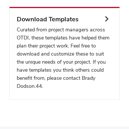
Download Templates
Curated from project managers across
OTDI, these templates have helped them
plan their project work. Feel free to
download and customize these to suit
the unique needs of your project. If you
have templates you think others could
benefit from, please contact
Brady
Dodson.44
.