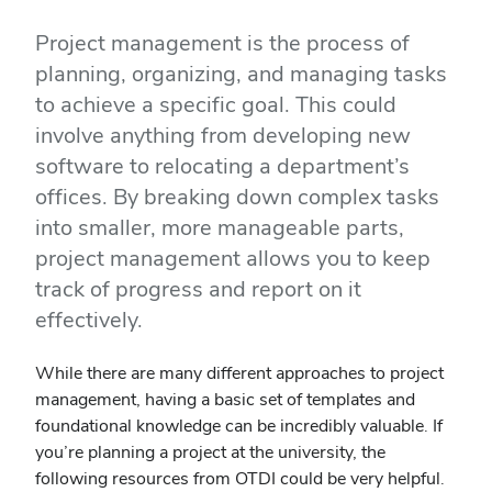
Project management is the process of
planning, organizing, and managing tasks
to achieve a specific goal. This could
involve anything from developing new
software to relocating a department’s
offices. By breaking down complex tasks
into smaller, more manageable parts,
project management allows you to keep
track of progress and report on it
effectively.
While there are many different approaches to project
management, having a basic set of templates and
foundational knowledge can be incredibly valuable. If
you’re planning a project at the university, the
following resources from OTDI could be very helpful.