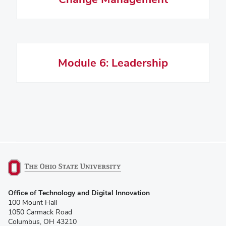
Module 6: Leadership
(opens
Office of Technology and Digital Innovation
in
100 Mount Hall
new
1050 Carmack Road
window)
Columbus, OH 43210