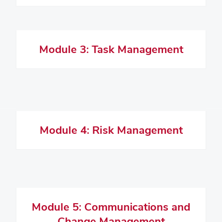
Module 3: Task Management
Module 4: Risk Management
Module 5: Communications and
Change Management