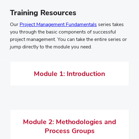
Training Resources
(opens
Our
Project Management Fundamentals
series takes
in
you through the basic components of successful
new
project management. You can take the entire series or
window)
jump directly to the module you need.
Module 1: Introduction
Module 2: Methodologies and
Process Groups