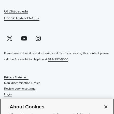
OTDI@osu.edu
Phone: 614-688-4357
Twitter profile — external
(opens in new window)
Youtube profile — external
(opens in new window)
Instagram profile — external
(opens in new window)
If you have a disability and experience difficulty accessing this content please
call the Accessibility Helpline at
614-292-5000
.
Privacy Statement
Non-discrimination Notice
Review cookie settings
Login
© 2026 The Ohio State University
About Cookies
Check System Status
to find out if there is an interruption or