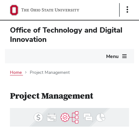
Show
Links
Office of Technology and Digital
Innovation
Main
Menu
navigation
Home
Project Management
Project Management