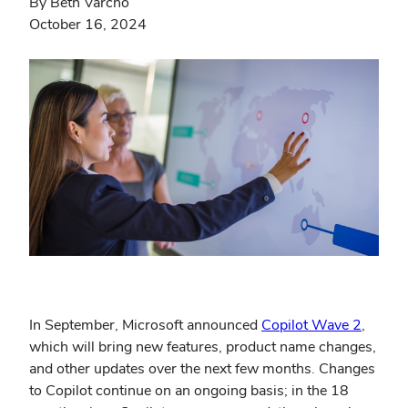
By Beth Varcho
October 16, 2024
In September, Microsoft announced
Copilot Wave 2
,
which will bring new features, product name changes,
and other updates over the next few months. Changes
to Copilot continue on an ongoing basis; in the 18