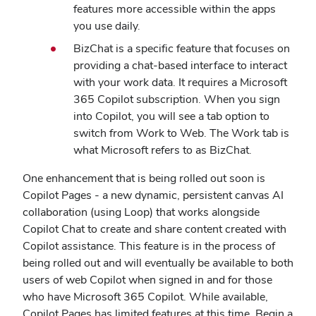
features more accessible within the apps
you use daily.
BizChat is a specific feature that focuses on
providing a chat-based interface to interact
with your work data. It requires a Microsoft
365 Copilot subscription. When you sign
into Copilot, you will see a tab option to
switch from Work to Web. The Work tab is
what Microsoft refers to as BizChat.
One enhancement that is being rolled out soon is
Copilot Pages - a new dynamic, persistent canvas AI
collaboration (using Loop) that works alongside
Copilot Chat to create and share content created with
Copilot assistance. This feature is in the process of
being rolled out and will eventually be available to both
users of web Copilot when signed in and for those
who have Microsoft 365 Copilot. While available,
Copilot Pages has limited features at this time. Begin a