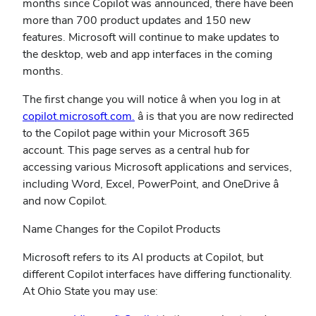
months since Copilot was announced, there have been
more than 700 product updates and 150 new
features. Microsoft will continue to make updates to
the desktop, web and app interfaces in the coming
months.
The first change you will notice â when you log in at
copilot.microsoft.com.
â is that you are now redirected
to the Copilot page within your Microsoft 365
account. This page serves as a central hub for
accessing various Microsoft applications and services,
including Word, Excel, PowerPoint, and OneDrive â
and now Copilot.
Name Changes for the Copilot Products
Microsoft refers to its AI products at Copilot, but
different Copilot interfaces have differing functionality.
At Ohio State you may use: