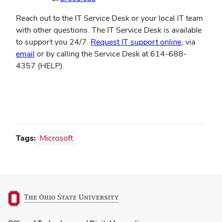
Reach out to the IT Service Desk or your local IT team
with other questions. The IT Service Desk is available
(opens
to support you 24/7.
Request IT support online
, via
in
email
or by calling the Service Desk at 614-688-
new
4357 (HELP).
window)
Tags:
Microsoft
(opens