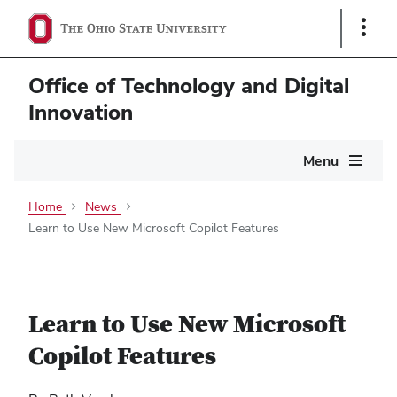
Show
Links
Office of Technology and Digital
Innovation
Main
Menu
navigation
Home
News
Learn to Use New Microsoft Copilot Features
Learn to Use New Microsoft
Copilot Features