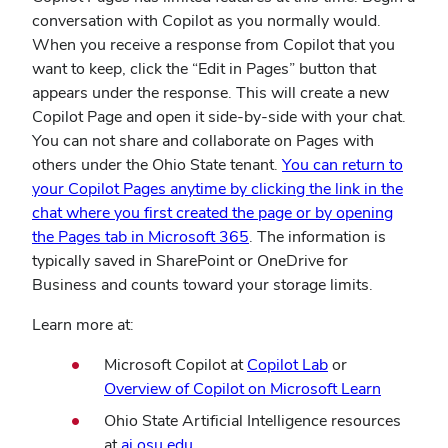
conversation with Copilot as you normally would.
When you receive a response from Copilot that you
want to keep, click the “Edit in Pages” button that
appears under the response. This will create a new
Copilot Page and open it side-by-side with your chat.
You can not share and collaborate on Pages with
others under the Ohio State tenant.
You can return to
your Copilot Pages anytime by clicking the link in the
chat where you first created the page or by opening
the Pages tab in Microsoft 365
. The information is
typically saved in SharePoint or OneDrive for
Business and counts toward your storage limits.
Learn more at:
(opens
Microsoft Copilot at
Copilot Lab
or
in
Overview of Copilot on Microsoft Learn
new
Ohio State Artificial Intelligence resources
window)
at
ai.osu.edu