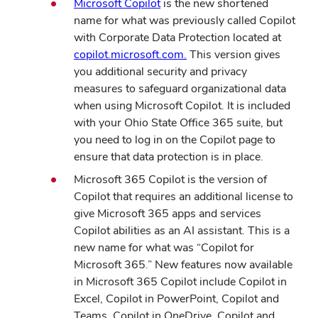
Microsoft Copilot
is the new shortened
name for what was previously called Copilot
with Corporate Data Protection located at
copilot.microsoft.com.
This version gives
you additional security and privacy
measures to safeguard organizational data
when using Microsoft Copilot. It is included
with your Ohio State Office 365 suite, but
you need to log in on the Copilot page to
ensure that data protection is in place.
Microsoft 365 Copilot is the version of
Copilot that requires an additional license to
give Microsoft 365 apps and services
Copilot abilities as an AI assistant. This is a
new name for what was “Copilot for
Microsoft 365.” New features now available
in Microsoft 365 Copilot include Copilot in
Excel, Copilot in PowerPoint, Copilot and
Teams, Copilot in OneDrive, Copilot and