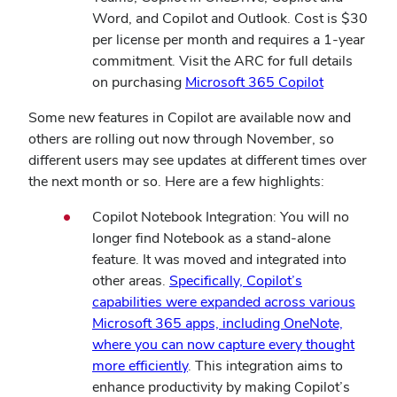
Word, and Copilot and Outlook. Cost is $30
per license per month and requires a 1-year
commitment. Visit the ARC for full details
on purchasing
Microsoft 365 Copilot
Some new features in Copilot are available now and
others are rolling out now through November, so
different users may see updates at different times over
the next month or so. Here are a few highlights:
Copilot Notebook Integration: You will no
longer find Notebook as a stand-alone
feature. It was moved and integrated into
other areas.
Specifically, Copilot’s
capabilities were expanded across various
Microsoft 365 apps, including OneNote,
where you can now capture every thought
more efficiently
. This integration aims to
enhance productivity by making Copilot’s