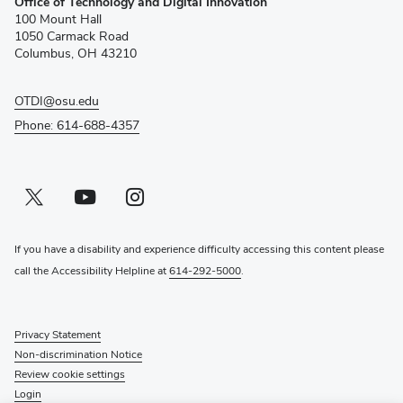
Office of Technology and Digital Innovation
in
100 Mount Hall
new
1050 Carmack Road
window)
Columbus, OH 43210
OTDI@osu.edu
Phone: 614-688-4357
Twitter profile — external
(opens in new window)
Youtube profile — external
(opens in new window)
Instagram profile — external
(opens in new window)
If you have a disability and experience difficulty accessing this content please
call the Accessibility Helpline at
614-292-5000
.
Privacy Statement
Non-discrimination Notice
Review cookie settings
Login