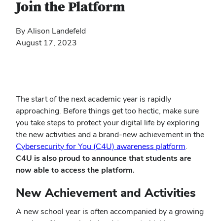
Join the Platform
By Alison Landefeld
August 17, 2023
The start of the next academic year is rapidly
approaching. Before things get too hectic, make sure
you take steps to protect your digital life by exploring
the new activities and a brand-new achievement in the
(opens
Cybersecurity for You (C4U) awareness platform
.
in
C4U is also proud to announce that students are
new
now able to access the platform.
window)
New Achievement and Activities
A new school year is often accompanied by a growing