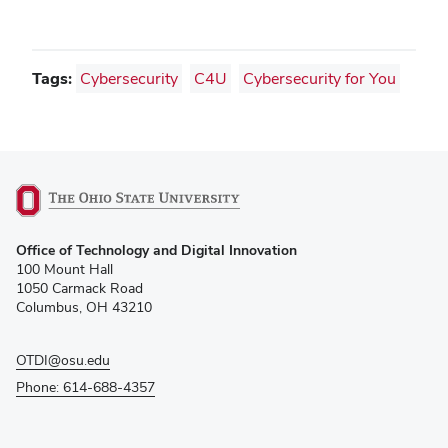
window)
Tags:
Cybersecurity
C4U
Cybersecurity for You
(opens
Office of Technology and Digital Innovation
in
100 Mount Hall
new
1050 Carmack Road
window)
Columbus, OH 43210
OTDI@osu.edu
Phone: 614-688-4357