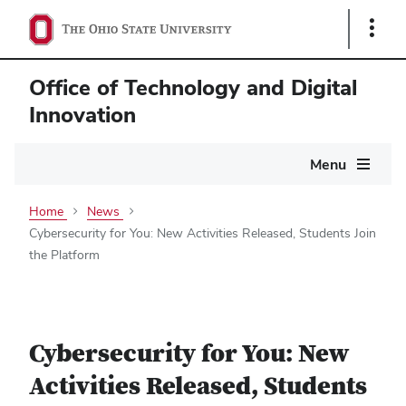
Show
Links
Office of Technology and Digital
Innovation
Main
Menu
navigation
Home
News
Cybersecurity for You: New Activities Released, Students Join
the Platform
Cybersecurity for You: New
Activities Released, Students