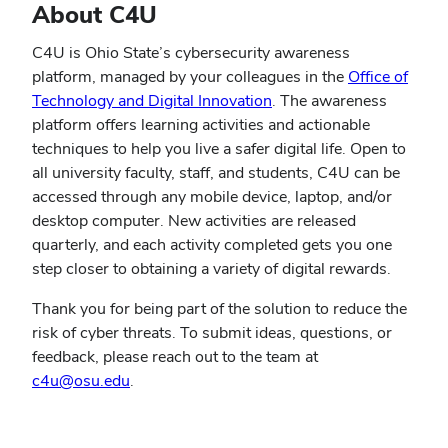
About C4U
C4U is Ohio State’s cybersecurity awareness
platform, managed by your colleagues in the
Office of
Technology and Digital Innovation
. The awareness
platform offers learning activities and actionable
techniques to help you live a safer digital life. Open to
all university faculty, staff, and students, C4U can be
accessed through any mobile device, laptop, and/or
desktop computer. New activities are released
quarterly, and each activity completed gets you one
step closer to obtaining a variety of digital rewards.
Thank you for being part of the solution to reduce the
risk of cyber threats. To submit ideas, questions, or
feedback, please reach out to the team at
(opens
c4u@osu.edu
.
in
new