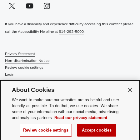
Twitter profile — external
(opens in new window)
Youtube profile — external
(opens in new window)
Instagram profile — external
(opens in new window)
If you have a disability and experience difficulty accessing this content please
call the Accessibility Helpline at
614-292-5000
.
Privacy Statement
Non-discrimination Notice
Review cookie settings
Login
© 2026 The Ohio State University
About Cookies
Check System Status
to find out if there is an interruption or
We want to make sure our websites are as helpful and user
planned maintenance for our services.
friendly as possible. To do that, we use cookies. We share
some of your information with our social media, advertising
Media Requests
and analytics partners.
Read our privacy statement
Recognize a Staff Member
Staff Resources
Review cookie settings
Accept cookies