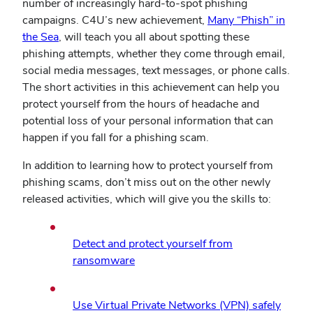
number of increasingly hard-to-spot phishing
campaigns. C4U’s new achievement,
Many “Phish” in
(opens
the Sea
, will teach you all about spotting these
in
phishing attempts, whether they come through email,
new
social media messages, text messages, or phone calls.
window)
The short activities in this achievement can help you
protect yourself from the hours of headache and
potential loss of your personal information that can
happen if you fall for a phishing scam.
In addition to learning how to protect yourself from
phishing scams, don’t miss out on the other newly
released activities, which will give you the skills to:
Detect and protect yourself from
(opens
ransomware
in
new
(open
Use Virtual Private Networks (VPN) safely
window)