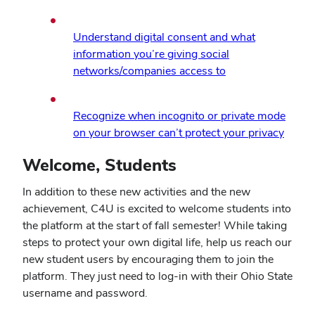
in
new
Understand digital consent and what
windo
information you’re giving social
(opens
networks/companies access to
in
new
Recognize when incognito or private mode
window)
(open
on your browser can’t protect your privacy
in
Welcome, Students
new
windo
In addition to these new activities and the new
achievement, C4U is excited to welcome students into
the platform at the start of fall semester! While taking
steps to protect your own digital life, help us reach our
new student users by encouraging them to join the
platform. They just need to log-in with their Ohio State
username and password.