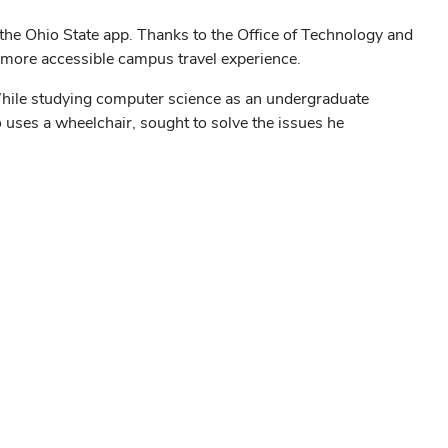
he Ohio State app. Thanks to the Office of Technology and
 a more accessible campus travel experience.
 While studying computer science as an undergraduate
 uses a wheelchair, sought to solve the issues he