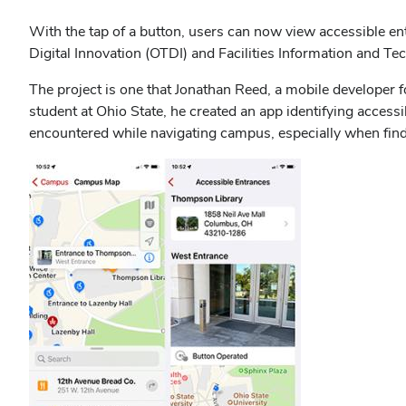
With the tap of a button, users can now view accessible e
Digital Innovation (OTDI) and Facilities Information and T
The project is one that Jonathan Reed, a mobile developer 
student at Ohio State, he created an app identifying access
encountered while navigating campus, especially when findi