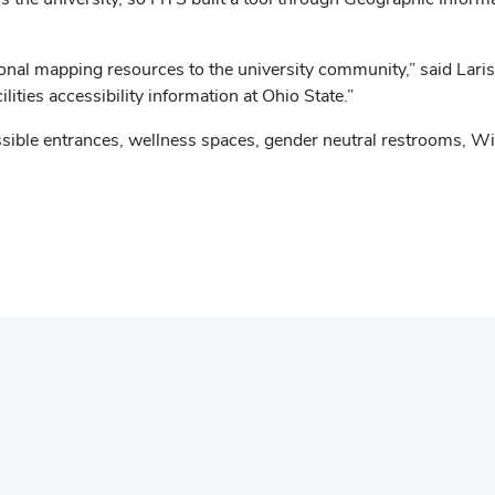
onal mapping resources to the university community,” said Lari
lities accessibility information at Ohio State.”
ssible entrances, wellness spaces, gender neutral restrooms, Wi-