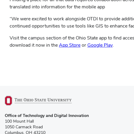
translated into information for the mobile app
“We were excited to work alongside OTDI to provide additi
continued opportunities to use tools like GIS to enhance faci
Visit the campus section of the Ohio State app to find acce
(opens
(opens
download it now in the
App Store
or
Google Play
.
in
in
new
new
window)
window)
(opens
Office of Technology and Digital Innovation
in
100 Mount Hall
new
1050 Carmack Road
window)
Columbus, OH 43210