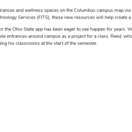
ntrances and wellness spaces on the Columbus campus map via t
echnology Services (FITS), these new resources will help create
for the Ohio State app has been eager to see happen for years.
ible entrances around campus as a project for a class. Reed, who
ng his classrooms at the start of the semester.