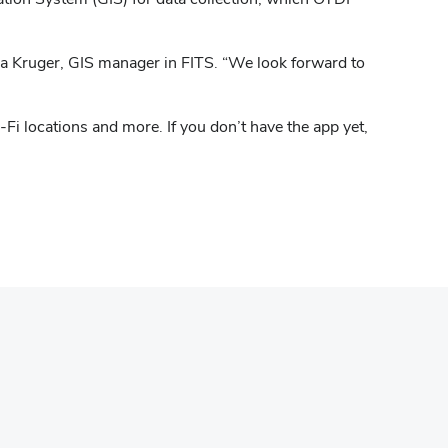
sa Kruger, GIS manager in FITS. “We look forward to
Fi locations and more. If you don’t have the app yet,