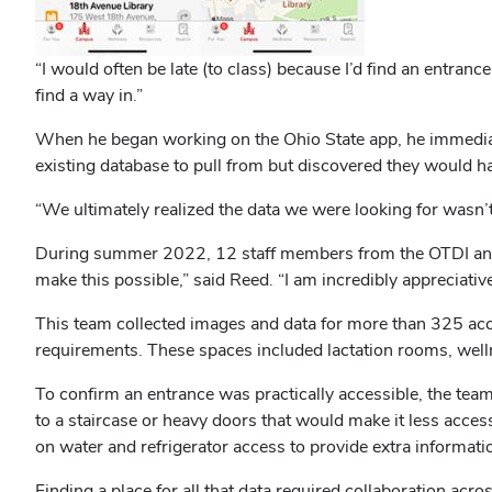
“I would often be late (to class) because I’d find an entranc
find a way in.”
When he began working on the Ohio State app, he immediate
existing database to pull from but discovered they would 
“We ultimately realized the data we were looking for wasn’t
During summer 2022, 12 staff members from the OTDI and F
make this possible,” said Reed. “I am incredibly appreciat
This team collected images and data for more than 325 acc
requirements. These spaces included lactation rooms, welln
To confirm an entrance was practically accessible, the tea
to a staircase or heavy doors that would make it less access
on water and refrigerator access to provide extra informati
Finding a place for all that data required collaboration acr