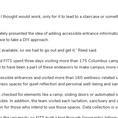
e I thought would work, only for it to lead to a staircase or somet
ly presented the idea of adding accessible entrance informatio
have to take a DIY approach.
 available, so we had to go out and get it,” Reed said.
ITS spent three days visiting more than 175 Columbus campus 
ive to have been a part of these endeavors to make campus more i
essible entrances and visited more than 160 wellness-related sp
ess spaces for quiet reflection and personal well-being and sa
m checked for elements like a ramp, sliding doors or automated o
ible. In addition, the team visited each lactation, sanctuary and
on for those who intend to use those spaces. Data collection is
oss the university, so FITS built a tool through Geographic Infor