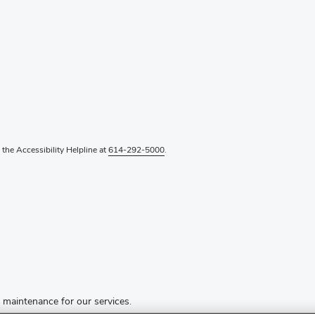
l the Accessibility Helpline at
614-292-5000
.
d maintenance for our services.