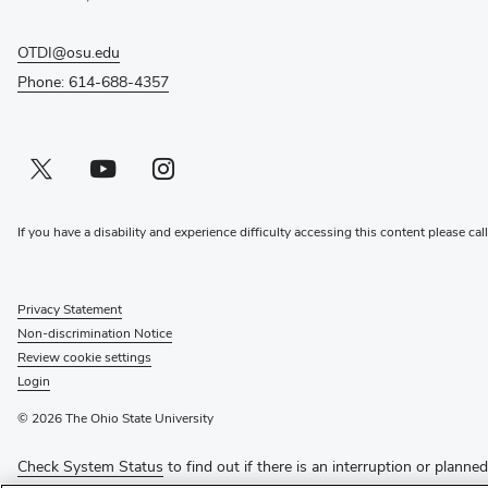
OTDI@osu.edu
Phone: 614-688-4357
Twitter profile — external
(opens in new window)
Youtube profile — external
(opens in new window)
Instagram profile — external
(opens in new window)
If you have a disability and experience difficulty accessing this content please cal
Privacy Statement
Non-discrimination Notice
Review cookie settings
Login
© 2026 The Ohio State University
Check System Status
to find out if there is an interruption or planne