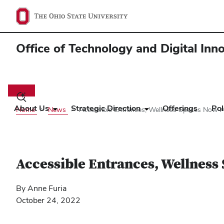
Office of Technology and Digital Inn
Main
navigation
Toggle
search
About Us
Strategic Direction
Offerings
Pol
Home
News
Accessible Entrances, Wellness Spaces Now Av
dialog
Accessible Entrances, Wellness 
By Anne Furia
October 24, 2022