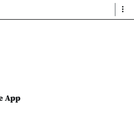
Show
Links
te App