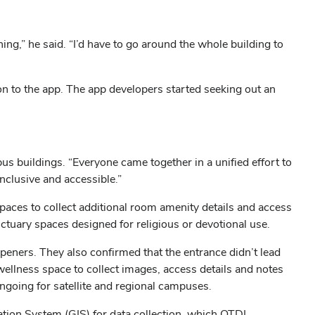
hing,” he said. “I’d have to go around the whole building to
n to the app. The app developers started seeking out an
buildings. “Everyone came together in a unified effort to
nclusive and accessible.”
aces to collect additional room amenity details and access
nctuary spaces designed for religious or devotional use.
peners. They also confirmed that the entrance didn’t lead
 wellness space to collect images, access details and notes
 ongoing for satellite and regional campuses.
mation System (GIS) for data collection, which OTDI