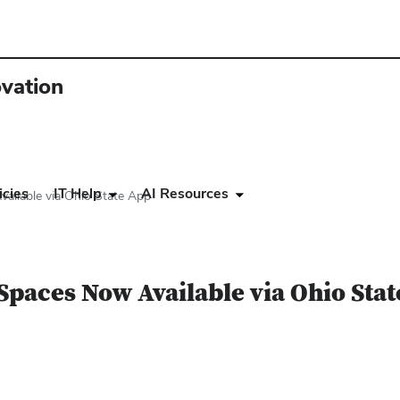
ovation
icies
IT Help
AI Resources
ailable via Ohio State App
Spaces Now Available via Ohio Sta