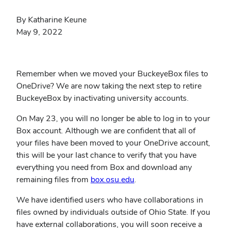
By Katharine Keune
May 9, 2022
Remember when we moved your BuckeyeBox files to
OneDrive? We are now taking the next step to retire
BuckeyeBox by inactivating university accounts.
On May 23, you will no longer be able to log in to your
Box account. Although we are confident that all of
your files have been moved to your OneDrive account,
this will be your last chance to verify that you have
everything you need from Box and download any
remaining files from
box.osu.edu
.
We have identified users who have collaborations in
files owned by individuals outside of Ohio State. If you
have external collaborations, you will soon receive a