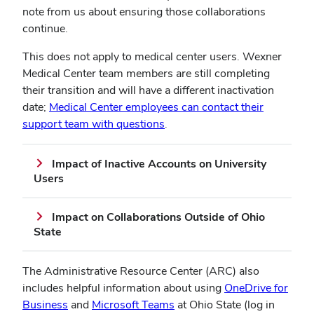
note from us about ensuring those collaborations
continue.
This does not apply to medical center users. Wexner
Medical Center team members are still completing
their transition and will have a different inactivation
date;
Medical Center employees can contact their
support team with questions
.
Impact of Inactive Accounts on University
Users
Impact on Collaborations Outside of Ohio
State
The Administrative Resource Center (ARC) also
includes helpful information about using
OneDrive for
Business
and
Microsoft Teams
at Ohio State (log in