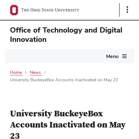
Show
Links
Office of Technology and Digital
Innovation
Main
Menu
navigation
Home
News
University BuckeyeBox Accounts Inactivated on May 23
University BuckeyeBox
Accounts Inactivated on May
23