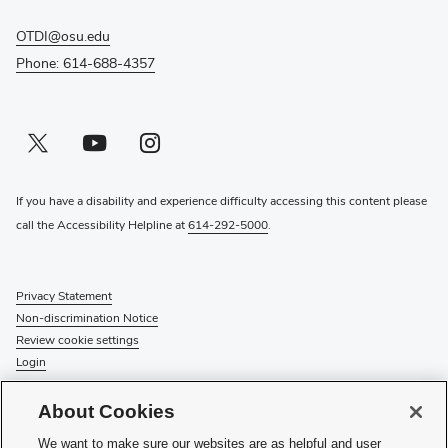
OTDI@osu.edu
Phone: 614-688-4357
Twitter profile — external
(opens in new window)
Youtube profile — external
(opens in new window)
Instagram profile — external
(opens in new window)
If you have a disability and experience difficulty accessing this content please
call the Accessibility Helpline at
614-292-5000
.
Privacy Statement
Non-discrimination Notice
Review cookie settings
Login
© 2026 The Ohio State University
About Cookies
Check System Status
to find out if there is an interruption or
We want to make sure our websites are as helpful and user