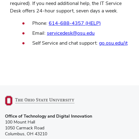
required). If you need additional help, the IT Service
Desk offers 24-hour support, seven days a week.
Phone:
614-688-4357 (HELP)
Email:
servicedesk@osu.edu
Self Service and chat support:
go.osu.edu/it
(opens
Office of Technology and Digital Innovation
in
100 Mount Hall
new
1050 Carmack Road
window)
Columbus, OH 43210