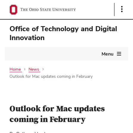
Show
Links
Office of Technology and Digital
Innovation
Main
Menu
navigation
Home
News
Outlook for Mac updates coming in February
Outlook for Mac updates
coming in February