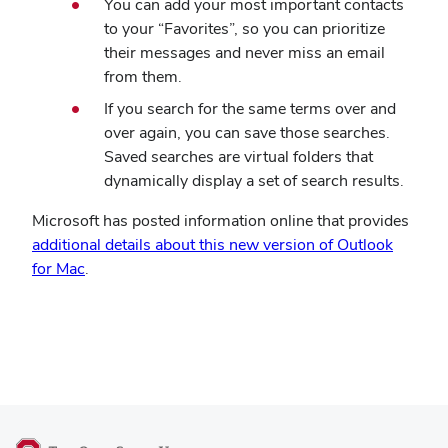
You can add your most important contacts
to your “Favorites”, so you can prioritize
their messages and never miss an email
from them.
If you search for the same terms over and
over again, you can save those searches.
Saved searches are virtual folders that
dynamically display a set of search results.
Microsoft has posted information online that provides
additional details about this new version of Outlook
for Mac
.