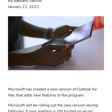
By Bethany Varcho
January 21, 2022
Microsoft has created a new version of Outlook for
Mac that adds new features to the program.
Microsoft will be rolling out the new version during
February. If your mailbox is still hosted on an on-