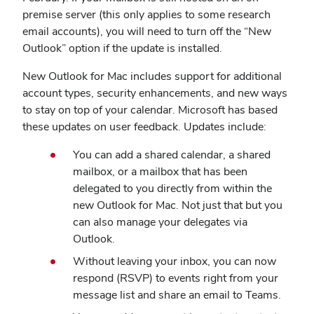
premise server (this only applies to some research
email accounts), you will need to turn off the “New
Outlook” option if the update is installed.
New Outlook for Mac includes support for additional
account types, security enhancements, and new ways
to stay on top of your calendar. Microsoft has based
these updates on user feedback. Updates include:
You can add a shared calendar, a shared
mailbox, or a mailbox that has been
delegated to you directly from within the
new Outlook for Mac. Not just that but you
can also manage your delegates via
Outlook.
Without leaving your inbox, you can now
respond (RSVP) to events right from your
message list and share an email to Teams.