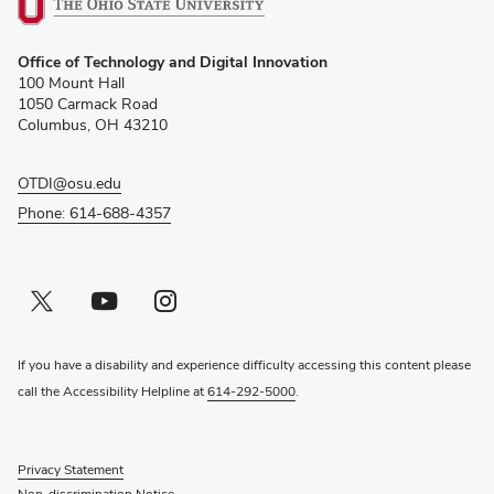
(opens
Office of Technology and Digital Innovation
in
100 Mount Hall
new
1050 Carmack Road
window)
Columbus, OH 43210
OTDI@osu.edu
Phone: 614-688-4357
Twitter profile — external
(opens in new window)
Youtube profile — external
(opens in new window)
Instagram profile — external
(opens in new window)
If you have a disability and experience difficulty accessing this content please
call the Accessibility Helpline at
614-292-5000
.
Privacy Statement