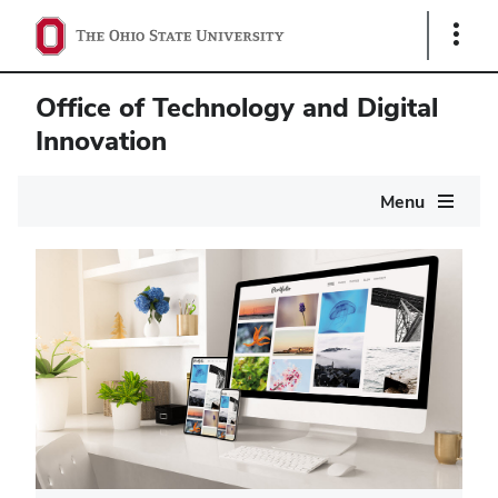
Show
Links
Office of Technology and Digital
Innovation
Main
Menu
navigation