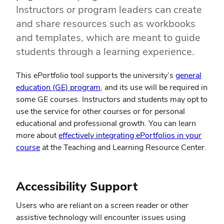
Instructors or program leaders can create
and share resources such as workbooks
and templates, which are meant to guide
students through a learning experience.
This ePortfolio tool supports the university’s
general
education (GE) program
, and its use will be required in
some GE courses. Instructors and students may opt to
use the service for other courses or for personal
educational and professional growth. You can learn
more about
effectively integrating ePortfolios in your
course
at the Teaching and Learning Resource Center.
Accessibility Support
Users who are reliant on a screen reader or other
assistive technology will encounter issues using