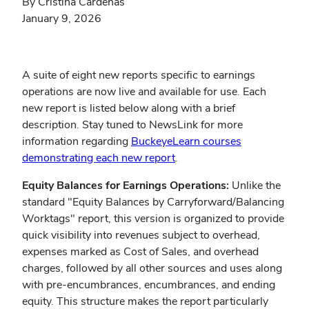
By Cristina Cardenas
January 9, 2026
A suite of eight new reports specific to earnings
operations are now live and available for use. Each
new report is listed below along with a brief
description. Stay tuned to NewsLink for more
information regarding
BuckeyeLearn courses
demonstrating each new report
.
Equity Balances for Earnings Operations:
Unlike the
standard "Equity Balances by Carryforward/Balancing
Worktags" report, this version is organized to provide
quick visibility into revenues subject to overhead,
expenses marked as Cost of Sales, and overhead
charges, followed by all other sources and uses along
with pre-encumbrances, encumbrances, and ending
equity. This structure makes the report particularly