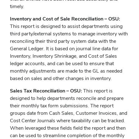
timely.
Inventory and Cost of Sale Reconciliation – OSU:
This report is designed to assist departments using
third party/external systems to manage inventory with
reconciling their third party system data with the
General Ledger. It is based on journal line data for
Inventory, Inventory Shrinkage, and Cost of Sales
ledger accounts, and can be used to ensure that
monthly adjustments are made to the GL as needed
based on sales and other changes in inventory.
Sales Tax Reconciliation – OSU:
This report is
designed to help departments reconcile and prepare
their monthly tax form submissions. The report
groups date from Cash Sales, Customer Invoices, and
Cost Center Journals where taxability can be tracked.
When leveraged these fields field the report and then
can be used to streamline completion of the monthly