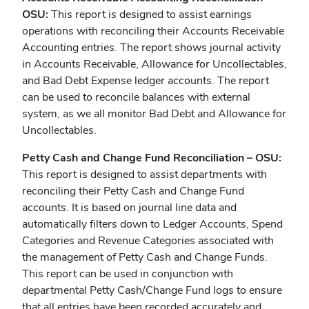
OSU:
This report is designed to assist earnings
operations with reconciling their Accounts Receivable
Accounting entries. The report shows journal activity
in Accounts Receivable, Allowance for Uncollectables,
and Bad Debt Expense ledger accounts. The report
can be used to reconcile balances with external
system, as we all monitor Bad Debt and Allowance for
Uncollectables.
Petty Cash and Change Fund Reconciliation – OSU:
This report is designed to assist departments with
reconciling their Petty Cash and Change Fund
accounts. It is based on journal line data and
automatically filters down to Ledger Accounts, Spend
Categories and Revenue Categories associated with
the management of Petty Cash and Change Funds.
This report can be used in conjunction with
departmental Petty Cash/Change Fund logs to ensure
that all entries have been recorded accurately and