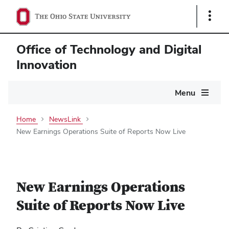
Show
Links
Office of Technology and Digital
Innovation
Main
Menu
navigation
Home
NewsLink
New Earnings Operations Suite of Reports Now Live
New Earnings Operations
Suite of Reports Now Live