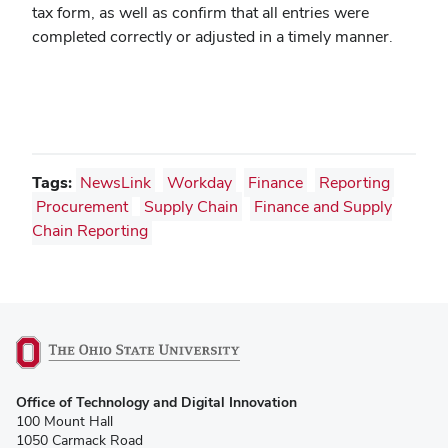
tax form, as well as confirm that all entries were
completed correctly or adjusted in a timely manner.
Tags:
NewsLink
Workday
Finance
Reporting
Procurement
Supply Chain
Finance and Supply
Chain Reporting
(opens
Office of Technology and Digital Innovation
in
100 Mount Hall
new
1050 Carmack Road