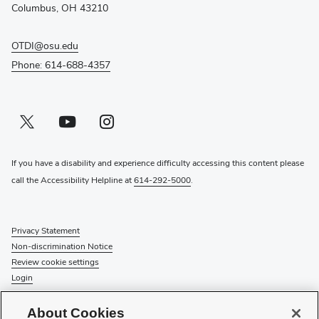
window)
Columbus, OH 43210
OTDI@osu.edu
Phone: 614-688-4357
Twitter profile — external
(opens in new window)
Youtube profile — external
(opens in new window)
Instagram profile — external
(opens in new window)
If you have a disability and experience difficulty accessing this content please
call the Accessibility Helpline at
614-292-5000
.
Privacy Statement
Non-discrimination Notice
Review cookie settings
Login
© 2026 The Ohio State University
About Cookies