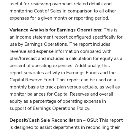
useful for reviewing overhead-related details and
monitoring Cost of Sales in comparison to all other
expenses for a given month or reporting period.
Variance Analysis for Earnings Operations:
This is
an income statement report configured specifically for
use by Earnings Operations. The report includes
revenue and expense information compared with
plan/forecast and includes a calculation for equity as a
percent of operating expenses. Additionally, this
report separates activity in Earnings Funds and the
Capital Reserve Fund. This report can be used on a
monthly basis to track plan versus actuals, as well as
monitor balances for Capital Reserves and overall
equity as a percentage of operating expense in
support of Earnings Operations Policy.
Deposit/Cash Sale Reconciliation – OSU:
This report
is designed to assist departments in reconciling their