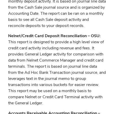
monthly deposit activity. It is based on journal line data
from the Cash Sale journal source and is organized by
Accounting Date. The report can be ran on a monthly
basis to see all Cash Sale deposit activity and
reconcile deposits to your deposit records.
Nelnet/Credit Card Deposit Reconciliation – OSU:
This report is designed to provide a high level view of
credit card activity including revenue and fees. It
provides General Ledger activity for comparison with
data from Nelnet Commerce Manager and credit card
terminals. The report is based on journal line data
from the Ad Hoc Bank Transaction journal source, and
leverages text in the journal memo to group
transactions into various buckets for easier review.
This report may be used on a monthly basis to
compare Nelnet or Credit Card Terminal activity with
the General Ledger.
Accounts Receivable Accounting Reconciliation –