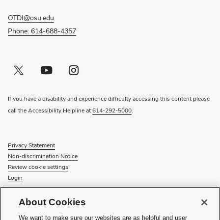
OTDI@osu.edu
Phone: 614-688-4357
Twitter profile — external
(opens in new window)
Youtube profile — external
(opens in new window)
Instagram profile — external
(opens in new window)
If you have a disability and experience difficulty accessing this content please
call the Accessibility Helpline at
614-292-5000
.
Privacy Statement
Non-discrimination Notice
Review cookie settings
Login
© 2026 The Ohio State University
About Cookies
Check System Status
to find out if there is an interruption or
We want to make sure our websites are as helpful and user