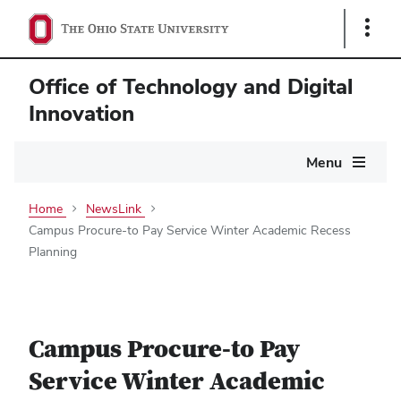
Show
Links
Office of Technology and Digital
Innovation
Main
Menu
navigation
Home
NewsLink
Campus Procure-to Pay Service Winter Academic Recess
Planning
Campus Procure-to Pay
Service Winter Academic