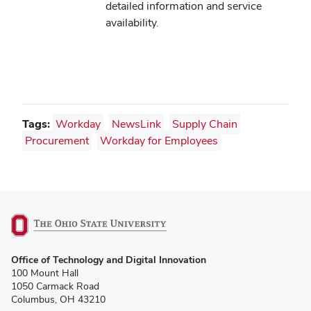
detailed information and service
availability.
Tags:
Workday
NewsLink
Supply Chain
Procurement
Workday for Employees
(opens
Office of Technology and Digital Innovation
in
100 Mount Hall
new
1050 Carmack Road
window)
Columbus, OH 43210