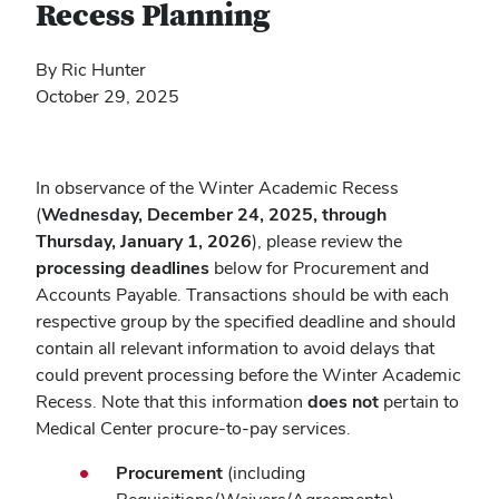
Recess Planning
By Ric Hunter
October 29, 2025
In observance of the Winter Academic Recess
(
Wednesday, December 24, 2025, through
Thursday, January 1, 2026
), please review the
processing deadlines
below for Procurement and
Accounts Payable. Transactions should be with each
respective group by the specified deadline and should
contain all relevant information to avoid delays that
could prevent processing before the Winter Academic
Recess. Note that this information
does not
pertain to
Medical Center procure-to-pay services.
Procurement
(including