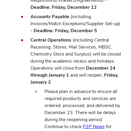
Requisitions/Waivers/Agreements) -
Deadline: Friday, December 12
Accounts Payable
(including
Invoices/Match Exceptions/Supplier Set-up)
-
Deadline: Friday, December 5
Central Operations
(including
Central
Receiving, Stores, Mail Services, MBSC,
Chemistry Store and Surplus) will be closed
during the academic recess and holidays.
Operations will close from
December 24
through January 1
and will reopen,
Friday,
January 2
.
Please plan in advance to ensure all
required products and services are
ordered, processed, and delivered by
December 23. There will be delays
during the reopening period.
Continue to check
P2P News
for