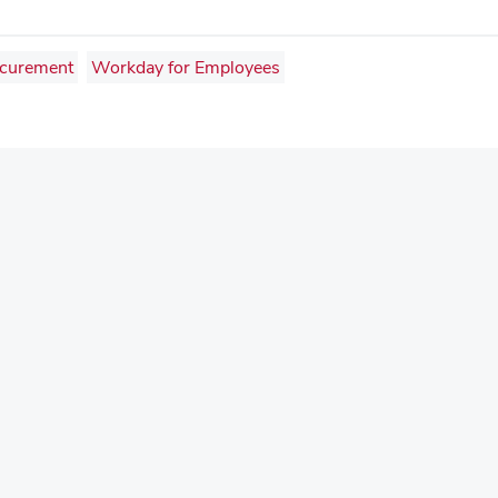
curement
Workday for Employees