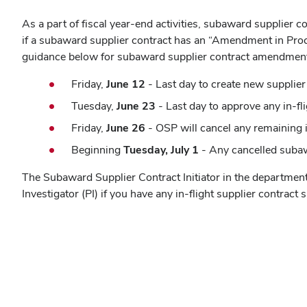
As a part of fiscal year-end activities, subaward supplier
if a subaward supplier contract has an “Amendment in Proce
guidance below for subaward supplier contract amendmen
Friday,
June 12
- Last day to create new supplier
Tuesday,
June 23
- Last day to approve any in-f
Friday,
June 26
- OSP will cancel any remaining 
Beginning
Tuesday, July 1
- Any cancelled subaw
The Subaward Supplier Contract Initiator in the departme
Investigator (PI) if you have any in-flight supplier contr