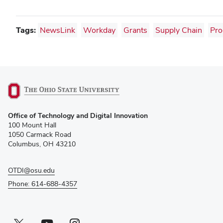
Tags:
NewsLink
Workday
Grants
Supply Chain
Pro
(opens
Office of Technology and Digital Innovation
in
100 Mount Hall
new
1050 Carmack Road
window)
Columbus, OH 43210
OTDI@osu.edu
Phone: 614-688-4357
Twitter profile — external
(opens in new window)
Youtube profile — external
(opens in new window)
Instagram profile — external
(opens in new window)