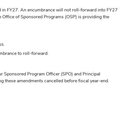
ed in FY27. An encumbrance will not roll-forward into FY27
he Office of Sponsored Programs (OSP) is providing the
ss.
mbrance to roll-forward.
ur Sponsored Program Officer (SPO) and Principal
ing these amendments cancelled before fiscal year-end.