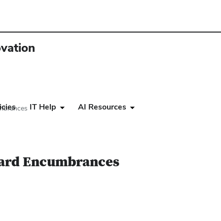
ovation
icies
IT Help
AI Resources
umbrances
ward Encumbrances