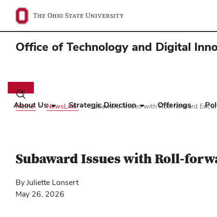
Office of Technology and Digital Inn
Main
navigation
Toggle
search
About Us
Strategic Direction
Offerings
Pol
Home
NewsLink
Subaward Issues with Roll-forward Enc
dialog
Subaward Issues with Roll-for
By Juliette Lonsert
May 26, 2026