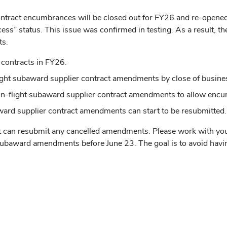
 contract encumbrances will be closed out for FY26 and re-open
ss” status. This issue was confirmed in testing. As a result, t
ts.
 contracts in FY26.
light subaward supplier contract amendments by close of busine
in-flight subaward supplier contract amendments to allow encu
ard supplier contract amendments can start to be resubmitted.
nt can resubmit any cancelled amendments. Please work with yo
act subaward amendments before June 23. The goal is to avoid hav