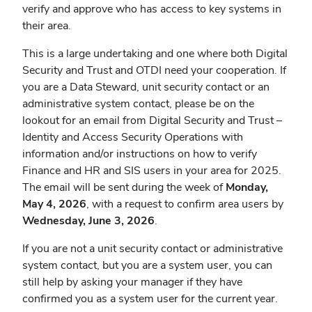
verify and approve who has access to key systems in
their area.
This is a large undertaking and one where both Digital
Security and Trust and OTDI need your cooperation. If
you are a Data Steward, unit security contact or an
administrative system contact, please be on the
lookout for an email from Digital Security and Trust –
Identity and Access Security Operations with
information and/or instructions on how to verify
Finance and HR and SIS users in your area for 2025.
The email will be sent during the week of
Monday,
May 4, 2026
, with a request to confirm area users by
Wednesday, June 3, 2026
.
If you are not a unit security contact or administrative
system contact, but you are a system user, you can
still help by asking your manager if they have
confirmed you as a system user for the current year.