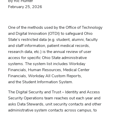
By Ric Hunter
February 25, 2026
One of the methods used by the Office of Technology
and Digital Innovation (OTDI) to safeguard Ohio
State’s restricted data (e.g. student, alumni, faculty
and staff information, patient medical records,
research data, etc.) is the annual review of user
access for specific Ohio State administrative
systems. The system list includes Workday
Financials, Human Resources, Medical Center
Financials, Workday All Custom Reports,
and the Student Information System.
The Digital Security and Trust – Identity and Access
Security Operations team reaches out each year and
asks Data Stewards, unit security contacts and other
administrative system contacts across campus, to