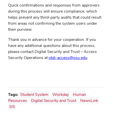
Quick confirmations and responses from approvers
during this process will ensure compliance, which
helps prevent any third-party audits that could result
from areas not confirming the system users under
their purview.
Thank you in advance for your cooperation. If you
have any additional questions about this process,
please contact Digital Security and Trust – Access
Security Operations at
otdi-access@osu.edu
.
Tags:
Student System
Workday
Human
Resources
Digital Security and Trust
NewsLink
SIS