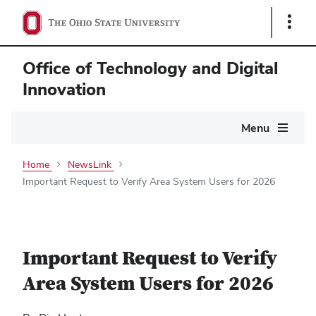
Show
Links
Office of Technology and Digital
Innovation
Main
Menu
navigation
Home
NewsLink
Important Request to Verify Area System Users for 2026
Important Request to Verify
Area System Users for 2026