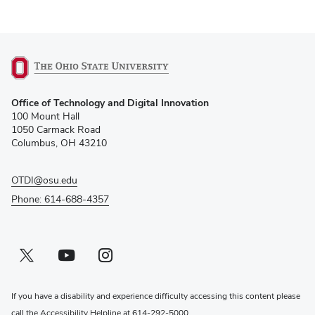
(opens
Office of Technology and Digital Innovation
in
100 Mount Hall
new
1050 Carmack Road
window)
Columbus, OH 43210
OTDI@osu.edu
Phone: 614-688-4357
Twitter profile — external
(opens in new window)
Youtube profile — external
(opens in new window)
Instagram profile — external
(opens in new window)
If you have a disability and experience difficulty accessing this content please
call the Accessibility Helpline at
614-292-5000
.