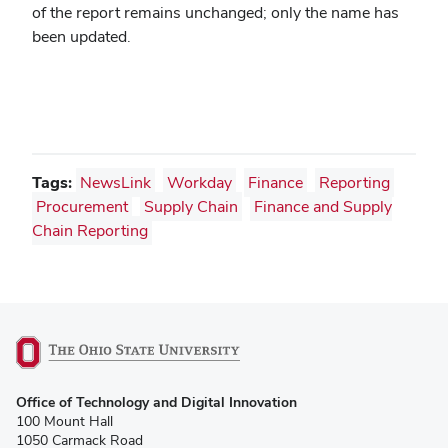
of the report remains unchanged; only the name has
been updated.
Tags:
NewsLink
Workday
Finance
Reporting
Procurement
Supply Chain
Finance and Supply
Chain Reporting
(opens
Office of Technology and Digital Innovation
in
100 Mount Hall
new
1050 Carmack Road