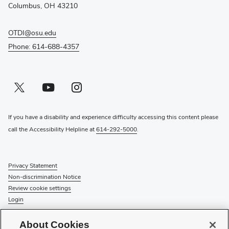
window)
Columbus, OH 43210
OTDI@osu.edu
Phone: 614-688-4357
Twitter profile — external
(opens in new window)
Youtube profile — external
(opens in new window)
Instagram profile — external
(opens in new window)
If you have a disability and experience difficulty accessing this content please
call the Accessibility Helpline at
614-292-5000
.
Privacy Statement
Non-discrimination Notice
Review cookie settings
Login
© 2026 The Ohio State University
About Cookies