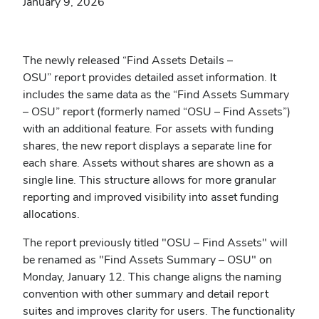
January 9, 2026
The newly released “Find Assets Details –
OSU” report provides detailed asset information. It
includes the same data as the “Find Assets Summary
– OSU” report (formerly named “OSU – Find Assets”)
with an additional feature. For assets with funding
shares, the new report displays a separate line for
each share. Assets without shares are shown as a
single line. This structure allows for more granular
reporting and improved visibility into asset funding
allocations.
The report previously titled "OSU – Find Assets" will
be renamed as "Find Assets Summary – OSU"
on
Monday, January 12. This change aligns the naming
convention with other summary and detail report
suites and improves clarity for users. The functionality