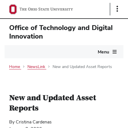
Show
Links
Office of Technology and Digital
Innovation
Main
Menu
navigation
Home
NewsLink
New and Updated Asset Reports
New and Updated Asset
Reports
By Cristina Cardenas