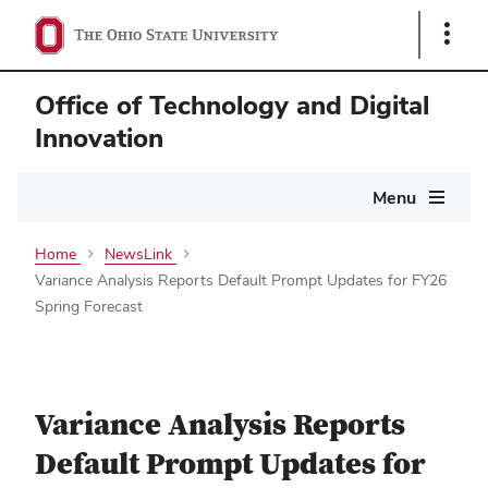
Show
Links
Office of Technology and Digital
Innovation
Main
Menu
navigation
Home
NewsLink
Variance Analysis Reports Default Prompt Updates for FY26
Spring Forecast
Variance Analysis Reports
Default Prompt Updates for