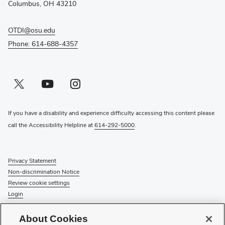
window)
Columbus, OH 43210
OTDI@osu.edu
Phone: 614-688-4357
Twitter profile — external
(opens in new window)
Youtube profile — external
(opens in new window)
Instagram profile — external
(opens in new window)
If you have a disability and experience difficulty accessing this content please
call the Accessibility Helpline at
614-292-5000
.
Privacy Statement
Non-discrimination Notice
Review cookie settings
Login
© 2026 The Ohio State University
About Cookies