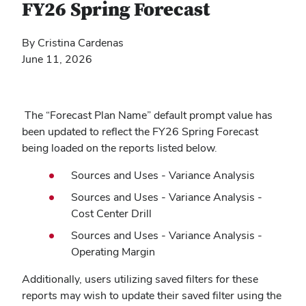
FY26 Spring Forecast
By Cristina Cardenas
June 11, 2026
The “Forecast Plan Name” default prompt value has
been updated to reflect the FY26 Spring Forecast
being loaded on the reports listed below.
Sources and Uses - Variance Analysis
Sources and Uses - Variance Analysis -
Cost Center Drill
Sources and Uses - Variance Analysis -
Operating Margin
Additionally, users utilizing saved filters for these
reports may wish to update their saved filter using the