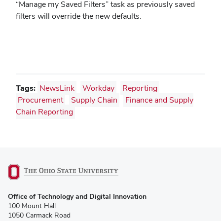
“Manage my Saved Filters” task as previously saved
filters will override the new defaults.
Tags:
NewsLink
Workday
Reporting
Procurement
Supply Chain
Finance and Supply
Chain Reporting
(opens
Office of Technology and Digital Innovation
in
100 Mount Hall
new
1050 Carmack Road