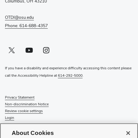
Columbus, OH 43210
OTDI@osu.edu
Phone: 614-688-4357
Twitter profile — external
(opens in new window)
Youtube profile — external
(opens in new window)
Instagram profile — external
(opens in new window)
If you have a disability and experience difficulty accessing this content please
call the Accessibility Helpline at
614-292-5000
.
Privacy Statement
Non-discrimination Notice
Review cookie settings
Login
© 2026 The Ohio State University
About Cookies