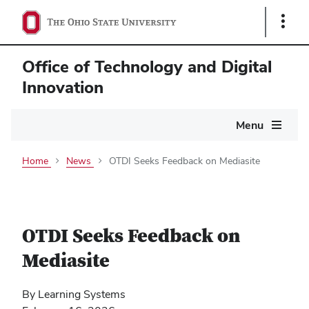
Show
Links
Office of Technology and Digital
Innovation
Main
Menu
navigation
Home
News
OTDI Seeks Feedback on Mediasite
OTDI Seeks Feedback on
Mediasite
By Learning Systems