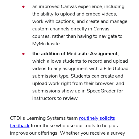
an improved Canvas experience, including
the ability to upload and embed videos,
work with captions, and create and manage
custom channels directly in Canvas
courses, rather than having to navigate to
MyMediasite
the addition of Mediasite Assignment
,
which allows students to record and upload
videos to any assignment with a File Upload
submission type. Students can create and
upload work right from their browser, and
submissions show up in SpeedGrader for
instructors to review.
OTDI’s Learning Systems team
routinely solicits
feedback
from those who use our tools to help us
improve our offerings. Whether you receive a survey