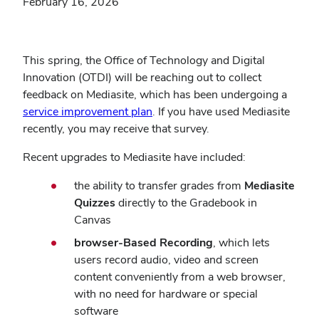
February 16, 2026
This spring, the Office of Technology and Digital
Innovation (OTDI) will be reaching out to collect
feedback on Mediasite, which has been undergoing a
service improvement plan
. If you have used Mediasite
recently, you may receive that survey.
Recent upgrades to Mediasite have included:
the ability to transfer grades from
Mediasite
Quizzes
directly to the Gradebook in
Canvas
browser-Based Recording
, which lets
users record audio, video and screen
content conveniently from a web browser,
with no need for hardware or special
software