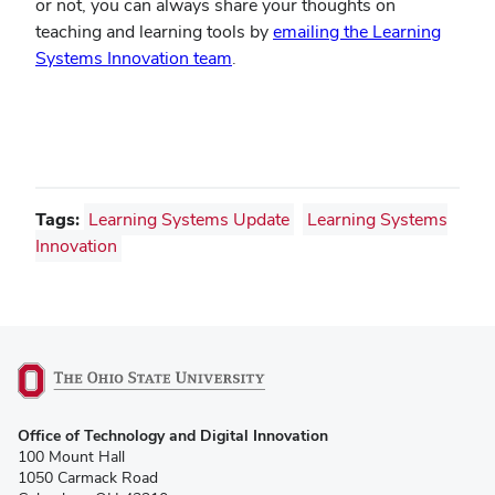
or not, you can always share your thoughts on
teaching and learning tools by
emailing the Learning
Systems Innovation team
.
Tags:
Learning Systems Update
Learning Systems
Innovation
(opens
Office of Technology and Digital Innovation
in
100 Mount Hall
new
1050 Carmack Road
window)