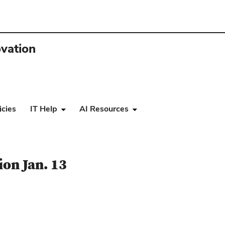
ovation
icies
IT Help
AI Resources
3
ion Jan. 13