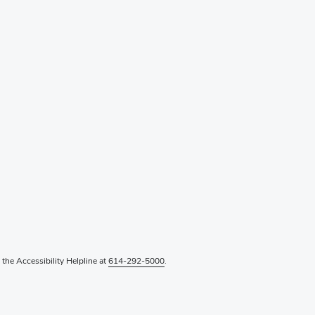
l the Accessibility Helpline at
614-292-5000
.