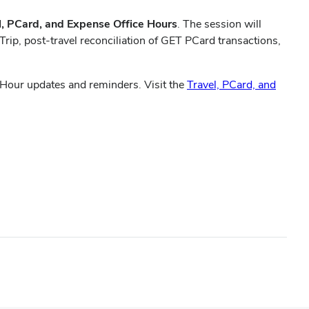
l, PCard, and Expense Office Hours
. The session will
ip, post-travel reconciliation of GET PCard transactions,
 Hour updates and reminders. Visit the
Travel, PCard, and