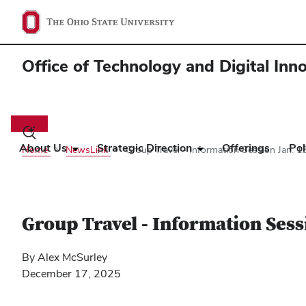
Office of Technology and Digital Inn
Main
navigation
Toggle
search
About Us
Strategic Direction
Offerings
Pol
Home
NewsLink
Group Travel - Information Session Jan. 1
dialog
Group Travel - Information Sess
By Alex McSurley
December 17, 2025