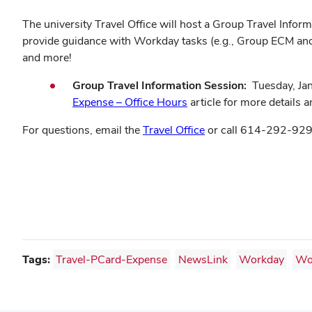
The university Travel Office will host a Group Travel Info
provide guidance with Workday tasks (e.g., Group ECM and 
and more!
Group Travel Information Session:
Tuesday, Jan
(opens
Expense – Office Hours
article for more details an
in
For questions, email the
Travel Office
or call 614-292-929
new
window)
Tags:
Travel-PCard-Expense
NewsLink
Workday
Wo