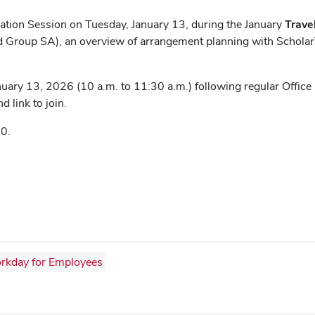
rmation Session on Tuesday, January 13, during the January
Trave
Group SA), an overview of arrangement planning with ScholarTr
uary 13, 2026 (10 a.m. to 11:30 a.m.) following regular Office
d link to join.
0.
rkday for Employees