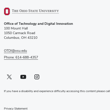
(opens
Office of Technology and Digital Innovation
in
100 Mount Hall
new
1050 Carmack Road
window)
Columbus, OH 43210
OTDI@osu.edu
Phone: 614-688-4357
Twitter profile — external
(opens in new window)
Youtube profile — external
(opens in new window)
Instagram profile — external
(opens in new window)
If you have a disability and experience difficulty accessing this content please cal
Privacy Statement