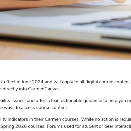
ok effect in June 2024 and will apply to all digital course conte
d directly into CarmenCanvas.
ibility issues, and offers clear, actionable guidance to help you
re ways to access course content.
bility indicators in their Carmen courses. While no action is re
or Spring 2026 courses. Forums used for student or peer interac