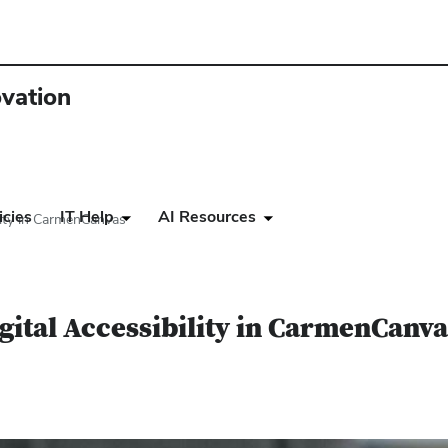
ovation
icies
IT Help
AI Resources
ility in CarmenCanvas
igital Accessibility in CarmenCanv