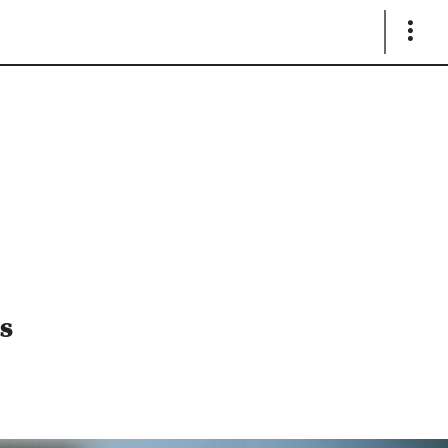
Show
Links
as