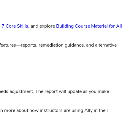
(opens
e
7 Core Skills
, and explore
Building Course Material for All
in
new
 features—reports, remediation guidance, and alternative
window)
needs adjustment. The report will update as you make
rn more about how instructors are using Ally in their