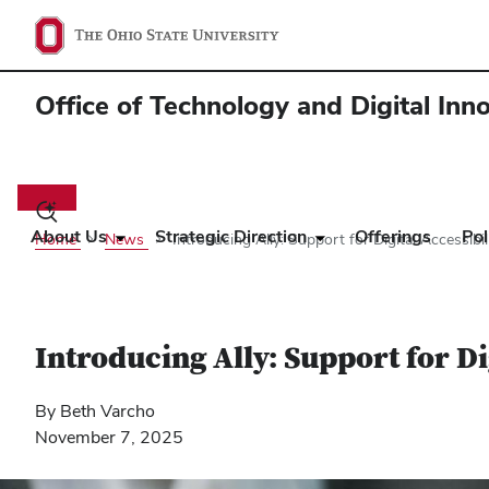
Office of Technology and Digital Inn
Main
navigation
Toggle
search
About Us
Strategic Direction
Offerings
Pol
Home
News
Introducing Ally: Support for Digital Accessib
dialog
Introducing Ally: Support for D
By Beth Varcho
November 7, 2025