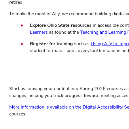
retired.
To make the most of Ally, we recommend building digital ac
Explore Ohio State resources
in accessible cont
(opens
Learners
as found at
the
Teaching and Learning 
in
Register for training
such as
Using Ally to Impr
new
student formats—and covers tool limitations and s
window)
Register for a BuckeyeLearn Ally training session
Start by
copying your content into Spring 2026 courses as 
changes, helping you track progress toward meeting access
More information is available on the Digital Accessibility S
courses.