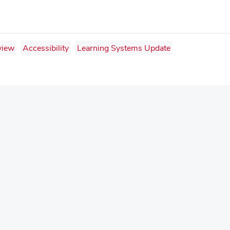
view
Accessibility
Learning Systems Update