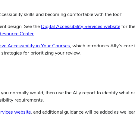
cessibility skills and becoming comfortable with the tool:
ent design. See the
Digital Accessibility Services website
for th
Resource Center
.
(opens
ove Accessibility in Your Courses
, which introduces Ally’s core
in
trategies for prioritizing your review.
new
window)
you normally would, then use the Ally report to identify what 
ibility requirements.
(opens
ervices website
, and additional guidance will be added as we lea
in
new
window)