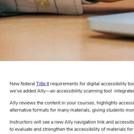
New federal
Title II
requirements for digital accessibility to
we’ve added Ally—an accessibility scanning tool integrate
Ally reviews the content in your courses, highlights access
alternative formats for many materials, giving students mo
Instructors will see a new Ally navigation link and accessi
to evaluate and strengthen the accessibility of materials f