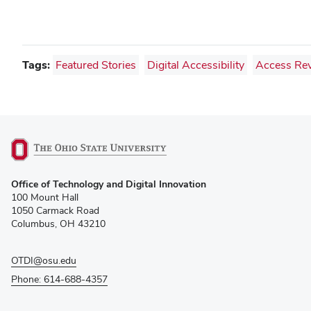
Tags:
Featured Stories
Digital Accessibility
Access Re
(opens
Office of Technology and Digital Innovation
in
100 Mount Hall
new
1050 Carmack Road
window)
Columbus, OH 43210
OTDI@osu.edu
Phone: 614-688-4357