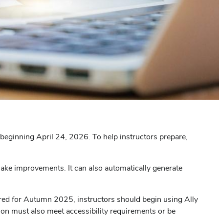
nt beginning April 24, 2026. To help instructors prepare,
 make improvements. It can also automatically generate
quired for Autumn 2025, instructors should begin using Ally
tion must also meet accessibility requirements or be