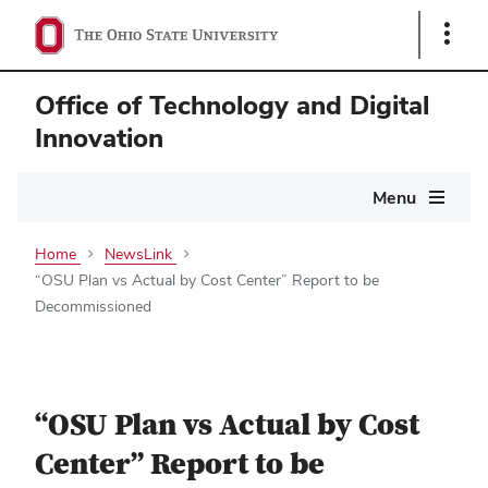
Show
Links
Office of Technology and Digital
Innovation
Main
Menu
navigation
Home
NewsLink
“OSU Plan vs Actual by Cost Center” Report to be
Decommissioned
“OSU Plan vs Actual by Cost
Center” Report to be