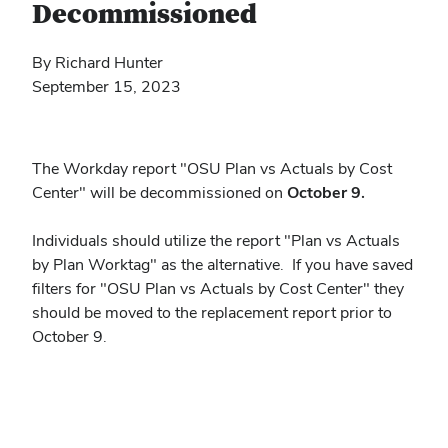
Decommissioned
By Richard Hunter
September 15, 2023
The Workday report "OSU Plan vs Actuals by Cost
Center" will be decommissioned on
October 9.
Individuals should utilize the report "Plan vs Actuals
by Plan Worktag" as the alternative. If you have saved
filters for "OSU Plan vs Actuals by Cost Center" they
should be moved to the replacement report prior to
October 9.