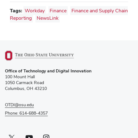
Tags:
Workday
Finance
Finance and Supply Chain
Reporting
NewsLink
(opens
Office of Technology and Digital Innovation
in
100 Mount Hall
new
1050 Carmack Road
window)
Columbus, OH 43210
OTDI@osu.edu
Phone: 614-688-4357
Twitter profile — external
(opens in new window)
Youtube profile — external
(opens in new window)
Instagram profile — external
(opens in new window)