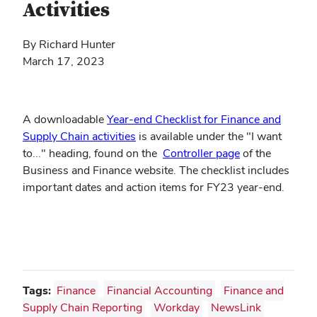
Activities
By Richard Hunter
March 17, 2023
A downloadable
Year-end Checklist for Finance and
(opens
Supply Chain activities
is available under the "I want
in
(opens
to..." heading, found on the
Controller page
of the
new
in
Business and Finance website. The checklist includes
window)
new
important dates and action items for FY23 year-end.
window)
Tags:
Finance
Financial Accounting
Finance and
Supply Chain Reporting
Workday
NewsLink