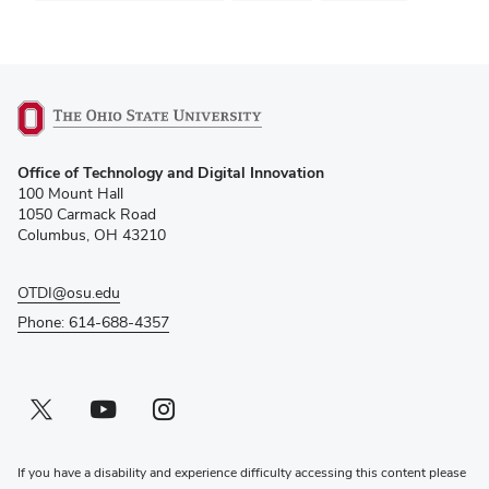
(opens
Office of Technology and Digital Innovation
in
100 Mount Hall
new
1050 Carmack Road
window)
Columbus, OH 43210
OTDI@osu.edu
Phone: 614-688-4357
Twitter profile — external
(opens in new window)
Youtube profile — external
(opens in new window)
Instagram profile — external
(opens in new window)
If you have a disability and experience difficulty accessing this content please