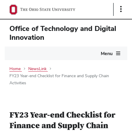
Show
Links
Office of Technology and Digital
Innovation
Main
Menu
navigation
Home
NewsLink
FY23 Year-end Checklist for Finance and Supply Chain
Activities
FY23 Year-end Checklist for
Finance and Supply Chain