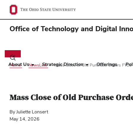
Office of Technology and Digital Inn
Main
navigation
Toggle
search
About Us
Strategic Direction
Offerings
Pol
Home
NewsLink
Mass Close of Old Purchase Orders FY26 
dialog
Mass Close of Old Purchase Ord
By Juliette Lonsert
May 14, 2026