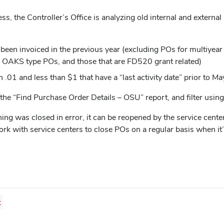
s, the Controller’s Office is analyzing old internal and externa
en invoiced in the previous year (excluding POs for multiyear se
” OAKS type POs, and those that are FD520 grant related)
 .01 and less than $1 that have a “last activity date” prior to M
 the “Find Purchase Order Details – OSU” report, and filter usin
ng was closed in error, it can be reopened by the service center 
work with service centers to close POs on a regular basis when it’
k