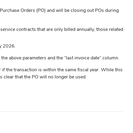
l Purchase Orders (PO) and will be closing out POs during
rvice contracts that are only billed annually, those related
ay 2026.
g the above parameters and the “last invoice date” column.
if the transaction is within the same fiscal year. While this
s clear that the PO will no longer be used.