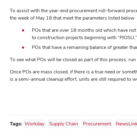
To assist with the year-end procurement roll-forward proces
the week of May 18 that meet the parameters listed below.
POs that are over 18 months old which have not be
to construction projects beginning with “PJOSU,
POs that have a remaining balance of greater than
To see what POs will be closed as part of this process, run
Once POs are mass closed, if there is a true need or somethi
is a semi-annual cleanup effort, units are still required to 
Tags:
Workday
Supply Chain
Procurement
NewsLin