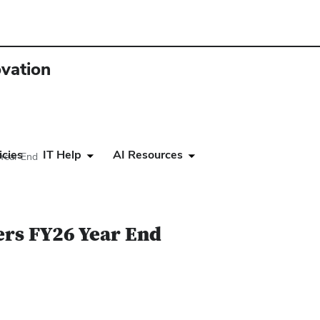
ovation
icies
IT Help
AI Resources
Year End
ers FY26 Year End