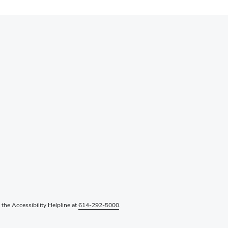
l the Accessibility Helpline at
614-292-5000
.