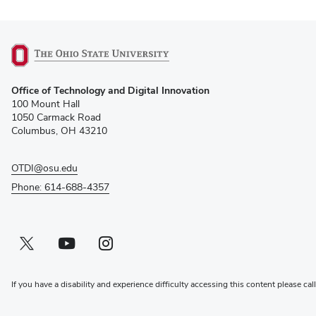
(opens
Office of Technology and Digital Innovation
in
100 Mount Hall
new
1050 Carmack Road
window)
Columbus, OH 43210
OTDI@osu.edu
Phone: 614-688-4357
Twitter profile — external
(opens in new window)
Youtube profile — external
(opens in new window)
Instagram profile — external
(opens in new window)
If you have a disability and experience difficulty accessing this content please cal