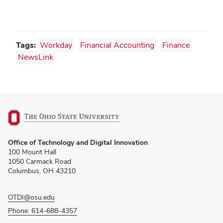
Tags:
Workday
Financial Accounting
Finance
NewsLink
(opens
Office of Technology and Digital Innovation
in
100 Mount Hall
new
1050 Carmack Road
window)
Columbus, OH 43210
OTDI@osu.edu
Phone: 614-688-4357