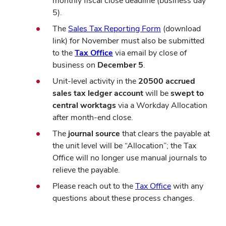
monthly fiscal close deadline (business day
5).
(opens
The
Sales Tax Reporting Form
(download
in
link) for November must also be submitted
new
to the
Tax Office
via email by close of
window)
business on
December 5
.
Unit-level activity in the
20500 accrued
sales tax ledger account
will be
swept to
central worktags
via a Workday Allocation
after month-end close.
The
journal source
that clears the payable at
the unit level will be “Allocation”; the Tax
Office will no longer use manual journals to
relieve the payable.
Please reach out to the
Tax Office
with any
questions about these process changes.