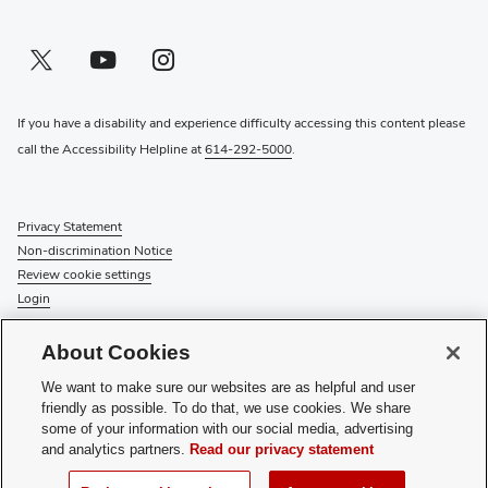
Twitter profile — external
(opens in new window)
Youtube profile — external
(opens in new window)
Instagram profile — external
(opens in new window)
If you have a disability and experience difficulty accessing this content please
call the Accessibility Helpline at
614-292-5000
.
Privacy Statement
Non-discrimination Notice
Review cookie settings
Login
© 2026 The Ohio State University
About Cookies
Check System Status
to find out if there is an interruption or
We want to make sure our websites are as helpful and user
planned maintenance for our services.
friendly as possible. To do that, we use cookies. We share
some of your information with our social media, advertising
Media Requests
and analytics partners.
Read our privacy statement
Recognize a Staff Member
Staff Resources