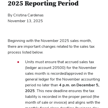
2025 Reporting Period
By Cristina Cardenas
November 13, 2025
Beginning with the November 2025 sales month,
there are important changes related to the sales tax
process listed below.
Units must ensure that accrued sales tax
(ledger account 20500) for the November
sales month is recorded/approved in the
general ledger for the November accounting
period no later than
4 p.m. on December 5,
2025
. This new deadline ensures the tax
liability is recorded in the proper period (the
month of sale or invoice) and aligns with the