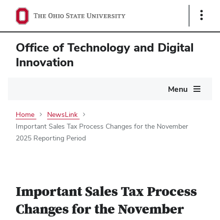
Show
Links
Office of Technology and Digital
Innovation
Main
Menu
navigation
Home
NewsLink
Important Sales Tax Process Changes for the November
2025 Reporting Period
Important Sales Tax Process
Changes for the November